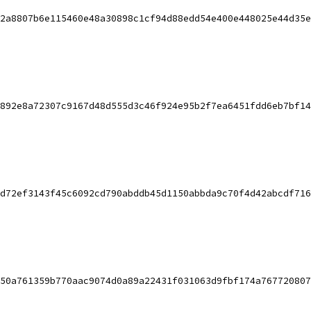
2a8807b6e115460e48a30898c1cf94d88edd54e400e448025e44d35e
892e8a72307c9167d48d555d3c46f924e95b2f7ea6451fdd6eb7bf14
d72ef3143f45c6092cd790abddb45d1150abbda9c70f4d42abcdf716
50a761359b770aac9074d0a89a22431f031063d9fbf174a767720807