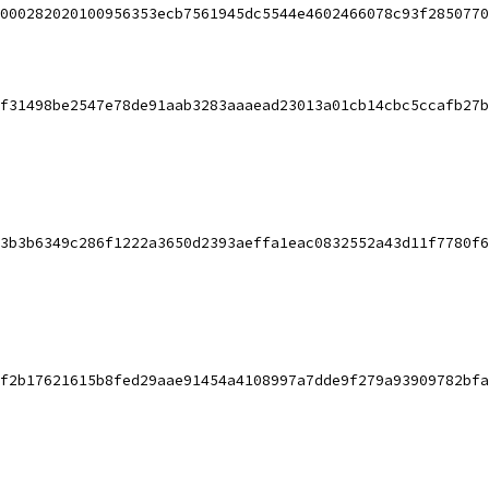
000282020100956353ecb7561945dc5544e4602466078c93f2850770
f31498be2547e78de91aab3283aaaead23013a01cb14cbc5ccafb27b
3b3b6349c286f1222a3650d2393aeffa1eac0832552a43d11f7780f6
f2b17621615b8fed29aae91454a4108997a7dde9f279a93909782bfa