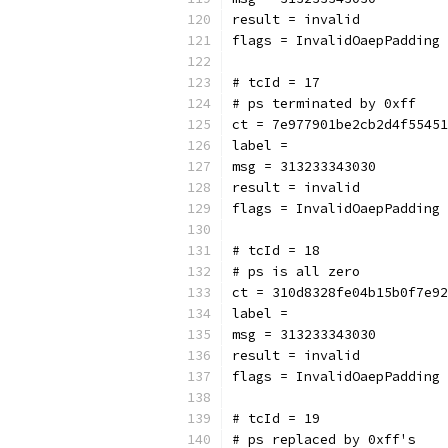
result = invalid
flags = InvalidOaepPadding
# tcId = 17
# ps terminated by 0xff
ct = 7e977901be2cb2d4f55451
label = 
msg = 313233343030
result = invalid
flags = InvalidOaepPadding
# tcId = 18
# ps is all zero
ct = 310d8328fe04b15b0f7e92
label = 
msg = 313233343030
result = invalid
flags = InvalidOaepPadding
# tcId = 19
# ps replaced by 0xff's