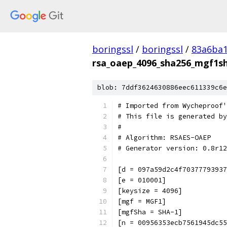
boringssl
/
boringssl
/
83a6ba1
rsa_oaep_4096_sha256_mgf1sh
blob: 7ddf3624630886eec611339c6e
# Imported from Wycheproof'
# This file is generated by
#
# Algorithm: RSAES-OAEP
# Generator version: 0.8r12
[d = 097a59d2c4f70377793937
[e = 010001]
[keysize = 4096]
[mgf = MGF1]
[mgfSha = SHA-1]
[n = 00956353ecb7561945dc55