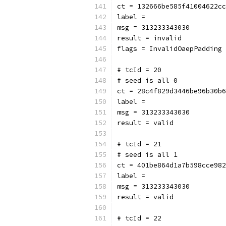
ct = 132666be585f41004622cc
label = 
msg = 313233343030
result = invalid
flags = InvalidOaepPadding
# tcId = 20
# seed is all 0
ct = 28c4f829d3446be96b30b6
label = 
msg = 313233343030
result = valid
# tcId = 21
# seed is all 1
ct = 401be864d1a7b598cce982
label = 
msg = 313233343030
result = valid
# tcId = 22