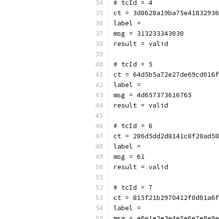
# tcId = 4
ct = 3d8628a19ba75e41832936
label = 
msg = 313233343030
result = valid
# tcId = 5
ct = 64d5b5a72e27de69cd016f
label = 
msg = 4d657373616765
result = valid
# tcId = 6
ct = 286d5dd2d8141c8f28ad58
label = 
msg = 61
result = valid
# tcId = 7
ct = 815f21b2970412f0d01a6f
label = 
msg = e0e1e2e3e4e5e6e7e8e9e