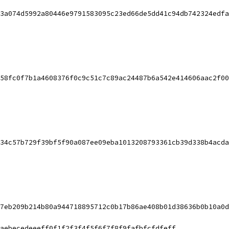
3a074d5992a80446e9791583095c23ed66de5dd41c94db742324edfa
58fc0f7b1a4608376f0c9c51c7c89ac24487b6a542e414606aac2f00
34c57b729f39bf5f90a087ee09eba1013208793361cb39d338b4acda
7eb209b214b80a944718895712c0b17b86ae408b01d38636b0b10a0d
aebecedeeeff0f1f2f3f4f5f6f7f8f9fafbfcfdfeff