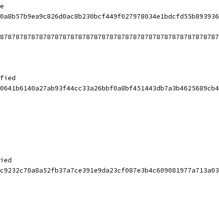
e
0a8b57b9ea9c826d0ac8b230bcf449f027978034e1bdcfd55b893936
87878787878787878787878787878787878787878787878787878787
fied
0641b6140a27ab93f44cc33a26bbf0a8bf451443db7a3b4625689cb4
ied
c9232c70a8a52fb37a7ce391e9da23cf087e3b4c609081977a713a03