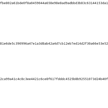
fbe802a61bde0f8a0459044a658e98e8ad9adbbd3b83c63144153da1
81e6de5c390996a47e1a3d8ab42a4d7cb12eb7ed14d2f30a66e53e52
2ca99a41c4c8c3ee4421c6ce8f617fdddc4525b8b92551073d24b40f