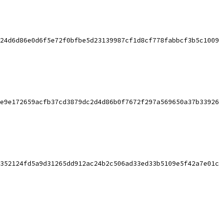
24d6d86e0d6f5e72f0bfbe5d23139987cf1d8cf778fabbcf3b5c1009
e9e172659acfb37cd3879dc2d4d86b0f7672f297a569650a37b33926
352124fd5a9d31265dd912ac24b2c506ad33ed33b5109e5f42a7e01c