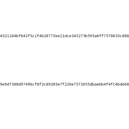
4521104bf642f5c1f4b28775ee21dce345273b595a6ff7578635c888
9e9d7588d97496cf8f2c89285e7f226e7572055dbaebb4f4fc4bde68