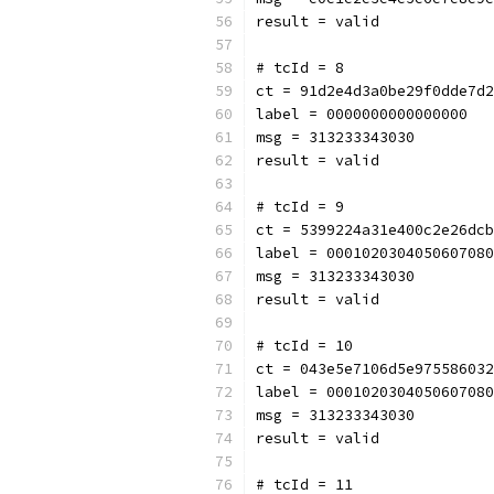
result = valid
# tcId = 8
ct = 91d2e4d3a0be29f0dde7d2
label = 0000000000000000
msg = 313233343030
result = valid
# tcId = 9
ct = 5399224a31e400c2e26dcb
label = 0001020304050607080
msg = 313233343030
result = valid
# tcId = 10
ct = 043e5e7106d5e975586032
label = 0001020304050607080
msg = 313233343030
result = valid
# tcId = 11