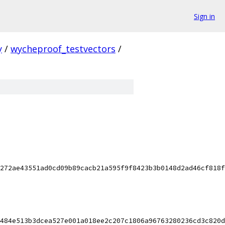
Sign in
y
/
wycheproof_testvectors
/
272ae43551ad0cd09b89cacb21a595f9f8423b3b0148d2ad46cf818f
484e513b3dcea527e001a018ee2c207c1806a96763280236cd3c820d