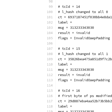
# tcId = 14
# l_hash changed to all 0
ct = 6937187451f030bb4e8da1
label = 
msg = 313233343030
result = invalid
flags = InvalidOaepPadding
# tcId = 15
# l_hash changed to all 1
ct = 35826bea475a851d9f7c2b
label = 
msg = 313233343030
result = invalid
flags = InvalidOaepPadding
# tcId = 16
# first byte of ps modified
ct = 29d887eba4aa52b73b5bb2
label = 
msg = 313233343030