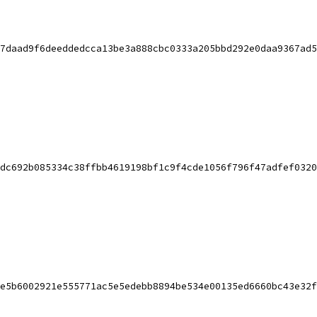
7daad9f6deeddedcca13be3a888cbc0333a205bbd292e0daa9367ad5
dc692b085334c38ffbb4619198bf1c9f4cde1056f796f47adfef0320
e5b6002921e555771ac5e5edebb8894be534e00135ed6660bc43e32f