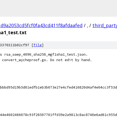
d9a2053cd5fcf0fa43cd411f8afdaafed
/
.
/
third_part
a1_test.txt
3370321b02cf97 [
file
]
s rsa_oaep_4096_sha256_mgf1sha1_test.json.
 convert_wycheproof.go. Do not edit by hand.
bbbd95d19b5d01edfb1eb3b073e27e4cfed416820d4af4e04cc3f53d
44e4602466078c93f28507701ffd39e2a9813c8ac8740e6ad61c955d