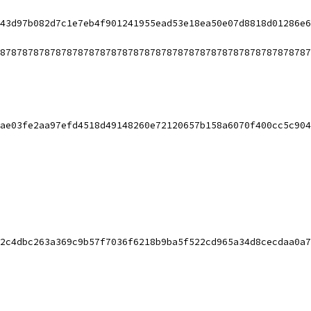
43d97b082d7c1e7eb4f901241955ead53e18ea50e07d8818d01286e6
87878787878787878787878787878787878787878787878787878787
ae03fe2aa97efd4518d49148260e72120657b158a6070f400cc5c904
2c4dbc263a369c9b57f7036f6218b9ba5f522cd965a34d8cecdaa0a7