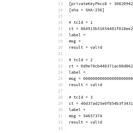
[privateKeyPkcs8 = 30820942
[sha = SHA-256]
# tcId = 1
ct = 864915b51654401f018ee2
label = 
msg = 
result = valid
# tcId = 2
ct = 0d9e70cb448371ac08d862
label = 
msg = 000000000000000000000
result = valid
# tcId = 3
ct = 40d37ad25e0f854b3f3431
label = 
msg = 54657374
result = valid