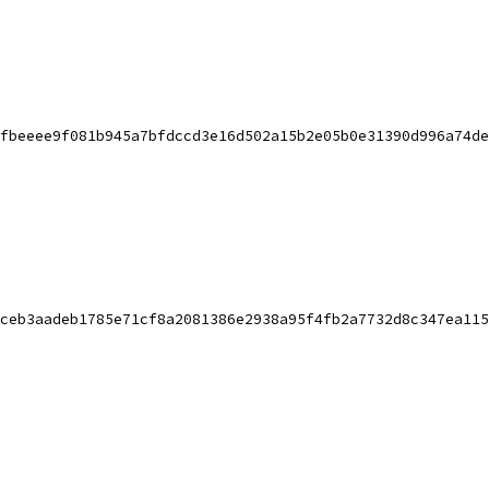
fbeeee9f081b945a7bfdccd3e16d502a15b2e05b0e31390d996a74de
ceb3aadeb1785e71cf8a2081386e2938a95f4fb2a7732d8c347ea115