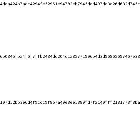
4dea424b7adc4294fe52961e94703eb7945ded497de3e26d682d745c
6b0345fba4f6f7ffb2434dd204dca8277c906b4d3d96862697467e33
107d52bb3e6d4f9ccc9f857a49e3ee5389fd7f2140fff2181773f8ba