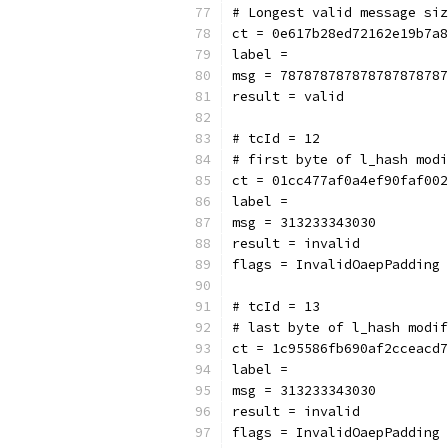
# Longest valid message siz
ct = 0e617b28ed72162e19b7a8
label = 
msg = 787878787878787878787
result = valid
# tcId = 12
# first byte of l_hash modi
ct = 01cc477af0a4ef90faf002
label = 
msg = 313233343030
result = invalid
flags = InvalidOaepPadding
# tcId = 13
# last byte of l_hash modif
ct = 1c95586fb690af2cceacd7
label = 
msg = 313233343030
result = invalid
flags = InvalidOaepPadding