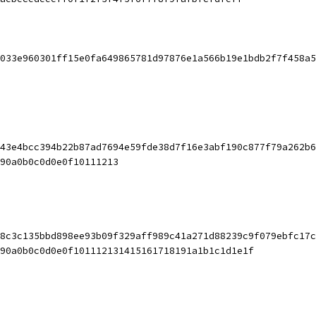
033e960301ff15e0fa649865781d97876e1a566b19e1bdb2f7f458a5
43e4bcc394b22b87ad7694e59fde38d7f16e3abf190c877f79a262b6
90a0b0c0d0e0f10111213
8c3c135bbd898ee93b09f329aff989c41a271d88239c9f079ebfc17c
90a0b0c0d0e0f101112131415161718191a1b1c1d1e1f