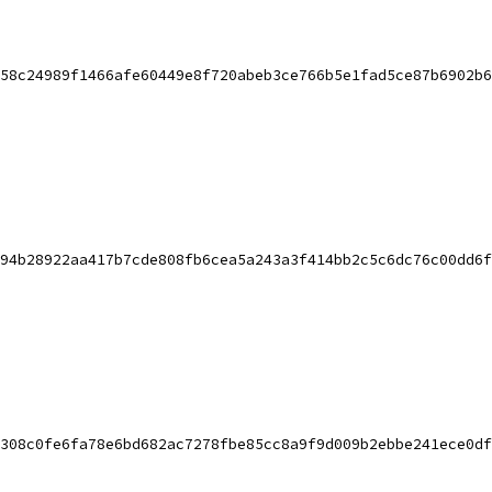
58c24989f1466afe60449e8f720abeb3ce766b5e1fad5ce87b6902b6
94b28922aa417b7cde808fb6cea5a243a3f414bb2c5c6dc76c00dd6f
308c0fe6fa78e6bd682ac7278fbe85cc8a9f9d009b2ebbe241ece0df