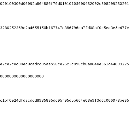
020100300d06092a864886f70d01010105000482092c308209280201
3280252369c2a4655156b167747c886796da7fd08af0e5ea3e5e477e
e2ce2cec00ec8cadcd05aab58ce26c5c098cb8aa64ee561c44639225
0000000000000000000
c1bf0e24dfdacddd8985895dd95f95d5b664e03e9f3d6c006973be95