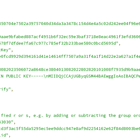
850704e7502a39757040d34da3a3478c154d4e4a5c02d242ee04f96e
9aae9bfabed887acf4951b6f32ec59e3baf3718e8eac4961f3efd360
578f7dfdee7fa67c977c785ef32b233bae580c0bcd5695d"
,
cKey"
,
e0fcd9929d394161d41e14614ff7507a9a31f4a1f14d22e2a627a1f4
3082023506072a8648ce3804013082022802820101008f7935d9b9aa
IN PUBLIC KEY-----\nMIIDQjCCAjUGByqGSM44BAEwggIoAoIBAQCP
rify"
,
ified r or s, e.g. by adding or subtracting the group or
43030"
,
cd3f3ac5f55da5295ec5ee9ddcc947e8af9d2254162e62f84d8003be
lid"
,