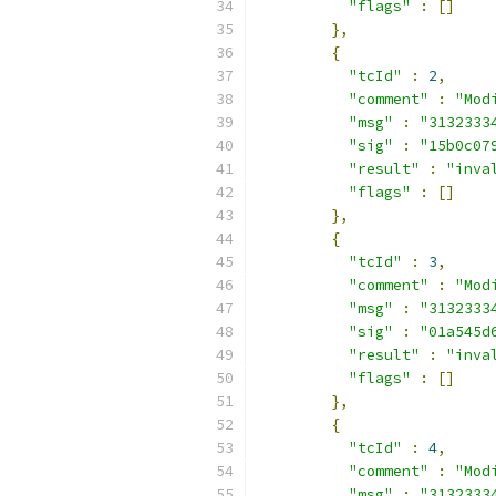
"flags"
:
[]
},
{
"tcId"
:
2
,
"comment"
:
"Mod
"msg"
:
"3132333
"sig"
:
"15b0c07
"result"
:
"inva
"flags"
:
[]
},
{
"tcId"
:
3
,
"comment"
:
"Mod
"msg"
:
"3132333
"sig"
:
"01a545d
"result"
:
"inva
"flags"
:
[]
},
{
"tcId"
:
4
,
"comment"
:
"Mod
"msg"
:
"3132333