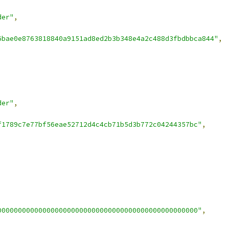
der"
,
6bae0e8763818840a9151ad8ed2b3b348e4a2c488d3fbdbbca844"
,
der"
,
f1789c7e77bf56eae52712d4c4cb71b5d3b772c04244357bc"
,
0000000000000000000000000000000000000000000000000"
,