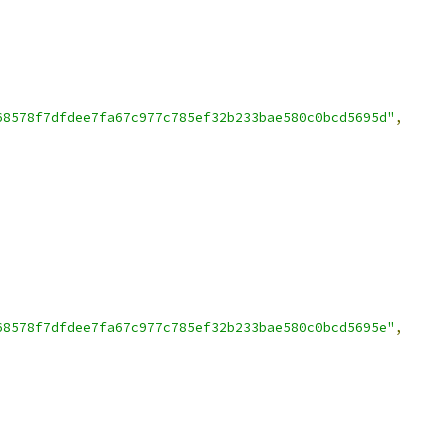
68578f7dfdee7fa67c977c785ef32b233bae580c0bcd5695d"
,
68578f7dfdee7fa67c977c785ef32b233bae580c0bcd5695e"
,