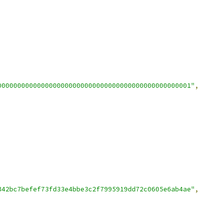
0000000000000000000000000000000000000000000000001"
,
342bc7befef73fd33e4bbe3c2f7995919dd72c0605e6ab4ae"
,