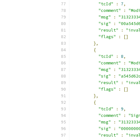
"tcId"
:
7
,
"comment"
:
"Mod
"msg"
:
"3132333
"sig"
:
"00a545d
"result"
:
"inva
"flags"
:
[]
},
{
"tcId"
:
8
,
"comment"
:
"Mod
"msg"
:
"3132333
"sig"
:
"a545d62
"result"
:
"inva
"flags"
:
[]
},
{
"tcId"
:
9
,
"comment"
:
"Sig
"msg"
:
"3132333
"sig"
:
"0000000
"result"
:
"inva