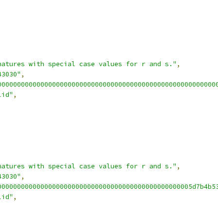
natures with special case values for r and s."
,
43030"
,
00000000000000000000000000000000000000000000000000000000
lid"
,
natures with special case values for r and s."
,
43030"
,
00000000000000000000000000000000000000000000000005d7b4b5
lid"
,