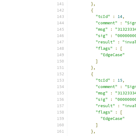
},
{
"tcId"
:
14
,
"comment"
:
"Sig
"msg"
:
"3132333
"sig"
:
"0000000
"result"
:
"inva
"flags"
:
[
"EdgeCase"
]
},
{
"tcId"
:
15
,
"comment"
:
"Sig
"msg"
:
"3132333
"sig"
:
"0000000
"result"
:
"inva
"flags"
:
[
"EdgeCase"
]
},