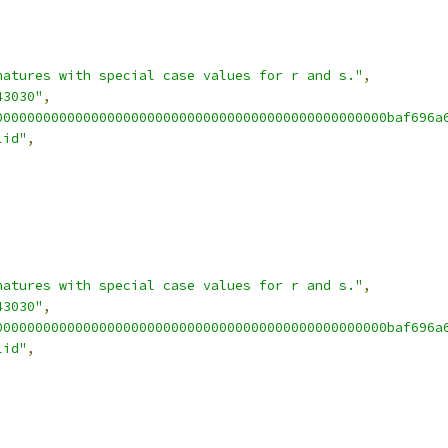
natures with special case values for r and s."
,
43030"
,
0000000000000000000000000000000000000000000000000baf696a
lid"
,
natures with special case values for r and s."
,
43030"
,
0000000000000000000000000000000000000000000000000baf696a
lid"
,