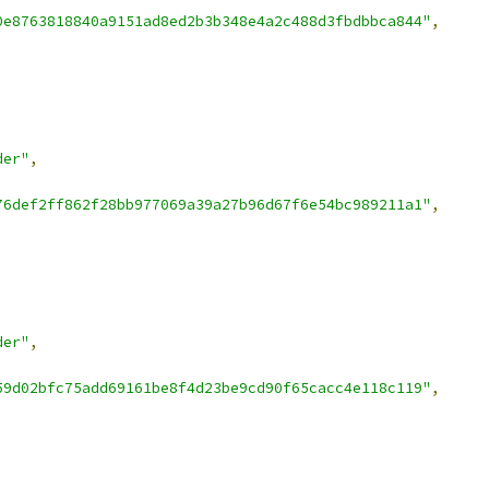
0e8763818840a9151ad8ed2b3b348e4a2c488d3fbdbbca844"
,
der"
,
76def2ff862f28bb977069a39a27b96d67f6e54bc989211a1"
,
der"
,
59d02bfc75add69161be8f4d23be9cd90f65cacc4e118c119"
,