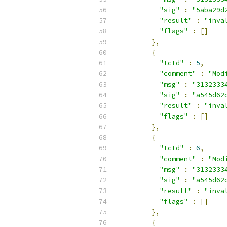
"sig"
:
"5aba29d
"result"
:
"inva
"flags"
:
[]
},
{
"tcId"
:
5
,
"comment"
:
"Mod
"msg"
:
"3132333
"sig"
:
"a545d62
"result"
:
"inva
"flags"
:
[]
},
{
"tcId"
:
6
,
"comment"
:
"Mod
"msg"
:
"3132333
"sig"
:
"a545d62
"result"
:
"inva
"flags"
:
[]
},
{