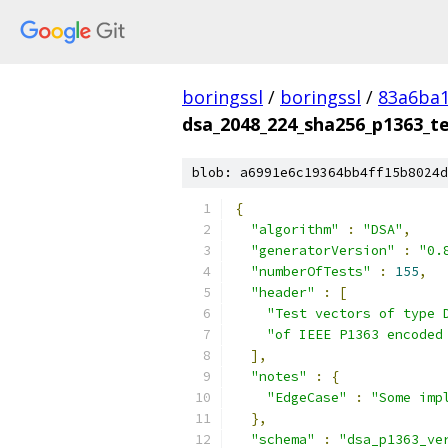
boringssl
/
boringssl
/
83a6ba1
dsa_2048_224_sha256_p1363_te
blob: a6991e6c19364bb4ff15b8024d
{
"algorithm"
:
"DSA"
,
"generatorVersion"
:
"0.
"numberOfTests"
:
155
,
"header"
:
[
"Test vectors of type 
"of IEEE P1363 encoded
],
"notes"
:
{
"EdgeCase"
:
"Some imp
},
"schema"
:
"dsa_p1363_ve