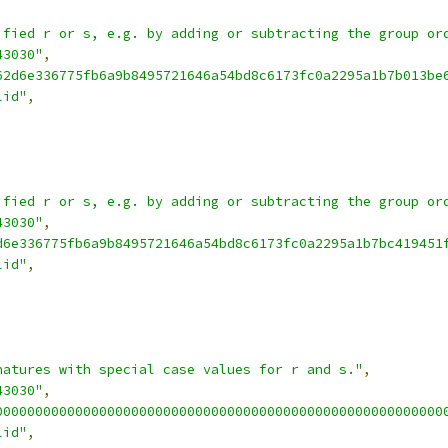
ified r or s, e.g. by adding or subtracting the group or
43030"
,
62d6e336775fb6a9b8495721646a54bd8c6173fc0a2295a1b7b013be
lid"
,
ified r or s, e.g. by adding or subtracting the group or
43030"
,
d6e336775fb6a9b8495721646a54bd8c6173fc0a2295a1b7bc419451
lid"
,
natures with special case values for r and s."
,
43030"
,
00000000000000000000000000000000000000000000000000000000
lid"
,