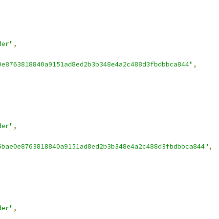
der"
,
0e8763818840a9151ad8ed2b3b348e4a2c488d3fbdbbca844"
,
der"
,
6bae0e8763818840a9151ad8ed2b3b348e4a2c488d3fbdbbca844"
,
der"
,