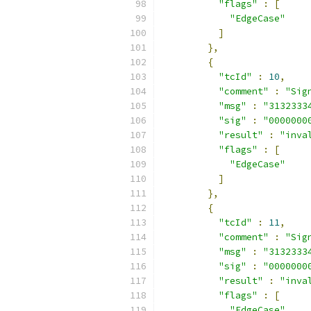
"flags"
:
[
"EdgeCase"
]
},
{
"tcId"
:
10
,
"comment"
:
"Sig
"msg"
:
"3132333
"sig"
:
"0000000
"result"
:
"inva
"flags"
:
[
"EdgeCase"
]
},
{
"tcId"
:
11
,
"comment"
:
"Sig
"msg"
:
"3132333
"sig"
:
"0000000
"result"
:
"inva
"flags"
:
[
"EdgeCase"