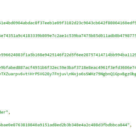
61e4bd0904abdac8f37eeb1e09f3182d23c9043cb642f88004160edf
6e74351a9c4183339b809e7c2ae1c539ba7475b85d011adb8b479877
e596624883f1a5b168e9425146f22d5f6ee28757414714bb994ba112
e9bfabed887acf4951b6f32ec59e3baf3718e8eac4961f3efd3606e7
eTXZuarpv6vtiHrPSVG28y7Fnjuv\nNxjo6sSWHz79NgbnQ1GpxBgzOb
der"
,
6bae0e8763818840a9151ad8ed2b3b348e4a2c488d3fbdbbca844"
,