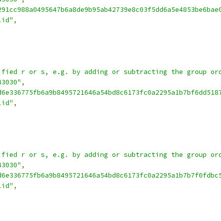
291cc988a0495647b6a8de9b95ab42739e8c03f5dd6a5e4853be6bae
lid"
,
ified r or s, e.g. by adding or subtracting the group or
43030"
,
d6e336775fb6a9b8495721646a54bd8c6173fc0a2295a1b7bf6dd518
lid"
,
ified r or s, e.g. by adding or subtracting the group or
43030"
,
d6e336775fb6a9b8495721646a54bd8c6173fc0a2295a1b7b7f0fdbc
lid"
,