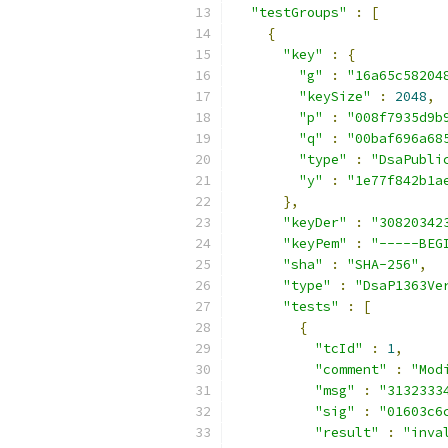
"testGroups"
:
[
{
"key"
:
{
"g"
:
"16a65c58204
"keySize"
:
2048
,
"p"
:
"008f7935d9b
"q"
:
"00baf696a68
"type"
:
"DsaPubli
"y"
:
"1e77f842b1a
},
"keyDer"
:
"30820342
"keyPem"
:
"-----BEG
"sha"
:
"SHA-256"
,
"type"
:
"DsaP1363Ve
"tests"
:
[
{
"tcId"
:
1
,
"comment"
:
"Mod
"msg"
:
"3132333
"sig"
:
"01603c6
"result"
:
"inva