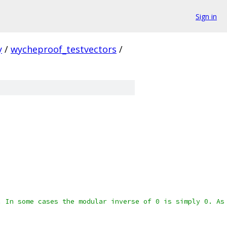
Sign in
y
/
wycheproof_testvectors
/
. In some cases the modular inverse of 0 is simply 0. As