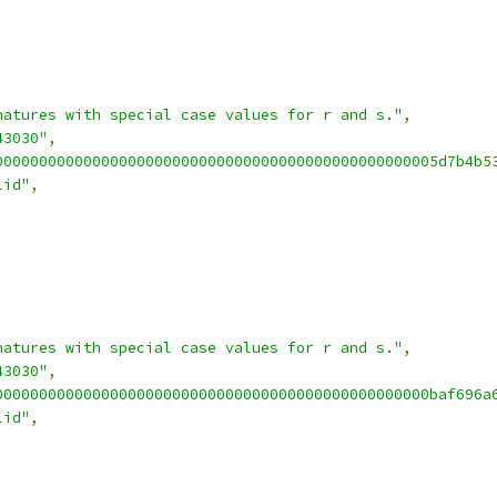
natures with special case values for r and s."
,
43030"
,
00000000000000000000000000000000000000000000000005d7b4b5
lid"
,
natures with special case values for r and s."
,
43030"
,
0000000000000000000000000000000000000000000000000baf696a
lid"
,