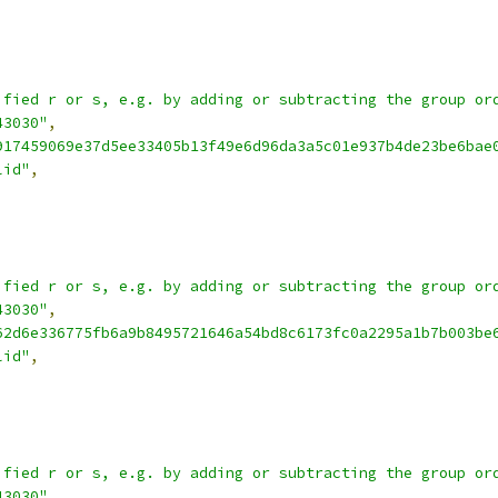
ified r or s, e.g. by adding or subtracting the group or
43030"
,
917459069e37d5ee33405b13f49e6d96da3a5c01e937b4de23be6bae
lid"
,
ified r or s, e.g. by adding or subtracting the group or
43030"
,
62d6e336775fb6a9b8495721646a54bd8c6173fc0a2295a1b7b003be
lid"
,
ified r or s, e.g. by adding or subtracting the group or
43030"
,