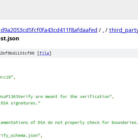
d9a2053cd5fcf0fa43cd411f8afdaafed
/
.
/
third_part
st.json
2bf9bd1133cf00 [
file
]
8rc18"
,
DsaP1363Verify are meant for the verification"
,
 DSA signatures."
lementations of DSA do not properly check for boundaries
rify_schema.json"
,