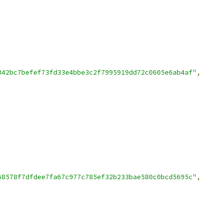
342bc7befef73fd33e4bbe3c2f7995919dd72c0605e6ab4af"
,
68578f7dfdee7fa67c977c785ef32b233bae580c0bcd5695c"
,