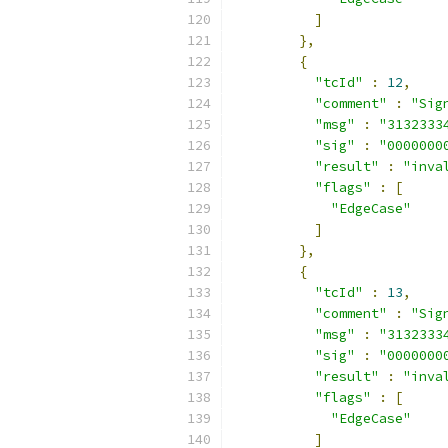
]
},
{
"tcId"
:
12
,
"comment"
:
"Sig
"msg"
:
"3132333
"sig"
:
"0000000
"result"
:
"inva
"flags"
:
[
"EdgeCase"
]
},
{
"tcId"
:
13
,
"comment"
:
"Sig
"msg"
:
"3132333
"sig"
:
"0000000
"result"
:
"inva
"flags"
:
[
"EdgeCase"
]