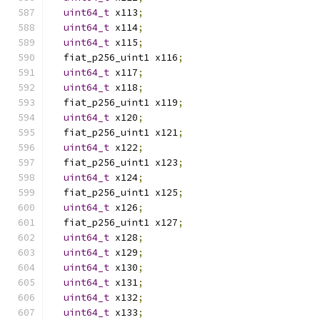
uint64_t
 x113
;
uint64_t
 x114
;
uint64_t
 x115
;
  fiat_p256_uint1 x116
;
uint64_t
 x117
;
uint64_t
 x118
;
  fiat_p256_uint1 x119
;
uint64_t
 x120
;
  fiat_p256_uint1 x121
;
uint64_t
 x122
;
  fiat_p256_uint1 x123
;
uint64_t
 x124
;
  fiat_p256_uint1 x125
;
uint64_t
 x126
;
  fiat_p256_uint1 x127
;
uint64_t
 x128
;
uint64_t
 x129
;
uint64_t
 x130
;
uint64_t
 x131
;
uint64_t
 x132
;
uint64_t
 x133
;