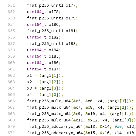
  fiat_p256_uint1 x177
;
uint64_t
 x178
;
  fiat_p256_uint1 x179
;
uint64_t
 x180
;
  fiat_p256_uint1 x181
;
uint64_t
 x182
;
  fiat_p256_uint1 x183
;
uint64_t
 x184
;
uint64_t
 x185
;
uint64_t
 x186
;
uint64_t
 x187
;
  x1 
=
(
arg1
[
1
]);
  x2 
=
(
arg1
[
2
]);
  x3 
=
(
arg1
[
3
]);
  x4 
=
(
arg1
[
0
]);
  fiat_p256_mulx_u64
(&
x5
,
&
x6
,
 x4
,
(
arg1
[
3
]));
  fiat_p256_mulx_u64
(&
x7
,
&
x8
,
 x4
,
(
arg1
[
2
]));
  fiat_p256_mulx_u64
(&
x9
,
&
x10
,
 x4
,
(
arg1
[
1
]))
  fiat_p256_mulx_u64
(&
x11
,
&
x12
,
 x4
,
(
arg1
[
0
])
  fiat_p256_addcarryx_u64
(&
x13
,
&
x14
,
0x0
,
 x12
  fiat_p256_addcarryx_u64
(&
x15
,
&
x16
,
 x14
,
 x10