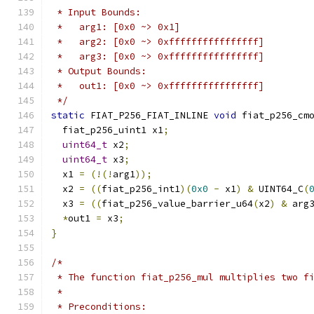
 * Input Bounds:
 *   arg1: [0x0 ~> 0x1]
 *   arg2: [0x0 ~> 0xffffffffffffffff]
 *   arg3: [0x0 ~> 0xffffffffffffffff]
 * Output Bounds:
 *   out1: [0x0 ~> 0xffffffffffffffff]
 */
static
 FIAT_P256_FIAT_INLINE 
void
 fiat_p256_cm
  fiat_p256_uint1 x1
;
uint64_t
 x2
;
uint64_t
 x3
;
  x1 
=
(!(!
arg1
));
  x2 
=
((
fiat_p256_int1
)(
0x0
-
 x1
)
&
 UINT64_C
(
  x3 
=
((
fiat_p256_value_barrier_u64
(
x2
)
&
 arg
*
out1 
=
 x3
;
}
/*
 * The function fiat_p256_mul multiplies two f
 *
 * Preconditions: