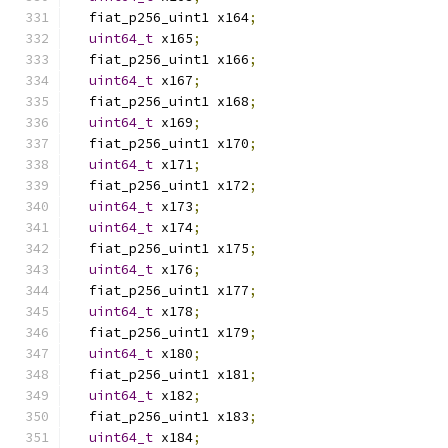
  fiat_p256_uint1 x164
;
uint64_t
 x165
;
  fiat_p256_uint1 x166
;
uint64_t
 x167
;
  fiat_p256_uint1 x168
;
uint64_t
 x169
;
  fiat_p256_uint1 x170
;
uint64_t
 x171
;
  fiat_p256_uint1 x172
;
uint64_t
 x173
;
uint64_t
 x174
;
  fiat_p256_uint1 x175
;
uint64_t
 x176
;
  fiat_p256_uint1 x177
;
uint64_t
 x178
;
  fiat_p256_uint1 x179
;
uint64_t
 x180
;
  fiat_p256_uint1 x181
;
uint64_t
 x182
;
  fiat_p256_uint1 x183
;
uint64_t
 x184
;