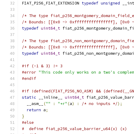
FIAT_P256_FIAT_EXTENSION 
typedef
unsigned
 __in
/* The type fiat_p256_montgomery_domain_field_
/* Bounds: [[0x0 ~> 0xffffffffffffffff], [0x0 
typedef
uint64_t
 fiat_p256_montgomery_domain_f
/* The type fiat_p256_non_montgomery_domain_fi
/* Bounds: [[0x0 ~> 0xffffffffffffffff], [0x0 
typedef
uint64_t
 fiat_p256_non_montgomery_doma
#if (-1 & 3) != 3
#error
"This code only works on a two's comple
#endif
#if !defined(FIAT_P256_NO_ASM) && (defined(__G
static
 __inline__ 
uint64_t
 fiat_p256_value_bar
  __asm__
(
""
:
"+r"
(
a
)
:
/* no inputs */
);
return
 a
;
}
#else
#  define fiat_p256_value_barrier_u64(x) (x)