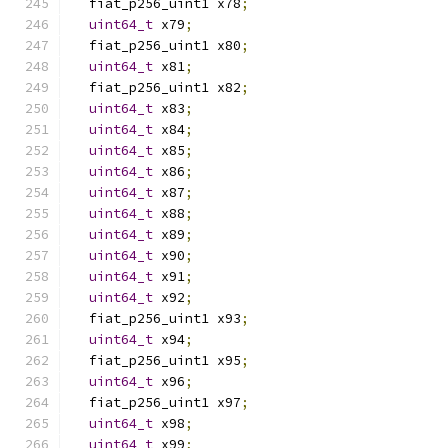
  fiat_p256_uint1 x78
;
uint64_t
 x79
;
  fiat_p256_uint1 x80
;
uint64_t
 x81
;
  fiat_p256_uint1 x82
;
uint64_t
 x83
;
uint64_t
 x84
;
uint64_t
 x85
;
uint64_t
 x86
;
uint64_t
 x87
;
uint64_t
 x88
;
uint64_t
 x89
;
uint64_t
 x90
;
uint64_t
 x91
;
uint64_t
 x92
;
  fiat_p256_uint1 x93
;
uint64_t
 x94
;
  fiat_p256_uint1 x95
;
uint64_t
 x96
;
  fiat_p256_uint1 x97
;
uint64_t
 x98
;
uint64_t
 x99
;