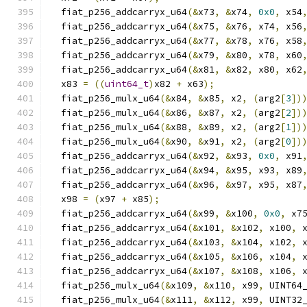
  fiat_p256_addcarryx_u64
(&
x73
,
&
x74
,
0x0
,
 x54
  fiat_p256_addcarryx_u64
(&
x75
,
&
x76
,
 x74
,
 x56
  fiat_p256_addcarryx_u64
(&
x77
,
&
x78
,
 x76
,
 x58
  fiat_p256_addcarryx_u64
(&
x79
,
&
x80
,
 x78
,
 x60
  fiat_p256_addcarryx_u64
(&
x81
,
&
x82
,
 x80
,
 x62
  x83 
=
((
uint64_t
)
x82 
+
 x63
);
  fiat_p256_mulx_u64
(&
x84
,
&
x85
,
 x2
,
(
arg2
[
3
])
  fiat_p256_mulx_u64
(&
x86
,
&
x87
,
 x2
,
(
arg2
[
2
])
  fiat_p256_mulx_u64
(&
x88
,
&
x89
,
 x2
,
(
arg2
[
1
])
  fiat_p256_mulx_u64
(&
x90
,
&
x91
,
 x2
,
(
arg2
[
0
])
  fiat_p256_addcarryx_u64
(&
x92
,
&
x93
,
0x0
,
 x91
  fiat_p256_addcarryx_u64
(&
x94
,
&
x95
,
 x93
,
 x89
  fiat_p256_addcarryx_u64
(&
x96
,
&
x97
,
 x95
,
 x87
  x98 
=
(
x97 
+
 x85
);
  fiat_p256_addcarryx_u64
(&
x99
,
&
x100
,
0x0
,
 x7
  fiat_p256_addcarryx_u64
(&
x101
,
&
x102
,
 x100
,
 
  fiat_p256_addcarryx_u64
(&
x103
,
&
x104
,
 x102
,
 
  fiat_p256_addcarryx_u64
(&
x105
,
&
x106
,
 x104
,
 
  fiat_p256_addcarryx_u64
(&
x107
,
&
x108
,
 x106
,
 
  fiat_p256_mulx_u64
(&
x109
,
&
x110
,
 x99
,
 UINT64
  fiat_p256_mulx_u64
(&
x111
,
&
x112
,
 x99
,
 UINT32