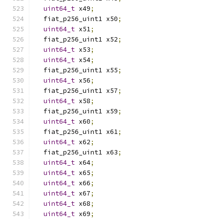
uint64_t
 x49
;
  fiat_p256_uint1 x50
;
uint64_t
 x51
;
  fiat_p256_uint1 x52
;
uint64_t
 x53
;
uint64_t
 x54
;
  fiat_p256_uint1 x55
;
uint64_t
 x56
;
  fiat_p256_uint1 x57
;
uint64_t
 x58
;
  fiat_p256_uint1 x59
;
uint64_t
 x60
;
  fiat_p256_uint1 x61
;
uint64_t
 x62
;
  fiat_p256_uint1 x63
;
uint64_t
 x64
;
uint64_t
 x65
;
uint64_t
 x66
;
uint64_t
 x67
;
uint64_t
 x68
;
uint64_t
 x69
;