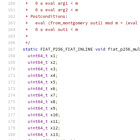
 *   0 ≤ eval arg1 < m
 *   0 ≤ eval arg2 < m
 * Postconditions:
 *   eval (from_montgomery out1) mod m = (eval
 *   0 ≤ eval out1 < m
 *
 */
static
 FIAT_P256_FIAT_INLINE 
void
 fiat_p256_mu
uint64_t
 x1
;
uint64_t
 x2
;
uint64_t
 x3
;
uint64_t
 x4
;
uint64_t
 x5
;
uint64_t
 x6
;
uint64_t
 x7
;
uint64_t
 x8
;
uint64_t
 x9
;
uint64_t
 x10
;
uint64_t
 x11
;
uint64_t
 x12
;
uint64_t
 x13
;