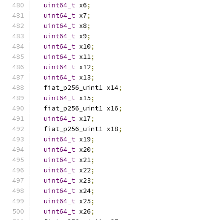
uint64_t
 x6
;
uint64_t
 x7
;
uint64_t
 x8
;
uint64_t
 x9
;
uint64_t
 x10
;
uint64_t
 x11
;
uint64_t
 x12
;
uint64_t
 x13
;
  fiat_p256_uint1 x14
;
uint64_t
 x15
;
  fiat_p256_uint1 x16
;
uint64_t
 x17
;
  fiat_p256_uint1 x18
;
uint64_t
 x19
;
uint64_t
 x20
;
uint64_t
 x21
;
uint64_t
 x22
;
uint64_t
 x23
;
uint64_t
 x24
;
uint64_t
 x25
;
uint64_t
 x26
;