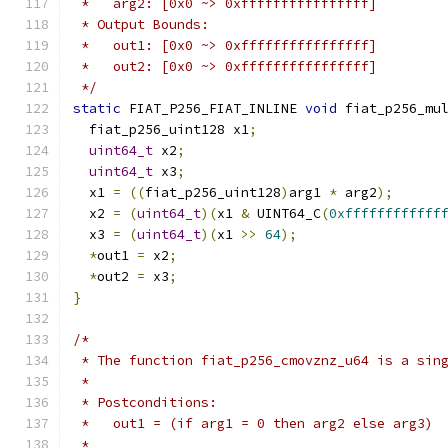
 *   arg2: [0x0 ~> 0xffffffffffffffff]
 * Output Bounds:
 *   out1: [0x0 ~> 0xffffffffffffffff]
 *   out2: [0x0 ~> 0xffffffffffffffff]
 */
static
 FIAT_P256_FIAT_INLINE 
void
 fiat_p256_mu
  fiat_p256_uint128 x1
;
uint64_t
 x2
;
uint64_t
 x3
;
  x1 
=
((
fiat_p256_uint128
)
arg1 
*
 arg2
);
  x2 
=
(
uint64_t
)(
x1 
&
 UINT64_C
(
0xffffffffffff
  x3 
=
(
uint64_t
)(
x1 
>>
64
);
*
out1 
=
 x2
;
*
out2 
=
 x3
;
}
/*
 * The function fiat_p256_cmovznz_u64 is a sin
 *
 * Postconditions:
 *   out1 = (if arg1 = 0 then arg2 else arg3)
 *