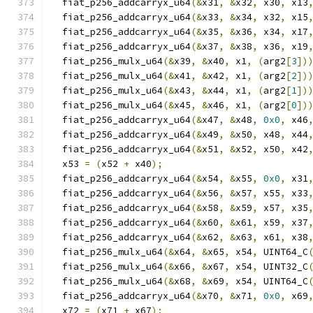
  fiat_p256_addcarryx_u64
(&
x31
,
&
x32
,
 x30
,
 x13
  fiat_p256_addcarryx_u64
(&
x33
,
&
x34
,
 x32
,
 x15
  fiat_p256_addcarryx_u64
(&
x35
,
&
x36
,
 x34
,
 x17
  fiat_p256_addcarryx_u64
(&
x37
,
&
x38
,
 x36
,
 x19
  fiat_p256_mulx_u64
(&
x39
,
&
x40
,
 x1
,
(
arg2
[
3
])
  fiat_p256_mulx_u64
(&
x41
,
&
x42
,
 x1
,
(
arg2
[
2
])
  fiat_p256_mulx_u64
(&
x43
,
&
x44
,
 x1
,
(
arg2
[
1
])
  fiat_p256_mulx_u64
(&
x45
,
&
x46
,
 x1
,
(
arg2
[
0
])
  fiat_p256_addcarryx_u64
(&
x47
,
&
x48
,
0x0
,
 x46
  fiat_p256_addcarryx_u64
(&
x49
,
&
x50
,
 x48
,
 x44
  fiat_p256_addcarryx_u64
(&
x51
,
&
x52
,
 x50
,
 x42
  x53 
=
(
x52 
+
 x40
);
  fiat_p256_addcarryx_u64
(&
x54
,
&
x55
,
0x0
,
 x31
  fiat_p256_addcarryx_u64
(&
x56
,
&
x57
,
 x55
,
 x33
  fiat_p256_addcarryx_u64
(&
x58
,
&
x59
,
 x57
,
 x35
  fiat_p256_addcarryx_u64
(&
x60
,
&
x61
,
 x59
,
 x37
  fiat_p256_addcarryx_u64
(&
x62
,
&
x63
,
 x61
,
 x38
  fiat_p256_mulx_u64
(&
x64
,
&
x65
,
 x54
,
 UINT64_C
  fiat_p256_mulx_u64
(&
x66
,
&
x67
,
 x54
,
 UINT32_C
  fiat_p256_mulx_u64
(&
x68
,
&
x69
,
 x54
,
 UINT64_C
  fiat_p256_addcarryx_u64
(&
x70
,
&
x71
,
0x0
,
 x69
  x72 
=
(
x71 
+
 x67
);