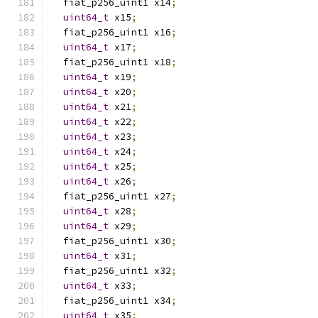
  fiat_p256_uint1 x14
;
uint64_t
 x15
;
  fiat_p256_uint1 x16
;
uint64_t
 x17
;
  fiat_p256_uint1 x18
;
uint64_t
 x19
;
uint64_t
 x20
;
uint64_t
 x21
;
uint64_t
 x22
;
uint64_t
 x23
;
uint64_t
 x24
;
uint64_t
 x25
;
uint64_t
 x26
;
  fiat_p256_uint1 x27
;
uint64_t
 x28
;
uint64_t
 x29
;
  fiat_p256_uint1 x30
;
uint64_t
 x31
;
  fiat_p256_uint1 x32
;
uint64_t
 x33
;
  fiat_p256_uint1 x34
;
uint64_t
 x35
;