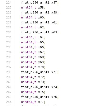
  fiat_p256_uint1 x57
;
uint64_t
 x58
;
  fiat_p256_uint1 x59
;
uint64_t
 x60
;
  fiat_p256_uint1 x61
;
uint64_t
 x62
;
  fiat_p256_uint1 x63
;
uint64_t
 x64
;
uint64_t
 x65
;
uint64_t
 x66
;
uint64_t
 x67
;
uint64_t
 x68
;
uint64_t
 x69
;
uint64_t
 x70
;
  fiat_p256_uint1 x71
;
uint64_t
 x72
;
uint64_t
 x73
;
  fiat_p256_uint1 x74
;
uint64_t
 x75
;
  fiat_p256_uint1 x76
;
uint64_t
 x77
;