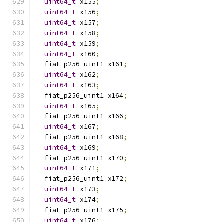
uint64_t
 x155
;
uint64_t
 x156
;
uint64_t
 x157
;
uint64_t
 x158
;
uint64_t
 x159
;
uint64_t
 x160
;
  fiat_p256_uint1 x161
;
uint64_t
 x162
;
uint64_t
 x163
;
  fiat_p256_uint1 x164
;
uint64_t
 x165
;
  fiat_p256_uint1 x166
;
uint64_t
 x167
;
  fiat_p256_uint1 x168
;
uint64_t
 x169
;
  fiat_p256_uint1 x170
;
uint64_t
 x171
;
  fiat_p256_uint1 x172
;
uint64_t
 x173
;
uint64_t
 x174
;
  fiat_p256_uint1 x175
;
uint64_t
 x176
;