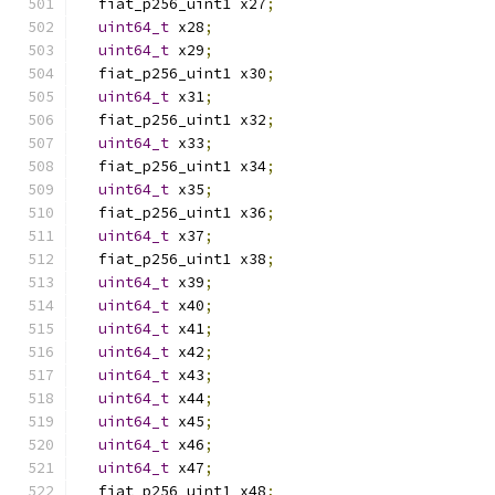
  fiat_p256_uint1 x27
;
uint64_t
 x28
;
uint64_t
 x29
;
  fiat_p256_uint1 x30
;
uint64_t
 x31
;
  fiat_p256_uint1 x32
;
uint64_t
 x33
;
  fiat_p256_uint1 x34
;
uint64_t
 x35
;
  fiat_p256_uint1 x36
;
uint64_t
 x37
;
  fiat_p256_uint1 x38
;
uint64_t
 x39
;
uint64_t
 x40
;
uint64_t
 x41
;
uint64_t
 x42
;
uint64_t
 x43
;
uint64_t
 x44
;
uint64_t
 x45
;
uint64_t
 x46
;
uint64_t
 x47
;
  fiat_p256_uint1 x48
;