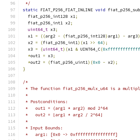
 */
static
 FIAT_P256_FIAT_INLINE 
void
 fiat_p256_su
  fiat_p256_int128 x1
;
  fiat_p256_int1 x2
;
uint64_t
 x3
;
  x1 
=
((
arg2 
-
(
fiat_p256_int128
)
arg1
)
-
 arg3
  x2 
=
(
fiat_p256_int1
)(
x1 
>>
64
);
  x3 
=
(
uint64_t
)(
x1 
&
 UINT64_C
(
0xffffffffffff
*
out1 
=
 x3
;
*
out2 
=
(
fiat_p256_uint1
)(
0x0
-
 x2
);
}
/*
 * The function fiat_p256_mulx_u64 is a multip
 *
 * Postconditions:
 *   out1 = (arg1 * arg2) mod 2^64
 *   out2 = ⌊arg1 * arg2 / 2^64⌋
 *
 * Input Bounds:
 *   arg1: [0x0 ~> 0xffffffffffffffff]