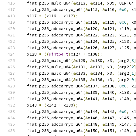
  fiat_p256_mulx_u64
(&
x113
,
&
x114
,
 x99
,
 UINT64
  fiat_p256_addcarryx_u64
(&
x115
,
&
x116
,
0x0
,
 x
  x117 
=
(
x116 
+
 x112
);
  fiat_p256_addcarryx_u64
(&
x118
,
&
x119
,
0x0
,
 x
  fiat_p256_addcarryx_u64
(&
x120
,
&
x121
,
 x119
,
 
  fiat_p256_addcarryx_u64
(&
x122
,
&
x123
,
 x121
,
 
  fiat_p256_addcarryx_u64
(&
x124
,
&
x125
,
 x123
,
 
  fiat_p256_addcarryx_u64
(&
x126
,
&
x127
,
 x125
,
 
  x128 
=
((
uint64_t
)
x127 
+
 x108
);
  fiat_p256_mulx_u64
(&
x129
,
&
x130
,
 x3
,
(
arg2
[
3
  fiat_p256_mulx_u64
(&
x131
,
&
x132
,
 x3
,
(
arg2
[
2
  fiat_p256_mulx_u64
(&
x133
,
&
x134
,
 x3
,
(
arg2
[
1
  fiat_p256_mulx_u64
(&
x135
,
&
x136
,
 x3
,
(
arg2
[
0
  fiat_p256_addcarryx_u64
(&
x137
,
&
x138
,
0x0
,
 x
  fiat_p256_addcarryx_u64
(&
x139
,
&
x140
,
 x138
,
 
  fiat_p256_addcarryx_u64
(&
x141
,
&
x142
,
 x140
,
 
  x143 
=
(
x142 
+
 x130
);
  fiat_p256_addcarryx_u64
(&
x144
,
&
x145
,
0x0
,
 x
  fiat_p256_addcarryx_u64
(&
x146
,
&
x147
,
 x145
,
 
  fiat_p256_addcarryx_u64
(&
x148
,
&
x149
,
 x147
,
 
  fiat_p256_addcarryx_u64
(&
x150
,
&
x151
,
 x149
,
 