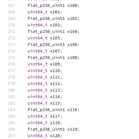
  fiat_p256_uint1 x100
;
uint64_t
 x101
;
  fiat_p256_uint1 x102
;
uint64_t
 x103
;
  fiat_p256_uint1 x104
;
uint64_t
 x105
;
  fiat_p256_uint1 x106
;
uint64_t
 x107
;
  fiat_p256_uint1 x108
;
uint64_t
 x109
;
uint64_t
 x110
;
uint64_t
 x111
;
uint64_t
 x112
;
uint64_t
 x113
;
uint64_t
 x114
;
uint64_t
 x115
;
  fiat_p256_uint1 x116
;
uint64_t
 x117
;
uint64_t
 x118
;
  fiat_p256_uint1 x119
;
uint64_t
 x120
;