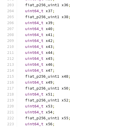
  fiat_p256_uint1 x36
;
uint64_t
 x37
;
  fiat_p256_uint1 x38
;
uint64_t
 x39
;
uint64_t
 x40
;
uint64_t
 x41
;
uint64_t
 x42
;
uint64_t
 x43
;
uint64_t
 x44
;
uint64_t
 x45
;
uint64_t
 x46
;
uint64_t
 x47
;
  fiat_p256_uint1 x48
;
uint64_t
 x49
;
  fiat_p256_uint1 x50
;
uint64_t
 x51
;
  fiat_p256_uint1 x52
;
uint64_t
 x53
;
uint64_t
 x54
;
  fiat_p256_uint1 x55
;
uint64_t
 x56
;