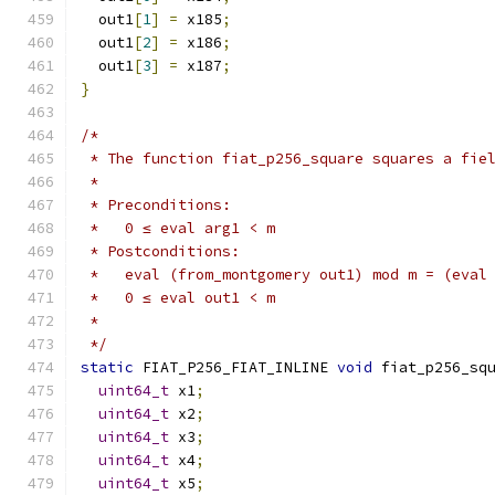
  out1
[
1
]
=
 x185
;
  out1
[
2
]
=
 x186
;
  out1
[
3
]
=
 x187
;
}
/*
 * The function fiat_p256_square squares a fie
 *
 * Preconditions:
 *   0 ≤ eval arg1 < m
 * Postconditions:
 *   eval (from_montgomery out1) mod m = (eval
 *   0 ≤ eval out1 < m
 *
 */
static
 FIAT_P256_FIAT_INLINE 
void
 fiat_p256_sq
uint64_t
 x1
;
uint64_t
 x2
;
uint64_t
 x3
;
uint64_t
 x4
;
uint64_t
 x5
;