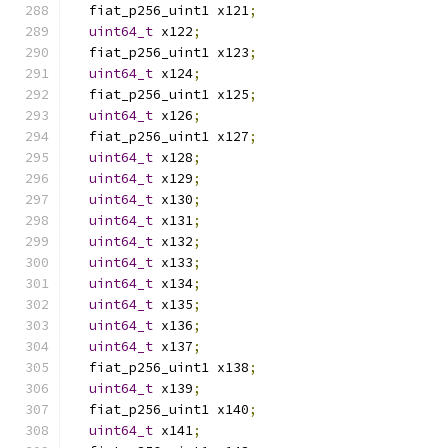
  fiat_p256_uint1 x121
;
uint64_t
 x122
;
  fiat_p256_uint1 x123
;
uint64_t
 x124
;
  fiat_p256_uint1 x125
;
uint64_t
 x126
;
  fiat_p256_uint1 x127
;
uint64_t
 x128
;
uint64_t
 x129
;
uint64_t
 x130
;
uint64_t
 x131
;
uint64_t
 x132
;
uint64_t
 x133
;
uint64_t
 x134
;
uint64_t
 x135
;
uint64_t
 x136
;
uint64_t
 x137
;
  fiat_p256_uint1 x138
;
uint64_t
 x139
;
  fiat_p256_uint1 x140
;
uint64_t
 x141
;