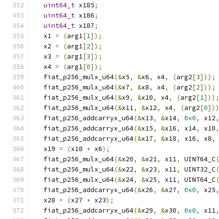
uint64_t
 x185
;
uint64_t
 x186
;
uint64_t
 x187
;
  x1 
=
(
arg1
[
1
]);
  x2 
=
(
arg1
[
2
]);
  x3 
=
(
arg1
[
3
]);
  x4 
=
(
arg1
[
0
]);
  fiat_p256_mulx_u64
(&
x5
,
&
x6
,
 x4
,
(
arg2
[
3
]));
  fiat_p256_mulx_u64
(&
x7
,
&
x8
,
 x4
,
(
arg2
[
2
]));
  fiat_p256_mulx_u64
(&
x9
,
&
x10
,
 x4
,
(
arg2
[
1
]))
  fiat_p256_mulx_u64
(&
x11
,
&
x12
,
 x4
,
(
arg2
[
0
])
  fiat_p256_addcarryx_u64
(&
x13
,
&
x14
,
0x0
,
 x12
  fiat_p256_addcarryx_u64
(&
x15
,
&
x16
,
 x14
,
 x10
  fiat_p256_addcarryx_u64
(&
x17
,
&
x18
,
 x16
,
 x8
,
  x19 
=
(
x18 
+
 x6
);
  fiat_p256_mulx_u64
(&
x20
,
&
x21
,
 x11
,
 UINT64_C
  fiat_p256_mulx_u64
(&
x22
,
&
x23
,
 x11
,
 UINT32_C
  fiat_p256_mulx_u64
(&
x24
,
&
x25
,
 x11
,
 UINT64_C
  fiat_p256_addcarryx_u64
(&
x26
,
&
x27
,
0x0
,
 x25
  x28 
=
(
x27 
+
 x23
);
  fiat_p256_addcarryx_u64
(&
x29
,
&
x30
,
0x0
,
 x11