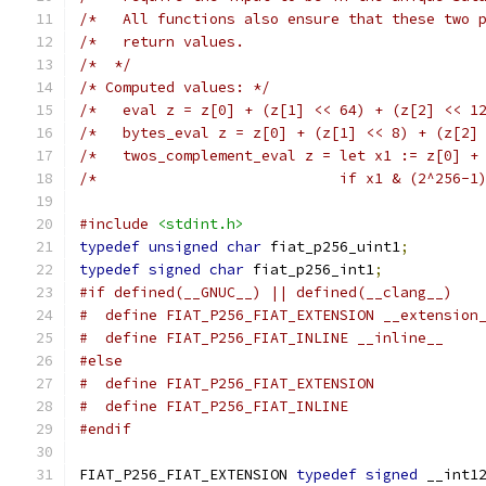
/*   All functions also ensure that these two 
/*   return values.                           
/*  */
/* Computed values: */
/*   eval z = z[0] + (z[1] << 64) + (z[2] << 1
/*   bytes_eval z = z[0] + (z[1] << 8) + (z[2]
/*   twos_complement_eval z = let x1 := z[0] +
/*                            if x1 & (2^256-1
#include
<stdint.h>
typedef
unsigned
char
 fiat_p256_uint1
;
typedef
signed
char
 fiat_p256_int1
;
#if defined(__GNUC__) || defined(__clang__)
#  define FIAT_P256_FIAT_EXTENSION __extension
#  define FIAT_P256_FIAT_INLINE __inline__
#else
#  define FIAT_P256_FIAT_EXTENSION
#  define FIAT_P256_FIAT_INLINE
#endif
FIAT_P256_FIAT_EXTENSION 
typedef
signed
 __int1