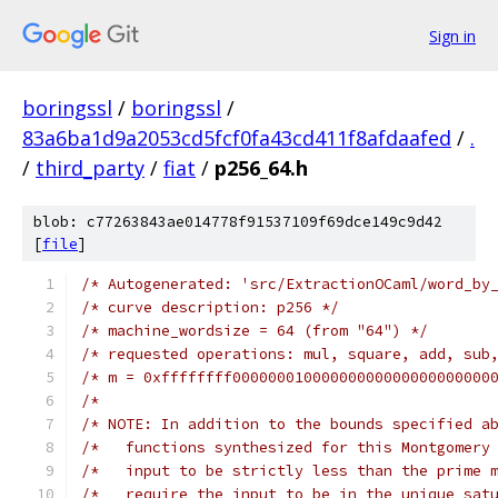
Sign in
boringssl
/
boringssl
/
83a6ba1d9a2053cd5fcf0fa43cd411f8afdaafed
/
.
/
third_party
/
fiat
/
p256_64.h
blob: c77263843ae014778f91537109f69dce149c9d42
[
file
]
/* Autogenerated: 'src/ExtractionOCaml/word_by
/* curve description: p256 */
/* machine_wordsize = 64 (from "64") */
/* requested operations: mul, square, add, sub
/* m = 0xffffffff00000001000000000000000000000
/*                                            
/* NOTE: In addition to the bounds specified a
/*   functions synthesized for this Montgomery
/*   input to be strictly less than the prime 
/*   require the input to be in the unique sat