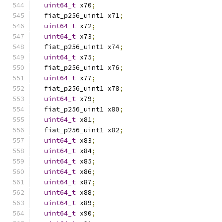
uint64_t
 x70
;
  fiat_p256_uint1 x71
;
uint64_t
 x72
;
uint64_t
 x73
;
  fiat_p256_uint1 x74
;
uint64_t
 x75
;
  fiat_p256_uint1 x76
;
uint64_t
 x77
;
  fiat_p256_uint1 x78
;
uint64_t
 x79
;
  fiat_p256_uint1 x80
;
uint64_t
 x81
;
  fiat_p256_uint1 x82
;
uint64_t
 x83
;
uint64_t
 x84
;
uint64_t
 x85
;
uint64_t
 x86
;
uint64_t
 x87
;
uint64_t
 x88
;
uint64_t
 x89
;
uint64_t
 x90
;