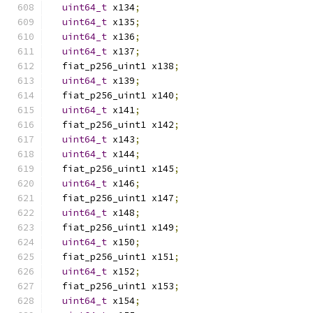
uint64_t
 x134
;
uint64_t
 x135
;
uint64_t
 x136
;
uint64_t
 x137
;
  fiat_p256_uint1 x138
;
uint64_t
 x139
;
  fiat_p256_uint1 x140
;
uint64_t
 x141
;
  fiat_p256_uint1 x142
;
uint64_t
 x143
;
uint64_t
 x144
;
  fiat_p256_uint1 x145
;
uint64_t
 x146
;
  fiat_p256_uint1 x147
;
uint64_t
 x148
;
  fiat_p256_uint1 x149
;
uint64_t
 x150
;
  fiat_p256_uint1 x151
;
uint64_t
 x152
;
  fiat_p256_uint1 x153
;
uint64_t
 x154
;