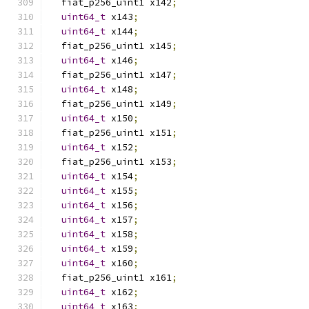
  fiat_p256_uint1 x142
;
uint64_t
 x143
;
uint64_t
 x144
;
  fiat_p256_uint1 x145
;
uint64_t
 x146
;
  fiat_p256_uint1 x147
;
uint64_t
 x148
;
  fiat_p256_uint1 x149
;
uint64_t
 x150
;
  fiat_p256_uint1 x151
;
uint64_t
 x152
;
  fiat_p256_uint1 x153
;
uint64_t
 x154
;
uint64_t
 x155
;
uint64_t
 x156
;
uint64_t
 x157
;
uint64_t
 x158
;
uint64_t
 x159
;
uint64_t
 x160
;
  fiat_p256_uint1 x161
;
uint64_t
 x162
;
uint64_t
 x163
;