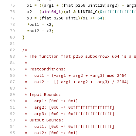
  x1 
=
((
arg1 
+
(
fiat_p256_uint128
)
arg2
)
+
 arg
  x2 
=
(
uint64_t
)(
x1 
&
 UINT64_C
(
0xffffffffffff
  x3 
=
(
fiat_p256_uint1
)(
x1 
>>
64
);
*
out1 
=
 x2
;
*
out2 
=
 x3
;
}
/*
 * The function fiat_p256_subborrowx_u64 is a 
 *
 * Postconditions:
 *   out1 = (-arg1 + arg2 + -arg3) mod 2^64
 *   out2 = -⌊(-arg1 + arg2 + -arg3) / 2^64⌋
 *
 * Input Bounds:
 *   arg1: [0x0 ~> 0x1]
 *   arg2: [0x0 ~> 0xffffffffffffffff]
 *   arg3: [0x0 ~> 0xffffffffffffffff]
 * Output Bounds:
 *   out1: [0x0 ~> 0xffffffffffffffff]
 *   out2: [0x0 ~> 0x1]