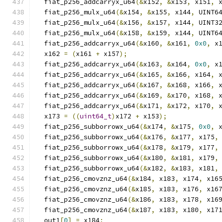
  fiat_p256_addcarryx_u64
(&
x152
,
&
x153
,
 x151
,
 
  fiat_p256_mulx_u64
(&
x154
,
&
x155
,
 x144
,
 UINT6
  fiat_p256_mulx_u64
(&
x156
,
&
x157
,
 x144
,
 UINT3
  fiat_p256_mulx_u64
(&
x158
,
&
x159
,
 x144
,
 UINT6
  fiat_p256_addcarryx_u64
(&
x160
,
&
x161
,
0x0
,
 x
  x162 
=
(
x161 
+
 x157
);
  fiat_p256_addcarryx_u64
(&
x163
,
&
x164
,
0x0
,
 x
  fiat_p256_addcarryx_u64
(&
x165
,
&
x166
,
 x164
,
 
  fiat_p256_addcarryx_u64
(&
x167
,
&
x168
,
 x166
,
 
  fiat_p256_addcarryx_u64
(&
x169
,
&
x170
,
 x168
,
 
  fiat_p256_addcarryx_u64
(&
x171
,
&
x172
,
 x170
,
 
  x173 
=
((
uint64_t
)
x172 
+
 x153
);
  fiat_p256_subborrowx_u64
(&
x174
,
&
x175
,
0x0
,
 
  fiat_p256_subborrowx_u64
(&
x176
,
&
x177
,
 x175
,
  fiat_p256_subborrowx_u64
(&
x178
,
&
x179
,
 x177
,
  fiat_p256_subborrowx_u64
(&
x180
,
&
x181
,
 x179
,
  fiat_p256_subborrowx_u64
(&
x182
,
&
x183
,
 x181
,
  fiat_p256_cmovznz_u64
(&
x184
,
 x183
,
 x174
,
 x16
  fiat_p256_cmovznz_u64
(&
x185
,
 x183
,
 x176
,
 x16
  fiat_p256_cmovznz_u64
(&
x186
,
 x183
,
 x178
,
 x16
  fiat_p256_cmovznz_u64
(&
x187
,
 x183
,
 x180
,
 x17
  out1
[
0
]
=
 x184
;