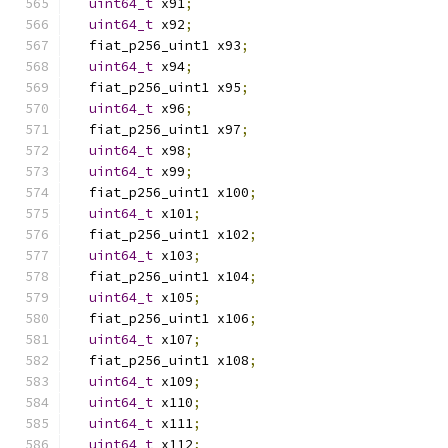
uint64_t
 x91
;
uint64_t
 x92
;
  fiat_p256_uint1 x93
;
uint64_t
 x94
;
  fiat_p256_uint1 x95
;
uint64_t
 x96
;
  fiat_p256_uint1 x97
;
uint64_t
 x98
;
uint64_t
 x99
;
  fiat_p256_uint1 x100
;
uint64_t
 x101
;
  fiat_p256_uint1 x102
;
uint64_t
 x103
;
  fiat_p256_uint1 x104
;
uint64_t
 x105
;
  fiat_p256_uint1 x106
;
uint64_t
 x107
;
  fiat_p256_uint1 x108
;
uint64_t
 x109
;
uint64_t
 x110
;
uint64_t
 x111
;
uint64_t
 x112
;