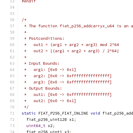
#endif
/*
 * The function fiat_p256_addcarryx_u64 is an 
 *
 * Postconditions:
 *   out1 = (arg1 + arg2 + arg3) mod 2^64
 *   out2 = ⌊(arg1 + arg2 + arg3) / 2^64⌋
 *
 * Input Bounds:
 *   arg1: [0x0 ~> 0x1]
 *   arg2: [0x0 ~> 0xffffffffffffffff]
 *   arg3: [0x0 ~> 0xffffffffffffffff]
 * Output Bounds:
 *   out1: [0x0 ~> 0xffffffffffffffff]
 *   out2: [0x0 ~> 0x1]
 */
static
 FIAT_P256_FIAT_INLINE 
void
 fiat_p256_ad
  fiat_p256_uint128 x1
;
uint64_t
 x2
;
  fiat_p256_uint1 x3
;