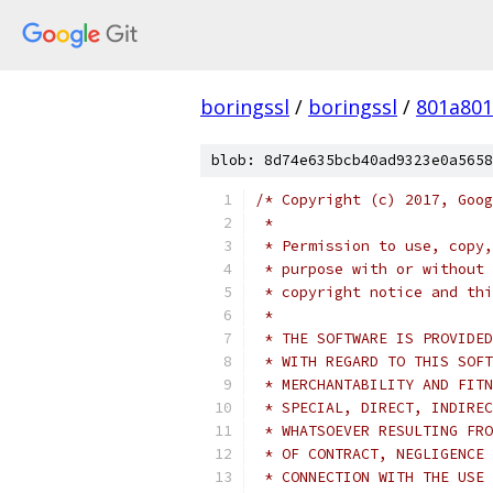
boringssl
/
boringssl
/
801a80
blob: 8d74e635bcb40ad9323e0a5658
/* Copyright (c) 2017, Goog
 *
 * Permission to use, copy,
 * purpose with or without 
 * copyright notice and thi
 *
 * THE SOFTWARE IS PROVIDED
 * WITH REGARD TO THIS SOFT
 * MERCHANTABILITY AND FITN
 * SPECIAL, DIRECT, INDIREC
 * WHATSOEVER RESULTING FRO
 * OF CONTRACT, NEGLIGENCE 
 * CONNECTION WITH THE USE 