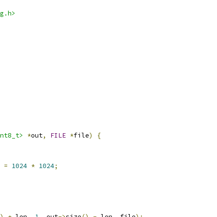
g.h>
nt8_t>
*
out
,
FILE
*
file
)
{
 
=
1024
*
1024
;
)
+
 len
,
1
,
 out
->
size
()
-
 len
,
 file
);