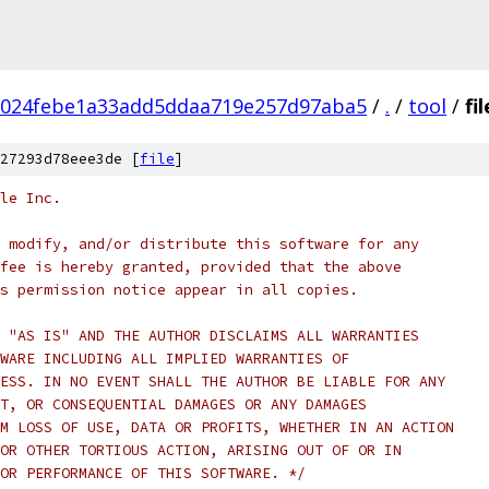
1024febe1a33add5ddaa719e257d97aba5
/
.
/
tool
/
fil
27293d78eee3de [
file
]
le Inc.
 modify, and/or distribute this software for any
fee is hereby granted, provided that the above
s permission notice appear in all copies.
 "AS IS" AND THE AUTHOR DISCLAIMS ALL WARRANTIES
WARE INCLUDING ALL IMPLIED WARRANTIES OF
ESS. IN NO EVENT SHALL THE AUTHOR BE LIABLE FOR ANY
T, OR CONSEQUENTIAL DAMAGES OR ANY DAMAGES
M LOSS OF USE, DATA OR PROFITS, WHETHER IN AN ACTION
OR OTHER TORTIOUS ACTION, ARISING OUT OF OR IN
OR PERFORMANCE OF THIS SOFTWARE. */