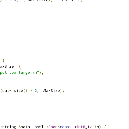
{
axSize
)
{
put too large.\n"
);
(
out
->
size
()
*
2
,
 kMaxSize
);
:
string 
&
path
,
 bssl
::
Span
<
const
uint8_t
>
 in
)
{