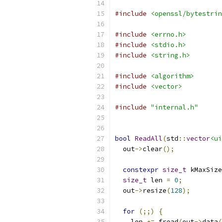
#include
<openssl/bytestrin
#include
<errno.h>
#include
<stdio.h>
#include
<string.h>
#include
<algorithm>
#include
<vector>
#include
"internal.h"
bool
ReadAll
(
std
::
vector
<ui
  out
->
clear
();
constexpr
size_t
 kMaxSize
size_t
 len 
=
0
;
  out
->
resize
(
128
);
for
(;;)
{
    len 
+=
 fread
(
out
->
data
(