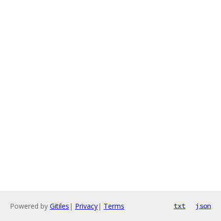
Powered by
Gitiles
|
Privacy
|
Terms
txt
json