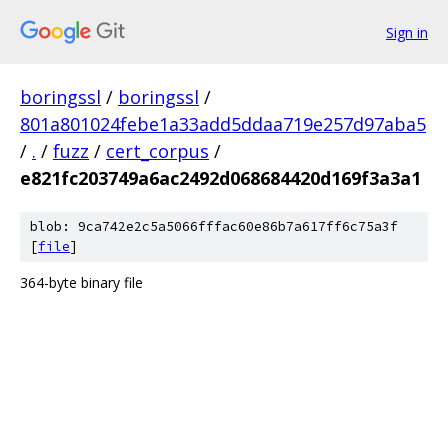
Sign in
boringssl
/
boringssl
/
801a801024febe1a33add5ddaa719e257d97aba5
/
.
/
fuzz
/
cert_corpus
/
e821fc203749a6ac2492d068684420d169f3a3a1
blob: 9ca742e2c5a5066fffac60e86b7a617ff6c75a3f
[
file
]
364-byte binary file