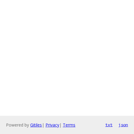
Powered by
Gitiles
|
Privacy
|
Terms
txt
json