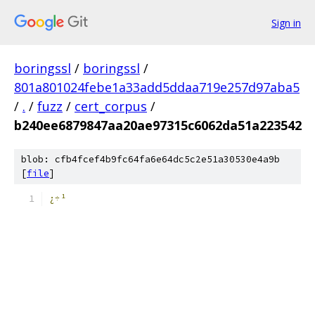
Sign in
boringssl
/
boringssl
/
801a801024febe1a33add5ddaa719e257d97aba5
/
.
/
fuzz
/
cert_corpus
/
b240ee6879847aa20ae97315c6062da51a223542
blob: cfb4fcef4b9fc64fa6e64dc5c2e51a30530e4a9b
[
file
]
¿÷¹