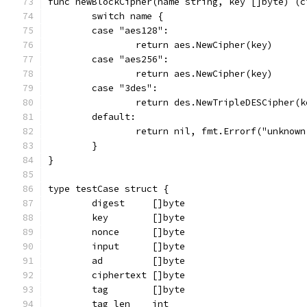
func newBlockCipher(name string, key []byte) (c
	switch name {
	case "aes128":
		return aes.NewCipher(key)
	case "aes256":
		return aes.NewCipher(key)
	case "3des":
		return des.NewTripleDESCipher(k
	default:
		return nil, fmt.Errorf("unknow
	}
}
type testCase struct {
	digest     []byte
	key        []byte
	nonce      []byte
	input      []byte
	ad         []byte
	ciphertext []byte
	tag        []byte
	tag_len    int