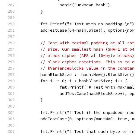
		panic("unknown hash")
	}
	fmt.Printf("# Test with no padding.\n")
	addTestCase(64-hash.Size(), options{no
// Test with maximal padding at all rot
// size. Our smallest hash (SHA-1 at 64
// block cipher (AES at 16-byte blocks)
// block cipher rotations. This is to e
// kVarianceBlocks value in the constan
	hashBlockSize := hash.New().BlockSize()
	for i := 0; i < hashBlockSize; i++ {
		fmt.Printf("# Test with maxima
		addTestCase(hashBlockSize+i, o
	}
	fmt.Printf("# Test if the unpadded inp
	addTestCase(0, options{omitMAC: true, 
	fmt.Printf("# Test that each byte of i