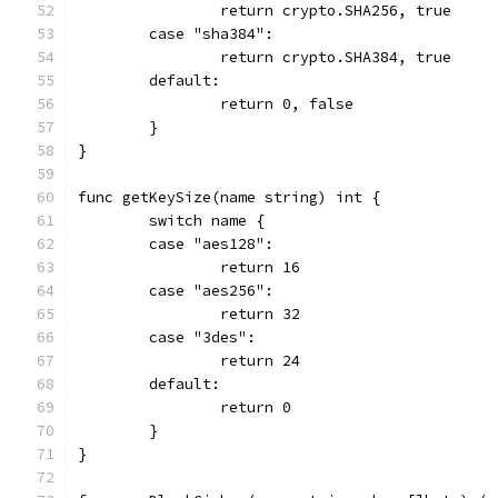
		return crypto.SHA256, true
	case "sha384":
		return crypto.SHA384, true
	default:
		return 0, false
	}
}
func getKeySize(name string) int {
	switch name {
	case "aes128":
		return 16
	case "aes256":
		return 32
	case "3des":
		return 24
	default:
		return 0
	}
}