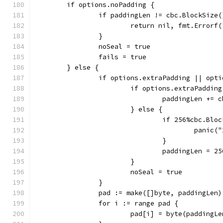
	if options.noPadding {
		if paddingLen != cbc.BlockSize(
			return nil, fmt.Error
		}
		noSeal = true
		fails = true
	} else {
		if options.extraPadding || opt
			if options.extraPadding
				paddingLen +=
			} else {
				if 256%cbc.Bl
					pan
				}
				paddingLen =
			}
			noSeal = true
		}
		pad := make([]byte, paddingLen)
		for i := range pad {
			pad[i] = byte(paddingL