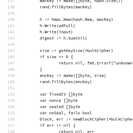
	macKey := make([]byte, hash.Size())
	rand.fillBytes(macKey)
	h := hmac.New(hash.New, macKey)
	h.Write(adFull)
	h.Write(input)
	digest := h.Sum(nil)
	size := getKeySize(*bulkCipher)
	if size == 0 {
		return nil, fmt.Errorf("unknow
	}
	encKey := make([]byte, size)
	rand.fillBytes(encKey)
	var fixedIV []byte
	var nonce []byte
	var sealed []byte
	var noSeal, fails bool
	block, err := newBlockCipher(*bulkCiphe
	if err != nil {
		return nil, err