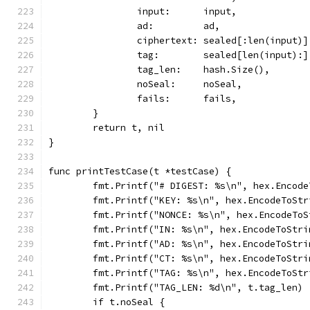
		input:      input,
		ad:         ad,
		ciphertext: sealed[:len(input)]
		tag:        sealed[len(input):]
		tag_len:    hash.Size(),
		noSeal:     noSeal,
		fails:      fails,
	}
	return t, nil
}
func printTestCase(t *testCase) {
	fmt.Printf("# DIGEST: %s\n", hex.Encod
	fmt.Printf("KEY: %s\n", hex.EncodeToStr
	fmt.Printf("NONCE: %s\n", hex.EncodeTo
	fmt.Printf("IN: %s\n", hex.EncodeToStri
	fmt.Printf("AD: %s\n", hex.EncodeToStri
	fmt.Printf("CT: %s\n", hex.EncodeToStr
	fmt.Printf("TAG: %s\n", hex.EncodeToStr
	fmt.Printf("TAG_LEN: %d\n", t.tag_len)
	if t.noSeal {