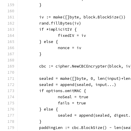
	}
	iv := make([]byte, block.BlockSize())
	rand.fillBytes(iv)
	if *implicitIV {
		fixedIV = iv
	} else {
		nonce = iv
	}
	cbc := cipher.NewCBCEncrypter(block, iv
	sealed = make([]byte, 0, len(input)+le
	sealed = append(sealed, input...)
	if options.omitMAC {
		noSeal = true
		fails = true
	} else {
		sealed = append(sealed, digest.
	}
	paddingLen := cbc.BlockSize() - len(se