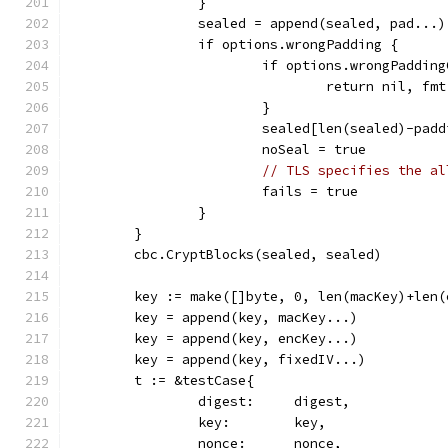
		}
		sealed = append(sealed, pad...)
		if options.wrongPadding {
			if options.wrongPaddi
				return nil, 
			}
			sealed[len(sealed)-pa
			noSeal = true
// TLS specifies the al
			fails = true
		}
	}
	cbc.CryptBlocks(sealed, sealed)
	key := make([]byte, 0, len(macKey)+len
	key = append(key, macKey...)
	key = append(key, encKey...)
	key = append(key, fixedIV...)
	t := &testCase{
		digest:     digest,
		key:        key,
		nonce:      nonce,