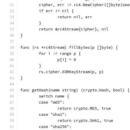
	cipher, err := rc4.NewCipher([]byte(see
	if err != nil {
		return nil, err
	}
	return &rc4Stream{cipher}, nil
}
func (rs *rc4Stream) fillBytes(p []byte) {
	for i := range p {
		p[i] = 0
	}
	rs.cipher.XORKeyStream(p, p)
}
func getHash(name string) (crypto.Hash, bool) {
	switch name {
	case "md5":
		return crypto.MD5, true
	case "sha1":
		return crypto.SHA1, true
	case "sha256":