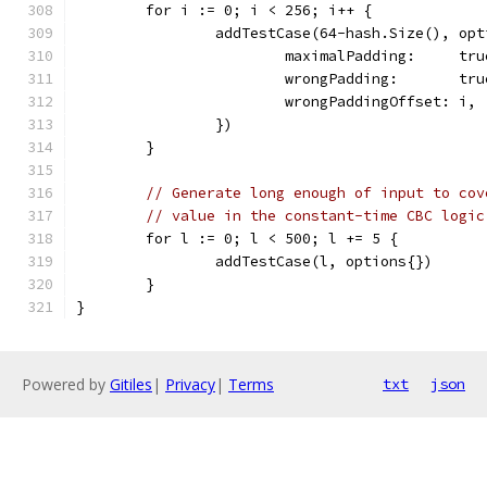
	for i := 0; i < 256; i++ {
		addTestCase(64-hash.Size(), op
			maximalPadding:     tru
			wrongPadding:       tru
			wrongPaddingOffset: i,
		})
	}
// Generate long enough of input to cov
// value in the constant-time CBC logic
	for l := 0; l < 500; l += 5 {
		addTestCase(l, options{})
	}
}
Powered by
Gitiles
|
Privacy
|
Terms
txt
json