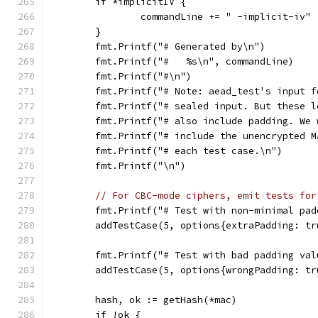
	if *implicitIV {
		commandLine += " -implicit-iv"
	}
	fmt.Printf("# Generated by\n")
	fmt.Printf("#   %s\n", commandLine)
	fmt.Printf("#\n")
	fmt.Printf("# Note: aead_test's input 
	fmt.Printf("# sealed input. But these 
	fmt.Printf("# also include padding. We
	fmt.Printf("# include the unencrypted 
	fmt.Printf("# each test case.\n")
	fmt.Printf("\n")
// For CBC-mode ciphers, emit tests for
	fmt.Printf("# Test with non-minimal pad
	addTestCase(5, options{extraPadding: tr
	fmt.Printf("# Test with bad padding val
	addTestCase(5, options{wrongPadding: tr
	hash, ok := getHash(*mac)
	if !ok {