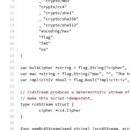
	_ "crypto/md5"
	"crypto/rc4"
	_ "crypto/sha1"
	_ "crypto/sha256"
	_ "crypto/sha512"
	"encoding/hex"
	"flag"
	"fmt"
	"os"
)
var bulkCipher *string = flag.String("cipher", 
var mac *string = flag.String("mac", "", "The h
var implicitIV *bool = flag.Bool("implicit-iv",
// rc4Stream produces a deterministic stream of
// make this script idempotent.
type rc4Stream struct {
	cipher *rc4.Cipher
}
func newRc4Stream(seed string) (*rc4Stream, err