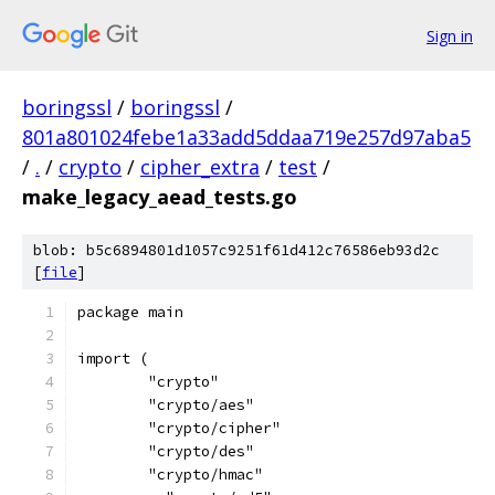
Sign in
boringssl
/
boringssl
/
801a801024febe1a33add5ddaa719e257d97aba5
/
.
/
crypto
/
cipher_extra
/
test
/
make_legacy_aead_tests.go
blob: b5c6894801d1057c9251f61d412c76586eb93d2c
[
file
]
package main
import (
	"crypto"
	"crypto/aes"
	"crypto/cipher"
	"crypto/des"
	"crypto/hmac"