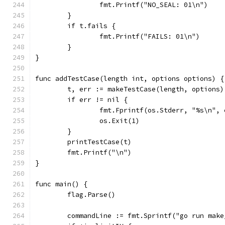
		fmt.Printf("NO_SEAL: 01\n")
	}
	if t.fails {
		fmt.Printf("FAILS: 01\n")
	}
}
func addTestCase(length int, options options) {
	t, err := makeTestCase(length, options)
	if err != nil {
		fmt.Fprintf(os.Stderr, "%s\n", 
		os.Exit(1)
	}
	printTestCase(t)
	fmt.Printf("\n")
}
func main() {
	flag.Parse()
	commandLine := fmt.Sprintf("go run mak