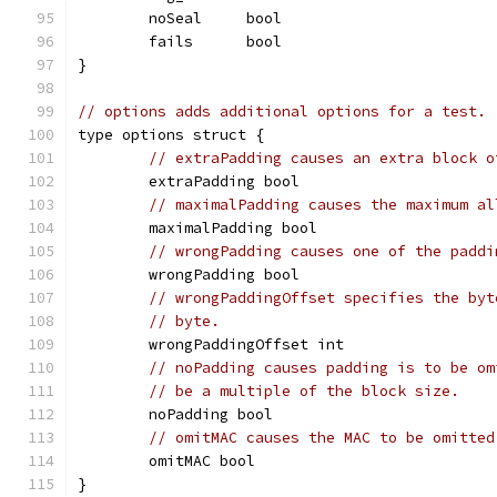
	noSeal     bool
	fails      bool
}
// options adds additional options for a test.
type options struct {
// extraPadding causes an extra block o
	extraPadding bool
// maximalPadding causes the maximum al
	maximalPadding bool
// wrongPadding causes one of the paddi
	wrongPadding bool
// wrongPaddingOffset specifies the byt
// byte.
	wrongPaddingOffset int
// noPadding causes padding is to be om
// be a multiple of the block size.
	noPadding bool
// omitMAC causes the MAC to be omitted
	omitMAC bool
}