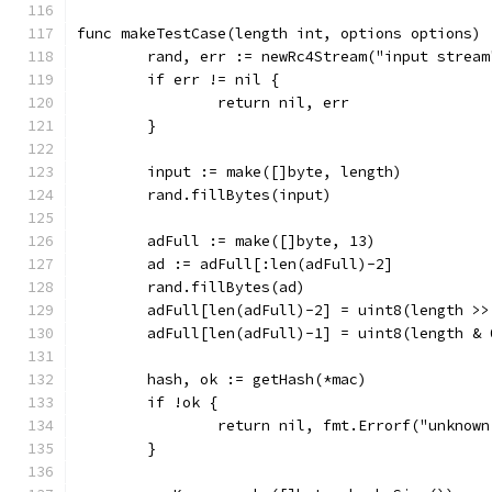
func makeTestCase(length int, options options) 
	rand, err := newRc4Stream("input stream
	if err != nil {
		return nil, err
	}
	input := make([]byte, length)
	rand.fillBytes(input)
	adFull := make([]byte, 13)
	ad := adFull[:len(adFull)-2]
	rand.fillBytes(ad)
	adFull[len(adFull)-2] = uint8(length >>
	adFull[len(adFull)-1] = uint8(length & 
	hash, ok := getHash(*mac)
	if !ok {
		return nil, fmt.Errorf("unknow
	}