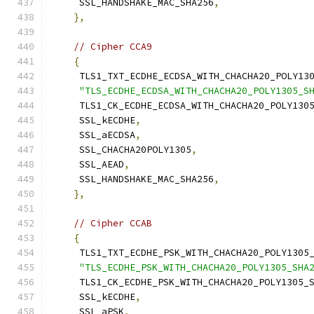
     SSL_HANDSHAKE_MAC_SHA256
,
},
// Cipher CCA9
{
     TLS1_TXT_ECDHE_ECDSA_WITH_CHACHA20_POLY13
"TLS_ECDHE_ECDSA_WITH_CHACHA20_POLY1305_S
     TLS1_CK_ECDHE_ECDSA_WITH_CHACHA20_POLY130
     SSL_kECDHE
,
     SSL_aECDSA
,
     SSL_CHACHA20POLY1305
,
     SSL_AEAD
,
     SSL_HANDSHAKE_MAC_SHA256
,
},
// Cipher CCAB
{
     TLS1_TXT_ECDHE_PSK_WITH_CHACHA20_POLY1305
"TLS_ECDHE_PSK_WITH_CHACHA20_POLY1305_SHA
     TLS1_CK_ECDHE_PSK_WITH_CHACHA20_POLY1305_
     SSL_kECDHE
,
     SSL_aPSK
,