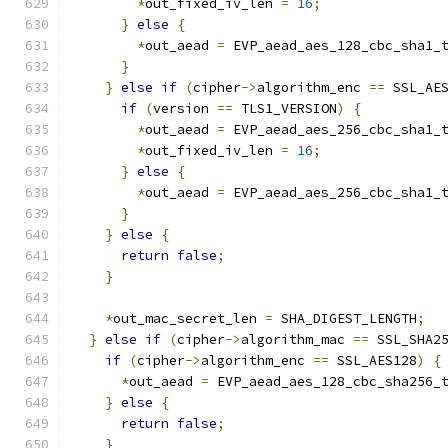
*
out_fixed_iv_len 
=
16
;
}
else
{
*
out_aead 
=
 EVP_aead_aes_128_cbc_sha1_
}
}
else
if
(
cipher
->
algorithm_enc 
==
 SSL_AE
if
(
version 
==
 TLS1_VERSION
)
{
*
out_aead 
=
 EVP_aead_aes_256_cbc_sha1_
*
out_fixed_iv_len 
=
16
;
}
else
{
*
out_aead 
=
 EVP_aead_aes_256_cbc_sha1_
}
}
else
{
return
false
;
}
*
out_mac_secret_len 
=
 SHA_DIGEST_LENGTH
;
}
else
if
(
cipher
->
algorithm_mac 
==
 SSL_SHA2
if
(
cipher
->
algorithm_enc 
==
 SSL_AES128
)
{
*
out_aead 
=
 EVP_aead_aes_128_cbc_sha256_
}
else
{
return
false
;
}