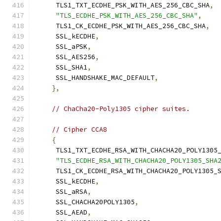
     TLS1_TXT_ECDHE_PSK_WITH_AES_256_CBC_SHA
,
"TLS_ECDHE_PSK_WITH_AES_256_CBC_SHA"
,
     TLS1_CK_ECDHE_PSK_WITH_AES_256_CBC_SHA
,
     SSL_kECDHE
,
     SSL_aPSK
,
     SSL_AES256
,
     SSL_SHA1
,
     SSL_HANDSHAKE_MAC_DEFAULT
,
},
// ChaCha20-Poly1305 cipher suites.
// Cipher CCA8
{
     TLS1_TXT_ECDHE_RSA_WITH_CHACHA20_POLY1305
"TLS_ECDHE_RSA_WITH_CHACHA20_POLY1305_SHA
     TLS1_CK_ECDHE_RSA_WITH_CHACHA20_POLY1305_
     SSL_kECDHE
,
     SSL_aRSA
,
     SSL_CHACHA20POLY1305
,
     SSL_AEAD
,