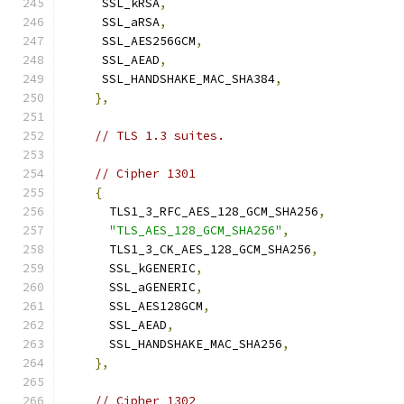
     SSL_kRSA
,
     SSL_aRSA
,
     SSL_AES256GCM
,
     SSL_AEAD
,
     SSL_HANDSHAKE_MAC_SHA384
,
},
// TLS 1.3 suites.
// Cipher 1301
{
      TLS1_3_RFC_AES_128_GCM_SHA256
,
"TLS_AES_128_GCM_SHA256"
,
      TLS1_3_CK_AES_128_GCM_SHA256
,
      SSL_kGENERIC
,
      SSL_aGENERIC
,
      SSL_AES128GCM
,
      SSL_AEAD
,
      SSL_HANDSHAKE_MAC_SHA256
,
},
// Cipher 1302