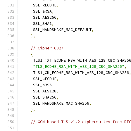
     SSL_kECDHE
,
     SSL_aRSA
,
     SSL_AES256
,
     SSL_SHA1
,
     SSL_HANDSHAKE_MAC_DEFAULT
,
},
// Cipher C027
{
     TLS1_TXT_ECDHE_RSA_WITH_AES_128_CBC_SHA25
"TLS_ECDHE_RSA_WITH_AES_128_CBC_SHA256"
,
     TLS1_CK_ECDHE_RSA_WITH_AES_128_CBC_SHA256
     SSL_kECDHE
,
     SSL_aRSA
,
     SSL_AES128
,
     SSL_SHA256
,
     SSL_HANDSHAKE_MAC_SHA256
,
},
// GCM based TLS v1.2 ciphersuites from RF