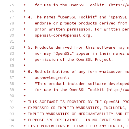
 *    for use in the OpenSSL Toolkit. (http://
 *
 * 4. The names "OpenSSL Toolkit" and "OpenSSL
 *    endorse or promote products derived from
 *    prior written permission. For written pe
 *    openssl-core@openssl.org.
 *
 * 5. Products derived from this software may 
 *    nor may "OpenSSL" appear in their names 
 *    permission of the OpenSSL Project.
 *
 * 6. Redistributions of any form whatsoever m
 *    acknowledgment:
 *    "This product includes software develope
 *    for use in the OpenSSL Toolkit (http://w
 *
 * THIS SOFTWARE IS PROVIDED BY THE OpenSSL PR
 * EXPRESSED OR IMPLIED WARRANTIES, INCLUDING,
 * IMPLIED WARRANTIES OF MERCHANTABILITY AND F
 * PURPOSE ARE DISCLAIMED.  IN NO EVENT SHALL 
 * ITS CONTRIBUTORS BE LIABLE FOR ANY DIRECT, 