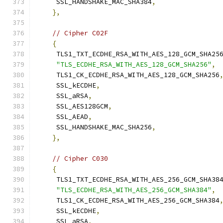
     SSL_HANDSHAKE_MAC_SHA384
,
},
// Cipher C02F
{
     TLS1_TXT_ECDHE_RSA_WITH_AES_128_GCM_SHA25
"TLS_ECDHE_RSA_WITH_AES_128_GCM_SHA256"
,
     TLS1_CK_ECDHE_RSA_WITH_AES_128_GCM_SHA256
     SSL_kECDHE
,
     SSL_aRSA
,
     SSL_AES128GCM
,
     SSL_AEAD
,
     SSL_HANDSHAKE_MAC_SHA256
,
},
// Cipher C030
{
     TLS1_TXT_ECDHE_RSA_WITH_AES_256_GCM_SHA38
"TLS_ECDHE_RSA_WITH_AES_256_GCM_SHA384"
,
     TLS1_CK_ECDHE_RSA_WITH_AES_256_GCM_SHA384
     SSL_kECDHE
,
     SSL_aRSA
,