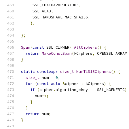
     SSL_CHACHA20POLY1305
,
     SSL_AEAD
,
     SSL_HANDSHAKE_MAC_SHA256
,
},
};
Span
<
const
 SSL_CIPHER
>
AllCiphers
()
{
return
MakeConstSpan
(
kCiphers
,
 OPENSSL_ARRAY
}
static
constexpr
size_t
NumTLS13Ciphers
()
{
size_t
 num 
=
0
;
for
(
const
auto
&
cipher 
:
 kCiphers
)
{
if
(
cipher
.
algorithm_mkey 
==
 SSL_kGENERIC
)
      num
++;
}
}
return
 num
;
}