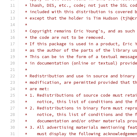
 * lhash, DES, etc., code; not just the SSL co
 * included with this distribution is covered 
 * except that the holder is Tim Hudson (tjh@c
 *
 * Copyright remains Eric Young's, and as such
 * the code are not to be removed.
 * If this package is used in a product, Eric 
 * as the author of the parts of the library u
 * This can be in the form of a textual messag
 * in documentation (online or textual) provid
 *
 * Redistribution and use in source and binary
 * modification, are permitted provided that t
 * are met:
 * 1. Redistributions of source code must reta
 *    notice, this list of conditions and the 
 * 2. Redistributions in binary form must repr
 *    notice, this list of conditions and the 
 *    documentation and/or other materials pro
 * 3. All advertising materials mentioning fea
 *    must display the following acknowledgeme