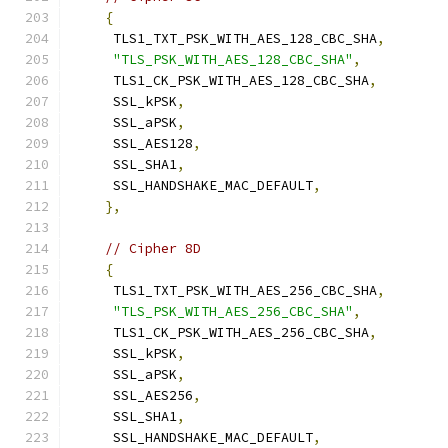
{
     TLS1_TXT_PSK_WITH_AES_128_CBC_SHA
,
"TLS_PSK_WITH_AES_128_CBC_SHA"
,
     TLS1_CK_PSK_WITH_AES_128_CBC_SHA
,
     SSL_kPSK
,
     SSL_aPSK
,
     SSL_AES128
,
     SSL_SHA1
,
     SSL_HANDSHAKE_MAC_DEFAULT
,
},
// Cipher 8D
{
     TLS1_TXT_PSK_WITH_AES_256_CBC_SHA
,
"TLS_PSK_WITH_AES_256_CBC_SHA"
,
     TLS1_CK_PSK_WITH_AES_256_CBC_SHA
,
     SSL_kPSK
,
     SSL_aPSK
,
     SSL_AES256
,
     SSL_SHA1
,
     SSL_HANDSHAKE_MAC_DEFAULT
,