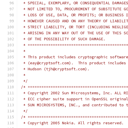
 * SPECIAL, EXEMPLARY, OR CONSEQUENTIAL DAMAGE
 * NOT LIMITED TO, PROCUREMENT OF SUBSTITUTE G
 * LOSS OF USE, DATA, OR PROFITS; OR BUSINESS 
 * HOWEVER CAUSED AND ON ANY THEORY OF LIABILI
 * STRICT LIABILITY, OR TORT (INCLUDING NEGLIG
 * ARISING IN ANY WAY OUT OF THE USE OF THIS S
 * OF THE POSSIBILITY OF SUCH DAMAGE.
 * ===========================================
 *
 * This product includes cryptographic softwar
 * (eay@cryptsoft.com).  This product includes
 * Hudson (tjh@cryptsoft.com).
 *
 */
/* ===========================================
 * Copyright 2002 Sun Microsystems, Inc. ALL R
 * ECC cipher suite support in OpenSSL origina
 * SUN MICROSYSTEMS, INC., and contributed to 
 */
/* ===========================================
 * Copyright 2005 Nokia. All rights reserved.