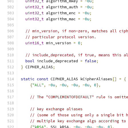
uint32_t
 algorithm_mkey 
=
~
0u
;
uint32_t
 algorithm_auth 
=
~
0u
;
uint32_t
 algorithm_enc 
=
~
0u
;
uint32_t
 algorithm_mac 
=
~
0u
;
// min_version, if non-zero, matches all cip
// particular protocol version.
uint16_t
 min_version 
=
0
;
// include_deprecated, if true, means this a
bool
 include_deprecated 
=
false
;
}
 CIPHER_ALIAS
;
static
const
 CIPHER_ALIAS kCipherAliases
[]
=
{
{
"ALL"
,
~
0u
,
~
0u
,
~
0u
,
~
0u
,
0
},
// The "COMPLEMENTOFDEFAULT" rule is omitt
// key exchange aliases
// (some of those using only a single bit 
// multiple key exchange algs according to
{
"kRSA"
,
 SSL_kRSA
,
~
0u
,
~
0u
,
~
0u
,
0
},