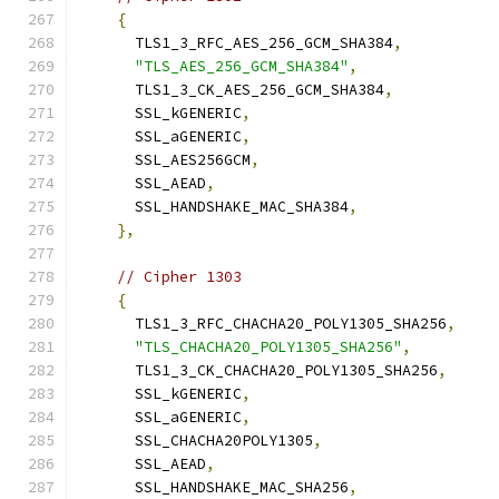
{
      TLS1_3_RFC_AES_256_GCM_SHA384
,
"TLS_AES_256_GCM_SHA384"
,
      TLS1_3_CK_AES_256_GCM_SHA384
,
      SSL_kGENERIC
,
      SSL_aGENERIC
,
      SSL_AES256GCM
,
      SSL_AEAD
,
      SSL_HANDSHAKE_MAC_SHA384
,
},
// Cipher 1303
{
      TLS1_3_RFC_CHACHA20_POLY1305_SHA256
,
"TLS_CHACHA20_POLY1305_SHA256"
,
      TLS1_3_CK_CHACHA20_POLY1305_SHA256
,
      SSL_kGENERIC
,
      SSL_aGENERIC
,
      SSL_CHACHA20POLY1305
,
      SSL_AEAD
,
      SSL_HANDSHAKE_MAC_SHA256
,