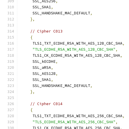
     SSL_AES256
,
     SSL_SHA1
,
     SSL_HANDSHAKE_MAC_DEFAULT
,
},
// Cipher C013
{
     TLS1_TXT_ECDHE_RSA_WITH_AES_128_CBC_SHA
,
"TLS_ECDHE_RSA_WITH_AES_128_CBC_SHA"
,
     TLS1_CK_ECDHE_RSA_WITH_AES_128_CBC_SHA
,
     SSL_kECDHE
,
     SSL_aRSA
,
     SSL_AES128
,
     SSL_SHA1
,
     SSL_HANDSHAKE_MAC_DEFAULT
,
},
// Cipher C014
{
     TLS1_TXT_ECDHE_RSA_WITH_AES_256_CBC_SHA
,
"TLS_ECDHE_RSA_WITH_AES_256_CBC_SHA"
,
     TLS1_CK_ECDHE_RSA_WITH_AES_256_CBC_SHA
,