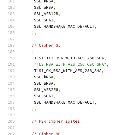
     SSL_kRSA
,
     SSL_aRSA
,
     SSL_AES128
,
     SSL_SHA1
,
     SSL_HANDSHAKE_MAC_DEFAULT
,
},
// Cipher 35
{
     TLS1_TXT_RSA_WITH_AES_256_SHA
,
"TLS_RSA_WITH_AES_256_CBC_SHA"
,
     TLS1_CK_RSA_WITH_AES_256_SHA
,
     SSL_kRSA
,
     SSL_aRSA
,
     SSL_AES256
,
     SSL_SHA1
,
     SSL_HANDSHAKE_MAC_DEFAULT
,
},
// PSK cipher suites.
// Cipher 8C