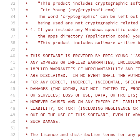
 *    "This product includes cryptographic sof
 *     Eric Young (eay@cryptsoft.com)"
 *    The word 'cryptographic' can be left out
 *    being used are not cryptographic related
 * 4. If you include any Windows specific code
 *    the apps directory (application code) yo
 *    "This product includes software written 
 *
 * THIS SOFTWARE IS PROVIDED BY ERIC YOUNG ``A
 * ANY EXPRESS OR IMPLIED WARRANTIES, INCLUDIN
 * IMPLIED WARRANTIES OF MERCHANTABILITY AND F
 * ARE DISCLAIMED.  IN NO EVENT SHALL THE AUTH
 * FOR ANY DIRECT, INDIRECT, INCIDENTAL, SPECI
 * DAMAGES (INCLUDING, BUT NOT LIMITED TO, PRO
 * OR SERVICES; LOSS OF USE, DATA, OR PROFITS;
 * HOWEVER CAUSED AND ON ANY THEORY OF LIABILI
 * LIABILITY, OR TORT (INCLUDING NEGLIGENCE OR
 * OUT OF THE USE OF THIS SOFTWARE, EVEN IF AD
 * SUCH DAMAGE.
 *
 * The licence and distribution terms for any 