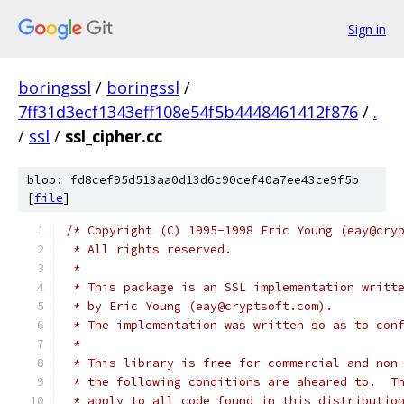
Sign in
boringssl
/
boringssl
/
7ff31d3ecf1343eff108e54f5b4448461412f876
/
.
/
ssl
/
ssl_cipher.cc
blob: fd8cef95d513aa0d13d6c90cef40a7ee43ce9f5b
[
file
]
/* Copyright (C) 1995-1998 Eric Young (eay@cry
 * All rights reserved.
 *
 * This package is an SSL implementation writt
 * by Eric Young (eay@cryptsoft.com).
 * The implementation was written so as to con
 *
 * This library is free for commercial and non
 * the following conditions are aheared to.  T
 * apply to all code found in this distributio