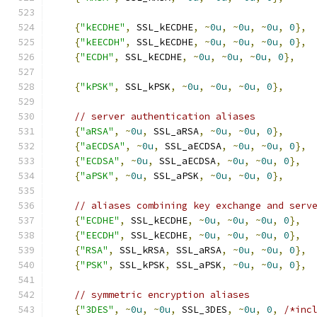
{
"kECDHE"
,
 SSL_kECDHE
,
~
0u
,
~
0u
,
~
0u
,
0
},
{
"kEECDH"
,
 SSL_kECDHE
,
~
0u
,
~
0u
,
~
0u
,
0
},
{
"ECDH"
,
 SSL_kECDHE
,
~
0u
,
~
0u
,
~
0u
,
0
},
{
"kPSK"
,
 SSL_kPSK
,
~
0u
,
~
0u
,
~
0u
,
0
},
// server authentication aliases
{
"aRSA"
,
~
0u
,
 SSL_aRSA
,
~
0u
,
~
0u
,
0
},
{
"aECDSA"
,
~
0u
,
 SSL_aECDSA
,
~
0u
,
~
0u
,
0
},
{
"ECDSA"
,
~
0u
,
 SSL_aECDSA
,
~
0u
,
~
0u
,
0
},
{
"aPSK"
,
~
0u
,
 SSL_aPSK
,
~
0u
,
~
0u
,
0
},
// aliases combining key exchange and serv
{
"ECDHE"
,
 SSL_kECDHE
,
~
0u
,
~
0u
,
~
0u
,
0
},
{
"EECDH"
,
 SSL_kECDHE
,
~
0u
,
~
0u
,
~
0u
,
0
},
{
"RSA"
,
 SSL_kRSA
,
 SSL_aRSA
,
~
0u
,
~
0u
,
0
},
{
"PSK"
,
 SSL_kPSK
,
 SSL_aPSK
,
~
0u
,
~
0u
,
0
},
// symmetric encryption aliases
{
"3DES"
,
~
0u
,
~
0u
,
 SSL_3DES
,
~
0u
,
0
,
/*inc