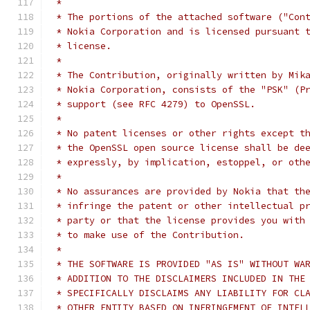
 *
 * The portions of the attached software ("Con
 * Nokia Corporation and is licensed pursuant 
 * license.
 *
 * The Contribution, originally written by Mik
 * Nokia Corporation, consists of the "PSK" (P
 * support (see RFC 4279) to OpenSSL.
 *
 * No patent licenses or other rights except t
 * the OpenSSL open source license shall be de
 * expressly, by implication, estoppel, or oth
 *
 * No assurances are provided by Nokia that th
 * infringe the patent or other intellectual p
 * party or that the license provides you with
 * to make use of the Contribution.
 *
 * THE SOFTWARE IS PROVIDED "AS IS" WITHOUT WA
 * ADDITION TO THE DISCLAIMERS INCLUDED IN THE
 * SPECIFICALLY DISCLAIMS ANY LIABILITY FOR CL
 * OTHER ENTITY BASED ON INFRINGEMENT OF INTEL