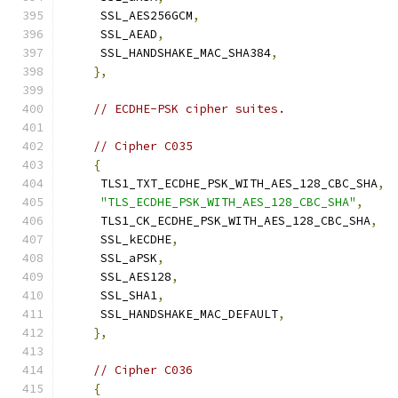
     SSL_AES256GCM
,
     SSL_AEAD
,
     SSL_HANDSHAKE_MAC_SHA384
,
},
// ECDHE-PSK cipher suites.
// Cipher C035
{
     TLS1_TXT_ECDHE_PSK_WITH_AES_128_CBC_SHA
,
"TLS_ECDHE_PSK_WITH_AES_128_CBC_SHA"
,
     TLS1_CK_ECDHE_PSK_WITH_AES_128_CBC_SHA
,
     SSL_kECDHE
,
     SSL_aPSK
,
     SSL_AES128
,
     SSL_SHA1
,
     SSL_HANDSHAKE_MAC_DEFAULT
,
},
// Cipher C036
{