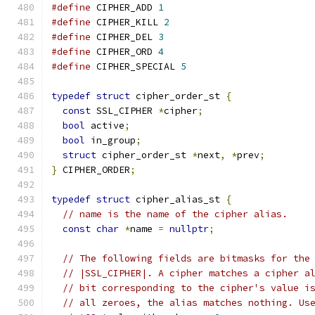
#define
 CIPHER_ADD 
1
#define
 CIPHER_KILL 
2
#define
 CIPHER_DEL 
3
#define
 CIPHER_ORD 
4
#define
 CIPHER_SPECIAL 
5
typedef
struct
 cipher_order_st 
{
const
 SSL_CIPHER 
*
cipher
;
bool
 active
;
bool
 in_group
;
struct
 cipher_order_st 
*
next
,
*
prev
;
}
 CIPHER_ORDER
;
typedef
struct
 cipher_alias_st 
{
// name is the name of the cipher alias.
const
char
*
name 
=
nullptr
;
// The following fields are bitmasks for the
// |SSL_CIPHER|. A cipher matches a cipher a
// bit corresponding to the cipher's value i
// all zeroes, the alias matches nothing. Us