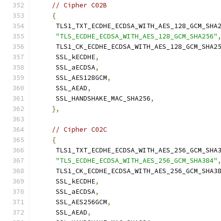
// Cipher C02B
{
     TLS1_TXT_ECDHE_ECDSA_WITH_AES_128_GCM_SHA
"TLS_ECDHE_ECDSA_WITH_AES_128_GCM_SHA256"
     TLS1_CK_ECDHE_ECDSA_WITH_AES_128_GCM_SHA2
     SSL_kECDHE
,
     SSL_aECDSA
,
     SSL_AES128GCM
,
     SSL_AEAD
,
     SSL_HANDSHAKE_MAC_SHA256
,
},
// Cipher C02C
{
     TLS1_TXT_ECDHE_ECDSA_WITH_AES_256_GCM_SHA
"TLS_ECDHE_ECDSA_WITH_AES_256_GCM_SHA384"
     TLS1_CK_ECDHE_ECDSA_WITH_AES_256_GCM_SHA3
     SSL_kECDHE
,
     SSL_aECDSA
,
     SSL_AES256GCM
,
     SSL_AEAD
,