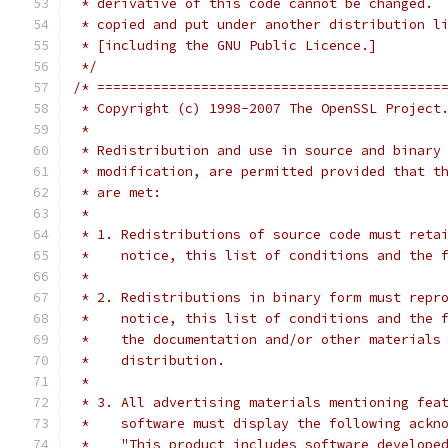
 * derivative of this code cannot be changed. 
 * copied and put under another distribution l
 * [including the GNU Public Licence.]
 */
/* ===========================================
 * Copyright (c) 1998-2007 The OpenSSL Project
 *
 * Redistribution and use in source and binary
 * modification, are permitted provided that t
 * are met:
 *
 * 1. Redistributions of source code must reta
 *    notice, this list of conditions and the 
 *
 * 2. Redistributions in binary form must repr
 *    notice, this list of conditions and the 
 *    the documentation and/or other materials
 *    distribution.
 *
 * 3. All advertising materials mentioning fea
 *    software must display the following ackn
 *    "This product includes software develope