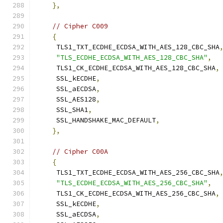
},
// Cipher C009
{
     TLS1_TXT_ECDHE_ECDSA_WITH_AES_128_CBC_SHA
"TLS_ECDHE_ECDSA_WITH_AES_128_CBC_SHA"
,
     TLS1_CK_ECDHE_ECDSA_WITH_AES_128_CBC_SHA
,
     SSL_kECDHE
,
     SSL_aECDSA
,
     SSL_AES128
,
     SSL_SHA1
,
     SSL_HANDSHAKE_MAC_DEFAULT
,
},
// Cipher C00A
{
     TLS1_TXT_ECDHE_ECDSA_WITH_AES_256_CBC_SHA
"TLS_ECDHE_ECDSA_WITH_AES_256_CBC_SHA"
,
     TLS1_CK_ECDHE_ECDSA_WITH_AES_256_CBC_SHA
,
     SSL_kECDHE
,
     SSL_aECDSA
,