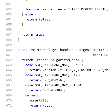
*
out_mac_secret_len 
=
 SHA256_DIGEST_LENGTH
}
else
{
return
false
;
}
return
true
;
}
const
 EVP_MD 
*
ssl_get_handshake_digest
(
uint16_
const
 S
switch
(
cipher
->
algorithm_prf
)
{
case
 SSL_HANDSHAKE_MAC_DEFAULT
:
return
 version 
>=
 TLS1_2_VERSION 
?
 EVP_s
case
 SSL_HANDSHAKE_MAC_SHA256
:
return
 EVP_sha256
();
case
 SSL_HANDSHAKE_MAC_SHA384
:
return
 EVP_sha384
();
default
:
      assert
(
0
);
return
 NULL
;