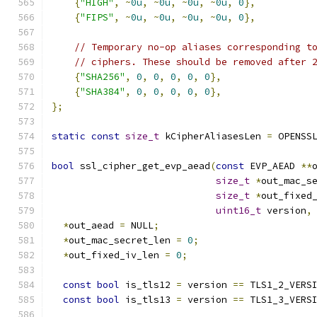
{
"HIGH"
,
~
0u
,
~
0u
,
~
0u
,
~
0u
,
0
},
{
"FIPS"
,
~
0u
,
~
0u
,
~
0u
,
~
0u
,
0
},
// Temporary no-op aliases corresponding t
// ciphers. These should be removed after 
{
"SHA256"
,
0
,
0
,
0
,
0
,
0
},
{
"SHA384"
,
0
,
0
,
0
,
0
,
0
},
};
static
const
size_t
 kCipherAliasesLen 
=
 OPENSS
bool
 ssl_cipher_get_evp_aead
(
const
 EVP_AEAD 
**
size_t
*
out_mac_s
size_t
*
out_fixed
uint16_t
 version
,
*
out_aead 
=
 NULL
;
*
out_mac_secret_len 
=
0
;
*
out_fixed_iv_len 
=
0
;
const
bool
 is_tls12 
=
 version 
==
 TLS1_2_VERS
const
bool
 is_tls13 
=
 version 
==
 TLS1_3_VERS