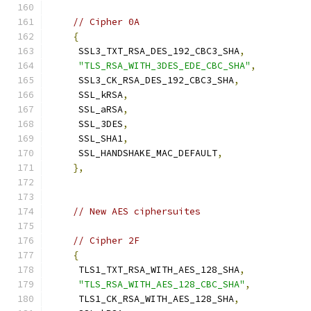
// Cipher 0A
{
     SSL3_TXT_RSA_DES_192_CBC3_SHA
,
"TLS_RSA_WITH_3DES_EDE_CBC_SHA"
,
     SSL3_CK_RSA_DES_192_CBC3_SHA
,
     SSL_kRSA
,
     SSL_aRSA
,
     SSL_3DES
,
     SSL_SHA1
,
     SSL_HANDSHAKE_MAC_DEFAULT
,
},
// New AES ciphersuites
// Cipher 2F
{
     TLS1_TXT_RSA_WITH_AES_128_SHA
,
"TLS_RSA_WITH_AES_128_CBC_SHA"
,
     TLS1_CK_RSA_WITH_AES_128_SHA
,