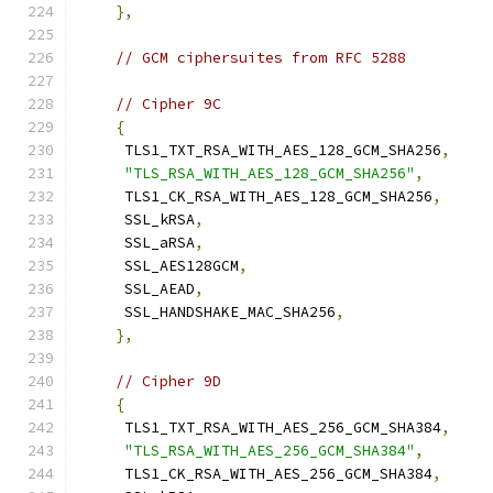
},
// GCM ciphersuites from RFC 5288
// Cipher 9C
{
     TLS1_TXT_RSA_WITH_AES_128_GCM_SHA256
,
"TLS_RSA_WITH_AES_128_GCM_SHA256"
,
     TLS1_CK_RSA_WITH_AES_128_GCM_SHA256
,
     SSL_kRSA
,
     SSL_aRSA
,
     SSL_AES128GCM
,
     SSL_AEAD
,
     SSL_HANDSHAKE_MAC_SHA256
,
},
// Cipher 9D
{
     TLS1_TXT_RSA_WITH_AES_256_GCM_SHA384
,
"TLS_RSA_WITH_AES_256_GCM_SHA384"
,
     TLS1_CK_RSA_WITH_AES_256_GCM_SHA384
,