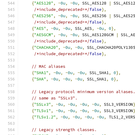
{
"AES128"
,
~
0u
,
~
0u
,
 SSL_AES128 
|
 SSL_AES1
/*include_deprecated=*/
false
},
{
"AES256"
,
~
0u
,
~
0u
,
 SSL_AES256 
|
 SSL_AES2
/*include_deprecated=*/
false
},
{
"AES"
,
~
0u
,
~
0u
,
 SSL_AES
,
~
0u
,
0
},
{
"AESGCM"
,
~
0u
,
~
0u
,
 SSL_AES128GCM 
|
 SSL_A
/*include_deprecated=*/
false
},
{
"CHACHA20"
,
~
0u
,
~
0u
,
 SSL_CHACHA20POLY130
/*include_deprecated=*/
false
},
// MAC aliases
{
"SHA1"
,
~
0u
,
~
0u
,
~
0u
,
 SSL_SHA1
,
0
},
{
"SHA"
,
~
0u
,
~
0u
,
~
0u
,
 SSL_SHA1
,
0
},
// Legacy protocol minimum version aliases
// same as "SSLv3".
{
"SSLv3"
,
~
0u
,
~
0u
,
~
0u
,
~
0u
,
 SSL3_VERSION
{
"TLSv1"
,
~
0u
,
~
0u
,
~
0u
,
~
0u
,
 SSL3_VERSION
{
"TLSv1.2"
,
~
0u
,
~
0u
,
~
0u
,
~
0u
,
 TLS1_2_VER
// Legacy strength classes.