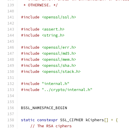
 * OTHERWISE. */
#include
<openssl/ssl.h>
#include
<assert.h>
#include
<string.h>
#include
<openssl/err.h>
#include
<openssl/md5.h>
#include
<openssl/mem.h>
#include
<openssl/sha.h>
#include
<openssl/stack.h>
#include
"internal.h"
#include
"../crypto/internal.h"
BSSL_NAMESPACE_BEGIN
static
constexpr
 SSL_CIPHER kCiphers
[]
=
{
// The RSA ciphers