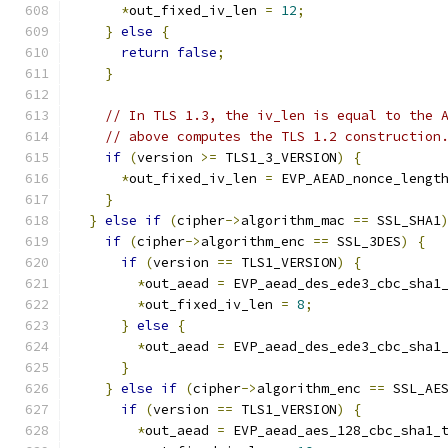
*
out_fixed_iv_len 
=
12
;
}
else
{
return
false
;
}
// In TLS 1.3, the iv_len is equal to the 
// above computes the TLS 1.2 construction
if
(
version 
>=
 TLS1_3_VERSION
)
{
*
out_fixed_iv_len 
=
 EVP_AEAD_nonce_lengt
}
}
else
if
(
cipher
->
algorithm_mac 
==
 SSL_SHA1
if
(
cipher
->
algorithm_enc 
==
 SSL_3DES
)
{
if
(
version 
==
 TLS1_VERSION
)
{
*
out_aead 
=
 EVP_aead_des_ede3_cbc_sha1
*
out_fixed_iv_len 
=
8
;
}
else
{
*
out_aead 
=
 EVP_aead_des_ede3_cbc_sha1
}
}
else
if
(
cipher
->
algorithm_enc 
==
 SSL_AE
if
(
version 
==
 TLS1_VERSION
)
{
*
out_aead 
=
 EVP_aead_aes_128_cbc_sha1_