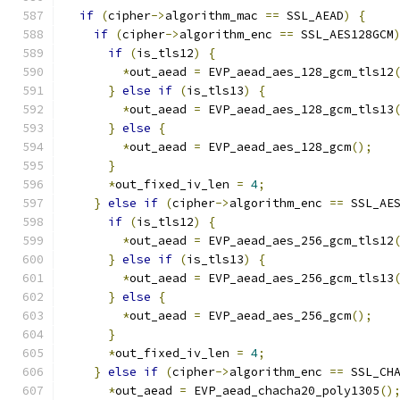
if
(
cipher
->
algorithm_mac 
==
 SSL_AEAD
)
{
if
(
cipher
->
algorithm_enc 
==
 SSL_AES128GCM
if
(
is_tls12
)
{
*
out_aead 
=
 EVP_aead_aes_128_gcm_tls12
}
else
if
(
is_tls13
)
{
*
out_aead 
=
 EVP_aead_aes_128_gcm_tls13
}
else
{
*
out_aead 
=
 EVP_aead_aes_128_gcm
();
}
*
out_fixed_iv_len 
=
4
;
}
else
if
(
cipher
->
algorithm_enc 
==
 SSL_AE
if
(
is_tls12
)
{
*
out_aead 
=
 EVP_aead_aes_256_gcm_tls12
}
else
if
(
is_tls13
)
{
*
out_aead 
=
 EVP_aead_aes_256_gcm_tls13
}
else
{
*
out_aead 
=
 EVP_aead_aes_256_gcm
();
}
*
out_fixed_iv_len 
=
4
;
}
else
if
(
cipher
->
algorithm_enc 
==
 SSL_CH
*
out_aead 
=
 EVP_aead_chacha20_poly1305
()