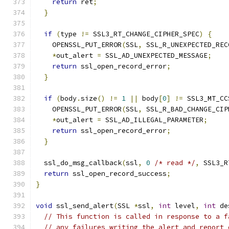
return
 ret
;
}
if
(
type 
!=
 SSL3_RT_CHANGE_CIPHER_SPEC
)
{
    OPENSSL_PUT_ERROR
(
SSL
,
 SSL_R_UNEXPECTED_REC
*
out_alert 
=
 SSL_AD_UNEXPECTED_MESSAGE
;
return
 ssl_open_record_error
;
}
if
(
body
.
size
()
!=
1
||
 body
[
0
]
!=
 SSL3_MT_CC
    OPENSSL_PUT_ERROR
(
SSL
,
 SSL_R_BAD_CHANGE_CIP
*
out_alert 
=
 SSL_AD_ILLEGAL_PARAMETER
;
return
 ssl_open_record_error
;
}
  ssl_do_msg_callback
(
ssl
,
0
/* read */
,
 SSL3_R
return
 ssl_open_record_success
;
}
void
 ssl_send_alert
(
SSL 
*
ssl
,
int
 level
,
int
 de
// This function is called in response to a f
// any failures writing the alert and report 