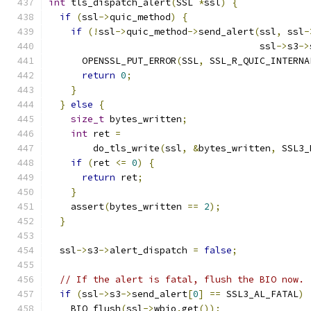
int
 tls_dispatch_alert
(
SSL 
*
ssl
)
{
if
(
ssl
->
quic_method
)
{
if
(!
ssl
->
quic_method
->
send_alert
(
ssl
,
 ssl
-
                                      ssl
->
s3
->
      OPENSSL_PUT_ERROR
(
SSL
,
 SSL_R_QUIC_INTERNA
return
0
;
}
}
else
{
size_t
 bytes_written
;
int
 ret 
=
        do_tls_write
(
ssl
,
&
bytes_written
,
 SSL3_
if
(
ret 
<=
0
)
{
return
 ret
;
}
    assert
(
bytes_written 
==
2
);
}
  ssl
->
s3
->
alert_dispatch 
=
false
;
// If the alert is fatal, flush the BIO now.
if
(
ssl
->
s3
->
send_alert
[
0
]
==
 SSL3_AL_FATAL
)
    BIO_flush
(
ssl
->
wbio
.
get
());