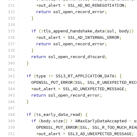
*
out_alert 
=
 SSL_AD_NO_RENEGOTIATION
;
return
 ssl_open_record_error
;
}
if
(!
tls_append_handshake_data
(
ssl
,
 body
))
*
out_alert 
=
 SSL_AD_INTERNAL_ERROR
;
return
 ssl_open_record_error
;
}
return
 ssl_open_record_discard
;
}
if
(
type 
!=
 SSL3_RT_APPLICATION_DATA
)
{
    OPENSSL_PUT_ERROR
(
SSL
,
 SSL_R_UNEXPECTED_REC
*
out_alert 
=
 SSL_AD_UNEXPECTED_MESSAGE
;
return
 ssl_open_record_error
;
}
if
(
is_early_data_read
)
{
if
(
body
.
size
()
>
 kMaxEarlyDataAccepted 
-
 s
      OPENSSL_PUT_ERROR
(
SSL
,
 SSL_R_TOO_MUCH_REA
*
out_alert 
=
 SSL3_AD_UNEXPECTED_MESSAGE
;