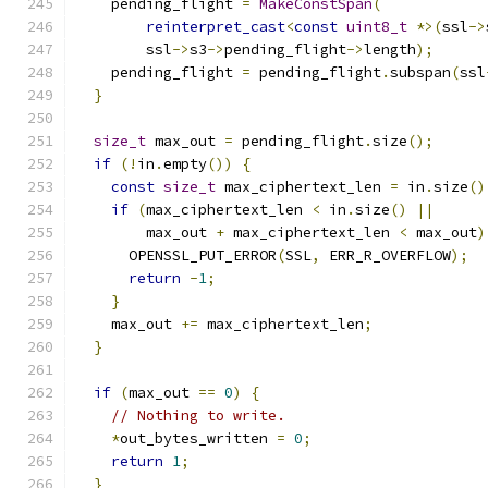
    pending_flight 
=
MakeConstSpan
(
reinterpret_cast
<
const
uint8_t
*>(
ssl
->
        ssl
->
s3
->
pending_flight
->
length
);
    pending_flight 
=
 pending_flight
.
subspan
(
ssl
}
size_t
 max_out 
=
 pending_flight
.
size
();
if
(!
in
.
empty
())
{
const
size_t
 max_ciphertext_len 
=
 in
.
size
()
if
(
max_ciphertext_len 
<
 in
.
size
()
||
        max_out 
+
 max_ciphertext_len 
<
 max_out
)
      OPENSSL_PUT_ERROR
(
SSL
,
 ERR_R_OVERFLOW
);
return
-
1
;
}
    max_out 
+=
 max_ciphertext_len
;
}
if
(
max_out 
==
0
)
{
// Nothing to write.
*
out_bytes_written 
=
0
;
return
1
;
}