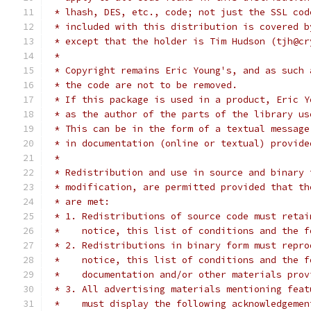
 * lhash, DES, etc., code; not just the SSL cod
 * included with this distribution is covered b
 * except that the holder is Tim Hudson (tjh@cr
 *
 * Copyright remains Eric Young's, and as such 
 * the code are not to be removed.
 * If this package is used in a product, Eric Y
 * as the author of the parts of the library us
 * This can be in the form of a textual message
 * in documentation (online or textual) provide
 *
 * Redistribution and use in source and binary 
 * modification, are permitted provided that th
 * are met:
 * 1. Redistributions of source code must retai
 *    notice, this list of conditions and the f
 * 2. Redistributions in binary form must repro
 *    notice, this list of conditions and the f
 *    documentation and/or other materials prov
 * 3. All advertising materials mentioning feat
 *    must display the following acknowledgemen