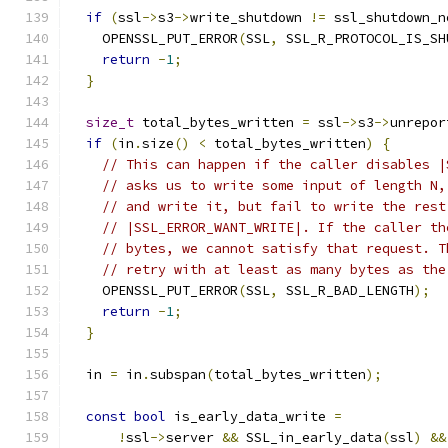
if
(
ssl
->
s3
->
write_shutdown 
!=
 ssl_shutdown_n
    OPENSSL_PUT_ERROR
(
SSL
,
 SSL_R_PROTOCOL_IS_SH
return
-
1
;
}
size_t
 total_bytes_written 
=
 ssl
->
s3
->
unrepor
if
(
in
.
size
()
<
 total_bytes_written
)
{
// This can happen if the caller disables |
// asks us to write some input of length N,
// and write it, but fail to write the rest
// |SSL_ERROR_WANT_WRITE|. If the caller th
// bytes, we cannot satisfy that request. T
// retry with at least as many bytes as the
    OPENSSL_PUT_ERROR
(
SSL
,
 SSL_R_BAD_LENGTH
);
return
-
1
;
}
  in 
=
 in
.
subspan
(
total_bytes_written
);
const
bool
 is_early_data_write 
=
!
ssl
->
server 
&&
 SSL_in_early_data
(
ssl
)
&&