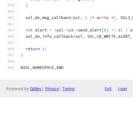
}
  ssl_do_msg_callback
(
ssl
,
1
/* write */
,
 SSL3_
int
 alert 
=
(
ssl
->
s3
->
send_alert
[
0
]
<<
8
)
|
 s
  ssl_do_info_callback
(
ssl
,
 SSL_CB_WRITE_ALERT
,
return
1
;
}
BSSL_NAMESPACE_END
Powered by
Gitiles
|
Privacy
|
Terms
txt
json