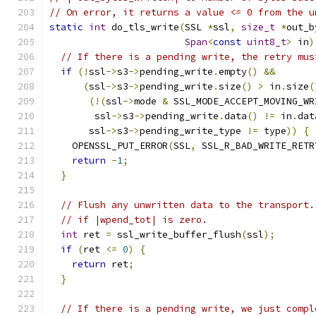
// On error, it returns a value <= 0 from the u
static
int
 do_tls_write
(
SSL 
*
ssl
,
size_t
*
out_b
Span
<
const
uint8_t
>
 in
)
// If there is a pending write, the retry mus
if
(!
ssl
->
s3
->
pending_write
.
empty
()
&&
(
ssl
->
s3
->
pending_write
.
size
()
>
 in
.
size
(
(!(
ssl
->
mode 
&
 SSL_MODE_ACCEPT_MOVING_WR
        ssl
->
s3
->
pending_write
.
data
()
!=
 in
.
dat
       ssl
->
s3
->
pending_write_type 
!=
 type
))
{
    OPENSSL_PUT_ERROR
(
SSL
,
 SSL_R_BAD_WRITE_RETR
return
-
1
;
}
// Flush any unwritten data to the transport.
// if |wpend_tot| is zero.
int
 ret 
=
 ssl_write_buffer_flush
(
ssl
);
if
(
ret 
<=
0
)
{
return
 ret
;
}
// If there is a pending write, we just compl