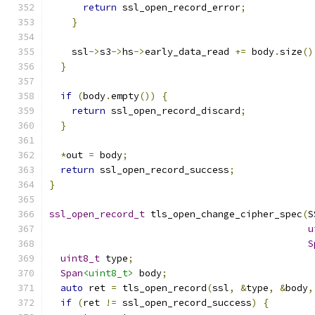
return
 ssl_open_record_error
;
}
    ssl
->
s3
->
hs
->
early_data_read 
+=
 body
.
size
()
}
if
(
body
.
empty
())
{
return
 ssl_open_record_discard
;
}
*
out 
=
 body
;
return
 ssl_open_record_success
;
}
ssl_open_record_t
 tls_open_change_cipher_spec
(
S
u
S
uint8_t
 type
;
Span
<uint8_t>
 body
;
auto
 ret 
=
 tls_open_record
(
ssl
,
&
type
,
&
body
,
if
(
ret 
!=
 ssl_open_record_success
)
{