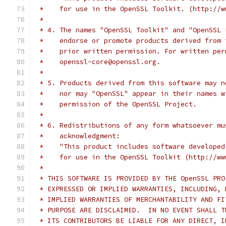
 *    for use in the OpenSSL Toolkit. (http://w
 *
 * 4. The names "OpenSSL Toolkit" and "OpenSSL 
 *    endorse or promote products derived from 
 *    prior written permission. For written per
 *    openssl-core@openssl.org.
 *
 * 5. Products derived from this software may n
 *    nor may "OpenSSL" appear in their names w
 *    permission of the OpenSSL Project.
 *
 * 6. Redistributions of any form whatsoever mu
 *    acknowledgment:
 *    "This product includes software developed
 *    for use in the OpenSSL Toolkit (http://ww
 *
 * THIS SOFTWARE IS PROVIDED BY THE OpenSSL PRO
 * EXPRESSED OR IMPLIED WARRANTIES, INCLUDING, 
 * IMPLIED WARRANTIES OF MERCHANTABILITY AND FI
 * PURPOSE ARE DISCLAIMED.  IN NO EVENT SHALL T
 * ITS CONTRIBUTORS BE LIABLE FOR ANY DIRECT, I