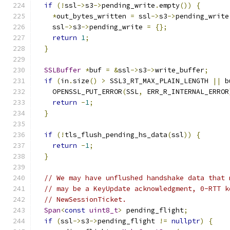
if
(!
ssl
->
s3
->
pending_write
.
empty
())
{
*
out_bytes_written 
=
 ssl
->
s3
->
pending_write
    ssl
->
s3
->
pending_write 
=
{};
return
1
;
}
SSLBuffer
*
buf 
=
&
ssl
->
s3
->
write_buffer
;
if
(
in
.
size
()
>
 SSL3_RT_MAX_PLAIN_LENGTH 
||
 b
    OPENSSL_PUT_ERROR
(
SSL
,
 ERR_R_INTERNAL_ERROR
return
-
1
;
}
if
(!
tls_flush_pending_hs_data
(
ssl
))
{
return
-
1
;
}
// We may have unflushed handshake data that 
// may be a KeyUpdate acknowledgment, 0-RTT k
// NewSessionTicket.
Span
<
const
uint8_t
>
 pending_flight
;
if
(
ssl
->
s3
->
pending_flight 
!=
nullptr
)
{