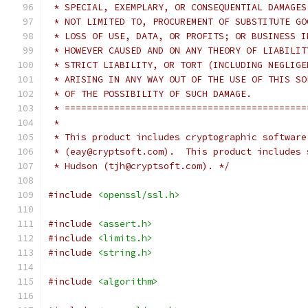
 * SPECIAL, EXEMPLARY, OR CONSEQUENTIAL DAMAGES
 * NOT LIMITED TO, PROCUREMENT OF SUBSTITUTE GO
 * LOSS OF USE, DATA, OR PROFITS; OR BUSINESS I
 * HOWEVER CAUSED AND ON ANY THEORY OF LIABILIT
 * STRICT LIABILITY, OR TORT (INCLUDING NEGLIGE
 * ARISING IN ANY WAY OUT OF THE USE OF THIS SO
 * OF THE POSSIBILITY OF SUCH DAMAGE.
 * ============================================
 *
 * This product includes cryptographic software
 * (eay@cryptsoft.com).  This product includes 
 * Hudson (tjh@cryptsoft.com). */
#include
<openssl/ssl.h>
#include
<assert.h>
#include
<limits.h>
#include
<string.h>
#include
<algorithm>