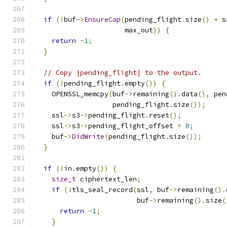
if
(!
buf
->
EnsureCap
(
pending_flight
.
size
()
+
 s
                      max_out
))
{
return
-
1
;
}
// Copy |pending_flight| to the output.
if
(!
pending_flight
.
empty
())
{
    OPENSSL_memcpy
(
buf
->
remaining
().
data
(),
 pen
                   pending_flight
.
size
());
    ssl
->
s3
->
pending_flight
.
reset
();
    ssl
->
s3
->
pending_flight_offset 
=
0
;
    buf
->
DidWrite
(
pending_flight
.
size
());
}
if
(!
in
.
empty
())
{
size_t
 ciphertext_len
;
if
(!
tls_seal_record
(
ssl
,
 buf
->
remaining
().
                         buf
->
remaining
().
size
(
return
-
1
;
}