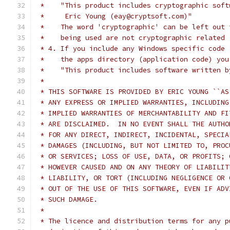
 *    "This product includes cryptographic soft
 *     Eric Young (eay@cryptsoft.com)"
 *    The word 'cryptographic' can be left out 
 *    being used are not cryptographic related 
 * 4. If you include any Windows specific code 
 *    the apps directory (application code) you
 *    "This product includes software written b
 *
 * THIS SOFTWARE IS PROVIDED BY ERIC YOUNG ``AS
 * ANY EXPRESS OR IMPLIED WARRANTIES, INCLUDING
 * IMPLIED WARRANTIES OF MERCHANTABILITY AND FI
 * ARE DISCLAIMED.  IN NO EVENT SHALL THE AUTHO
 * FOR ANY DIRECT, INDIRECT, INCIDENTAL, SPECIA
 * DAMAGES (INCLUDING, BUT NOT LIMITED TO, PROC
 * OR SERVICES; LOSS OF USE, DATA, OR PROFITS; 
 * HOWEVER CAUSED AND ON ANY THEORY OF LIABILIT
 * LIABILITY, OR TORT (INCLUDING NEGLIGENCE OR 
 * OUT OF THE USE OF THIS SOFTWARE, EVEN IF ADV
 * SUCH DAMAGE.
 *
 * The licence and distribution terms for any p