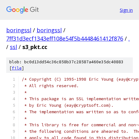
Sign in
boringssl
/
boringssl
/
7ff31d3ecf1343eff108e54f5b4448461412f876
/
.
/
ssl
/
s3_pkt.cc
blob: bc0d13dd54c36c858b37c28587a460e35dc40883
[
file
]
/* Copyright (C) 1995-1998 Eric Young (eay@cryp
 * All rights reserved.
 *
 * This package is an SSL implementation writte
 * by Eric Young (eay@cryptsoft.com).
 * The implementation was written so as to conf
 *
 * This library is free for commercial and non-
 * the following conditions are aheared to.  Th
 * apply to all code found in this distribution