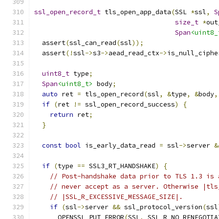
ssl_open_record_t
 tls_open_app_data
(
SSL 
*
ssl
,
S
size_t
*
out
Span
<uint8_
  assert
(
ssl_can_read
(
ssl
));
  assert
(!
ssl
->
s3
->
aead_read_ctx
->
is_null_ciphe
uint8_t
 type
;
Span
<uint8_t>
 body
;
auto
 ret 
=
 tls_open_record
(
ssl
,
&
type
,
&
body
,
if
(
ret 
!=
 ssl_open_record_success
)
{
return
 ret
;
}
const
bool
 is_early_data_read 
=
 ssl
->
server 
&
if
(
type 
==
 SSL3_RT_HANDSHAKE
)
{
// Post-handshake data prior to TLS 1.3 is 
// never accept as a server. Otherwise |tls
// |SSL_R_EXCESSIVE_MESSAGE_SIZE|.
if
(
ssl
->
server 
&&
 ssl_protocol_version
(
ssl
      OPENSSL_PUT_ERROR
(
SSL
,
 SSL_R_NO_RENEGOTIA