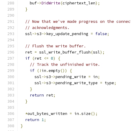
    buf
->
DidWrite
(
ciphertext_len
);
}
// Now that we've made progress on the connec
// acknowledgments.
  ssl
->
s3
->
key_update_pending 
=
false
;
// Flush the write buffer.
  ret 
=
 ssl_write_buffer_flush
(
ssl
);
if
(
ret 
<=
0
)
{
// Track the unfinished write.
if
(!
in
.
empty
())
{
      ssl
->
s3
->
pending_write 
=
 in
;
      ssl
->
s3
->
pending_write_type 
=
 type
;
}
return
 ret
;
}
*
out_bytes_written 
=
 in
.
size
();
return
1
;
}