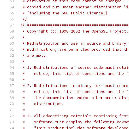
 * derivative of this code cannot be changed.  
 * copied and put under another distribution li
 * [including the GNU Public Licence.]
 */
/* ============================================
 * Copyright (c) 1998-2002 The OpenSSL Project.
 *
 * Redistribution and use in source and binary 
 * modification, are permitted provided that th
 * are met:
 *
 * 1. Redistributions of source code must retai
 *    notice, this list of conditions and the f
 *
 * 2. Redistributions in binary form must repro
 *    notice, this list of conditions and the f
 *    the documentation and/or other materials 
 *    distribution.
 *
 * 3. All advertising materials mentioning feat
 *    software must display the following ackno
 *    "This product includes software developed