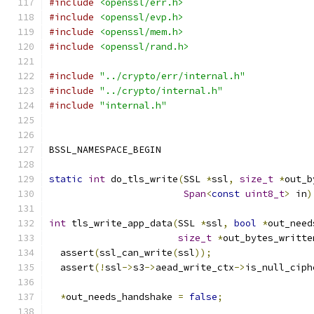
#include
<openssl/err.h>
#include
<openssl/evp.h>
#include
<openssl/mem.h>
#include
<openssl/rand.h>
#include
"../crypto/err/internal.h"
#include
"../crypto/internal.h"
#include
"internal.h"
BSSL_NAMESPACE_BEGIN
static
int
 do_tls_write
(
SSL 
*
ssl
,
size_t
*
out_b
Span
<
const
uint8_t
>
 in
)
int
 tls_write_app_data
(
SSL 
*
ssl
,
bool
*
out_need
size_t
*
out_bytes_writte
  assert
(
ssl_can_write
(
ssl
));
  assert
(!
ssl
->
s3
->
aead_write_ctx
->
is_null_ciph
*
out_needs_handshake 
=
false
;