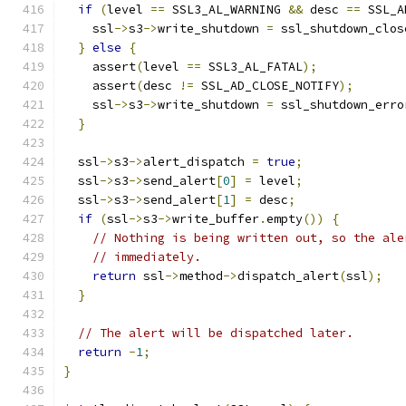
if
(
level 
==
 SSL3_AL_WARNING 
&&
 desc 
==
 SSL_A
    ssl
->
s3
->
write_shutdown 
=
 ssl_shutdown_clos
}
else
{
    assert
(
level 
==
 SSL3_AL_FATAL
);
    assert
(
desc 
!=
 SSL_AD_CLOSE_NOTIFY
);
    ssl
->
s3
->
write_shutdown 
=
 ssl_shutdown_erro
}
  ssl
->
s3
->
alert_dispatch 
=
true
;
  ssl
->
s3
->
send_alert
[
0
]
=
 level
;
  ssl
->
s3
->
send_alert
[
1
]
=
 desc
;
if
(
ssl
->
s3
->
write_buffer
.
empty
())
{
// Nothing is being written out, so the ale
// immediately.
return
 ssl
->
method
->
dispatch_alert
(
ssl
);
}
// The alert will be dispatched later.
return
-
1
;
}