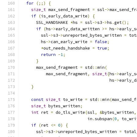
for
(;;)
{
size_t
 max_send_fragment 
=
 ssl
->
max_send_fr
if
(
is_early_data_write
)
{
      SSL_HANDSHAKE 
*
hs 
=
 ssl
->
s3
->
hs
.
get
();
if
(
hs
->
early_data_written 
>=
 hs
->
early_s
        ssl
->
s3
->
unreported_bytes_written 
=
 tot
        hs
->
can_early_write 
=
false
;
*
out_needs_handshake 
=
true
;
return
-
1
;
}
      max_send_fragment 
=
 std
::
min
(
          max_send_fragment
,
size_t
{
hs
->
early_s
                                    hs
->
early_d
}
const
size_t
 to_write 
=
 std
::
min
(
max_send_f
size_t
 bytes_written
;
int
 ret 
=
 do_tls_write
(
ssl
,
&
bytes_written
,
                           in
.
subspan
(
0
,
 to_wri
if
(
ret 
<=
0
)
{
      ssl
->
s3
->
unreported_bytes_written 
=
 total