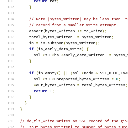
return
 ret
;
}
// Note |bytes_written| may be less than |t
// record from a smaller write attempt.
    assert
(
bytes_written 
<=
 to_write
);
    total_bytes_written 
+=
 bytes_written
;
    in 
=
 in
.
subspan
(
bytes_written
);
if
(
is_early_data_write
)
{
      ssl
->
s3
->
hs
->
early_data_written 
+=
 bytes_
}
if
(
in
.
empty
()
||
(
ssl
->
mode 
&
 SSL_MODE_ENA
      ssl
->
s3
->
unreported_bytes_written 
=
0
;
*
out_bytes_written 
=
 total_bytes_written
;
return
1
;
}
}
}
// do_tls_write writes an SSL record of the giv
// |*out_bytes_written| to number of bytes succ