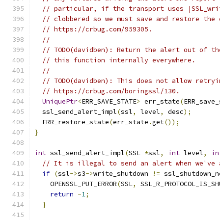
// particular, if the transport uses |SSL_wri
// clobbered so we must save and restore the 
// https://crbug.com/959305.
//
// TODO(davidben): Return the alert out of th
// this function internally everywhere.
//
// TODO(davidben): This does not allow retryi
// https://crbug.com/boringssl/130.
UniquePtr
<
ERR_SAVE_STATE
>
 err_state
(
ERR_save_
  ssl_send_alert_impl
(
ssl
,
 level
,
 desc
);
  ERR_restore_state
(
err_state
.
get
());
}
int
 ssl_send_alert_impl
(
SSL 
*
ssl
,
int
 level
,
in
// It is illegal to send an alert when we've 
if
(
ssl
->
s3
->
write_shutdown 
!=
 ssl_shutdown_n
    OPENSSL_PUT_ERROR
(
SSL
,
 SSL_R_PROTOCOL_IS_SH
return
-
1
;
}