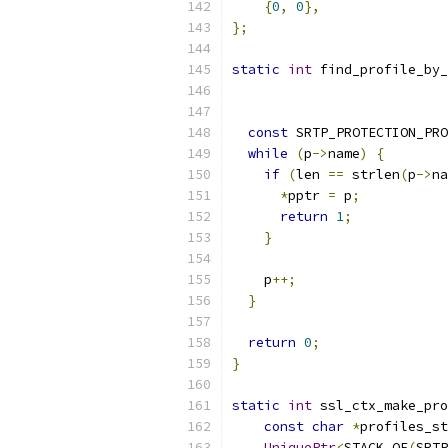
{
0
,
0
},
};
static
int
 find_profile_by_
const
 SRTP_PROTECTION_PRO
while
(
p
->
name
)
{
if
(
len 
==
 strlen
(
p
->
na
*
pptr 
=
 p
;
return
1
;
}
    p
++;
}
return
0
;
}
static
int
 ssl_ctx_make_pro
const
char
*
profiles_st
UniquePtr
<
STACK_OF
(
SRTP