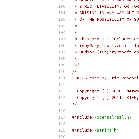
 * STRICT LIABILITY, OR TOR
 * ARISING IN ANY WAY OUT O
 * OF THE POSSIBILITY OF SU
 * ========================
 *
 * This product includes cr
 * (eay@cryptsoft.com).  Th
 * Hudson (tjh@cryptsoft.co
 *
 */
/*
  DTLS code by Eric Rescorl
  Copyright (C) 2006, Netwo
  Copyright (C) 2011, RTFM,
*/
#include
<openssl/ssl.h>
#include
<string.h>