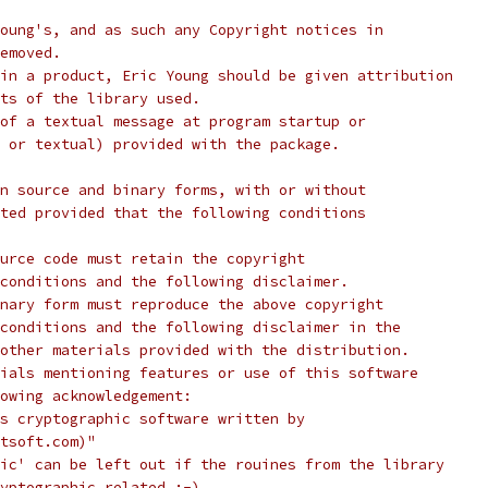
oung's, and as such any Copyright notices in
emoved.
in a product, Eric Young should be given attribution
ts of the library used.
of a textual message at program startup or
 or textual) provided with the package.
n source and binary forms, with or without
ted provided that the following conditions
urce code must retain the copyright
conditions and the following disclaimer.
nary form must reproduce the above copyright
conditions and the following disclaimer in the
other materials provided with the distribution.
ials mentioning features or use of this software
lowing acknowledgement:
s cryptographic software written by
tsoft.com)"
ic' can be left out if the rouines from the library
yptographic related :-).