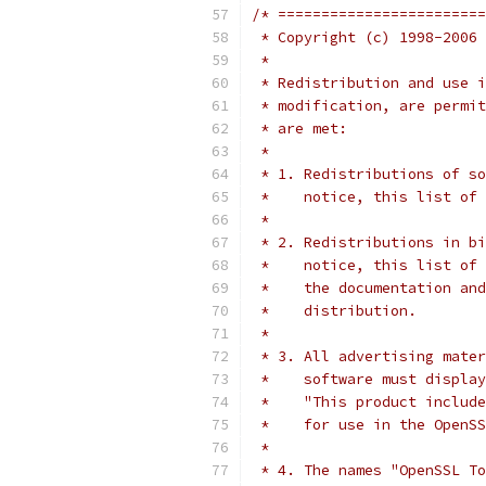
/* ========================
 * Copyright (c) 1998-2006 
 *
 * Redistribution and use i
 * modification, are permit
 * are met:
 *
 * 1. Redistributions of so
 *    notice, this list of 
 *
 * 2. Redistributions in bi
 *    notice, this list of 
 *    the documentation and
 *    distribution.
 *
 * 3. All advertising mater
 *    software must display
 *    "This product include
 *    for use in the OpenSS
 *
 * 4. The names "OpenSSL To