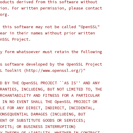
oducts derived from this software without
ion. For written permission, please contact
org.
 this software may not be called "OpenSSL"
ear in their names without prior written
nSSL Project.
y form whatsoever must retain the following
s software developed by the OpenSSL Project
L Toolkit (http://www.openssl.org/)"
D BY THE OpenSSL PROJECT ``AS IS'' AND ANY
RANTIES, INCLUDING, BUT NOT LIMITED TO, THE
RCHANTABILITY AND FITNESS FOR A PARTICULAR
 IN NO EVENT SHALL THE OpenSSL PROJECT OR
LE FOR ANY DIRECT, INDIRECT, INCIDENTAL,
ONSEQUENTIAL DAMAGES (INCLUDING, BUT
ENT OF SUBSTITUTE GOODS OR SERVICES;
OFITS; OR BUSINESS INTERRUPTION)
Y THEORY OF LIABILITY, WHETHER IN CONTRACT,