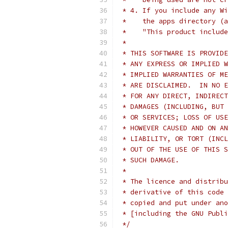
 * 4. If you include any Wi
 *    the apps directory (a
 *    "This product include
 *
 * THIS SOFTWARE IS PROVIDE
 * ANY EXPRESS OR IMPLIED W
 * IMPLIED WARRANTIES OF ME
 * ARE DISCLAIMED.  IN NO E
 * FOR ANY DIRECT, INDIRECT
 * DAMAGES (INCLUDING, BUT 
 * OR SERVICES; LOSS OF USE
 * HOWEVER CAUSED AND ON AN
 * LIABILITY, OR TORT (INCL
 * OUT OF THE USE OF THIS S
 * SUCH DAMAGE.
 *
 * The licence and distribu
 * derivative of this code 
 * copied and put under ano
 * [including the GNU Publi
 */