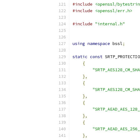
#include
<openssl/bytestrin
#include
<openssl/err.h>
#include
"internal.h"
using
namespace
 bssl
;
static
const
 SRTP_PROTECTIO
{
"SRTP_AES128_CM_SHA
},
{
"SRTP_AES128_CM_SHA
},
{
"SRTP_AEAD_AES_128_
},
{
"SRTP_AEAD_AES_256_
},