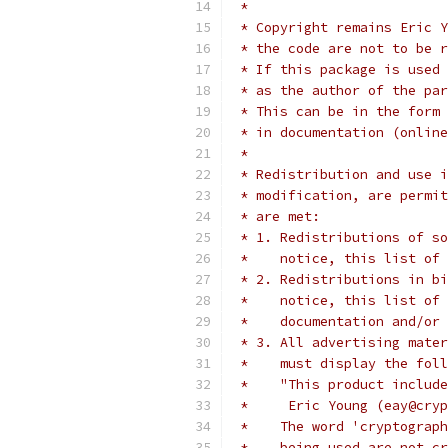
 *
 * Copyright remains Eric Y
 * the code are not to be r
 * If this package is used 
 * as the author of the par
 * This can be in the form 
 * in documentation (online
 *
 * Redistribution and use i
 * modification, are permit
 * are met:
 * 1. Redistributions of so
 *    notice, this list of 
 * 2. Redistributions in bi
 *    notice, this list of 
 *    documentation and/or 
 * 3. All advertising mater
 *    must display the fol
 *    "This product include
 *     Eric Young (eay@cryp
 *    The word 'cryptograph
 *    being used are not cr