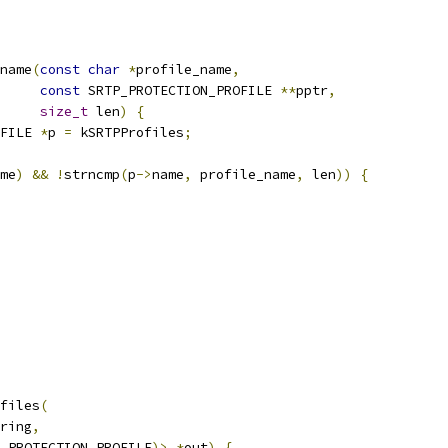
name
(
const
char
*
profile_name
,
const
 SRTP_PROTECTION_PROFILE 
**
pptr
,
size_t
 len
)
{
FILE 
*
p 
=
 kSRTPProfiles
;
me
)
&&
!
strncmp
(
p
->
name
,
 profile_name
,
 len
))
{
files
(
ring
,
_PROTECTION_PROFILE
)>
*
out
)
{