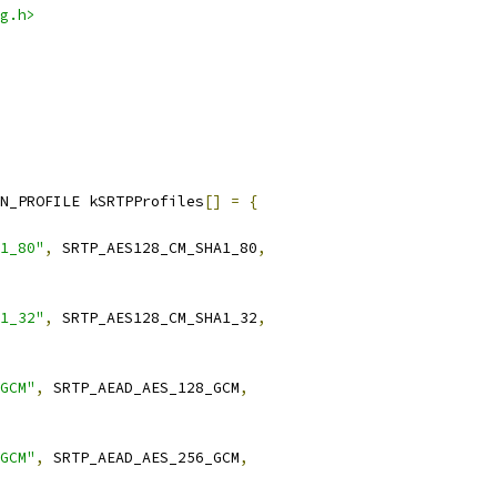
g.h>
N_PROFILE kSRTPProfiles
[]
=
{
1_80"
,
 SRTP_AES128_CM_SHA1_80
,
1_32"
,
 SRTP_AES128_CM_SHA1_32
,
GCM"
,
 SRTP_AEAD_AES_128_GCM
,
GCM"
,
 SRTP_AEAD_AES_256_GCM
,