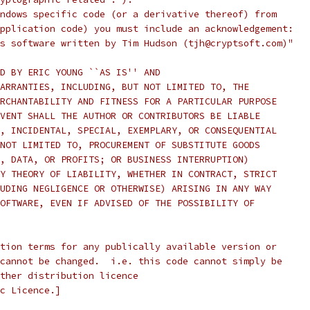
ndows specific code (or a derivative thereof) from
pplication code) you must include an acknowledgement:
s software written by Tim Hudson (tjh@cryptsoft.com)"
D BY ERIC YOUNG ``AS IS'' AND
ARRANTIES, INCLUDING, BUT NOT LIMITED TO, THE
RCHANTABILITY AND FITNESS FOR A PARTICULAR PURPOSE
VENT SHALL THE AUTHOR OR CONTRIBUTORS BE LIABLE
, INCIDENTAL, SPECIAL, EXEMPLARY, OR CONSEQUENTIAL
NOT LIMITED TO, PROCUREMENT OF SUBSTITUTE GOODS
, DATA, OR PROFITS; OR BUSINESS INTERRUPTION)
Y THEORY OF LIABILITY, WHETHER IN CONTRACT, STRICT
UDING NEGLIGENCE OR OTHERWISE) ARISING IN ANY WAY
OFTWARE, EVEN IF ADVISED OF THE POSSIBILITY OF
tion terms for any publically available version or
cannot be changed.  i.e. this code cannot simply be
ther distribution licence
c Licence.]