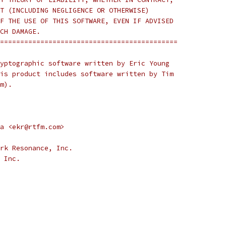
T (INCLUDING NEGLIGENCE OR OTHERWISE)
F THE USE OF THIS SOFTWARE, EVEN IF ADVISED
CH DAMAGE.
============================================
yptographic software written by Eric Young
is product includes software written by Tim
m).
a <ekr@rtfm.com>
rk Resonance, Inc.
 Inc.