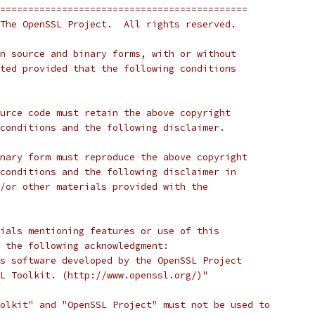
============================================
The OpenSSL Project.  All rights reserved.
n source and binary forms, with or without
ted provided that the following conditions
urce code must retain the above copyright
conditions and the following disclaimer.
nary form must reproduce the above copyright
conditions and the following disclaimer in
/or other materials provided with the
ials mentioning features or use of this
 the following acknowledgment:
s software developed by the OpenSSL Project
L Toolkit. (http://www.openssl.org/)"
olkit" and "OpenSSL Project" must not be used to