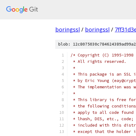
boringssl
/
boringssl
/
7ff31d3
blob: 12c8075030c784624389ad99a2
/* Copyright (C) 1995-1998 
 * All rights reserved.
 *
 * This package is an SSL i
 * by Eric Young (eay@crypt
 * The implementation was w
 *
 * This library is free for
 * the following conditions
 * apply to all code found 
 * lhash, DES, etc., code; 
 * included with this distr
 * except that the holder i