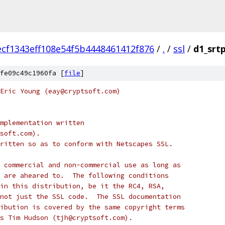
ecf1343eff108e54f5b4448461412f876
/
.
/
ssl
/
d1_srtp
fe09c49c1960fa [
file
]
Eric Young (eay@cryptsoft.com)
mplementation written
soft.com).
ritten so as to conform with Netscapes SSL.
 commercial and non-commercial use as long as
 are aheared to.  The following conditions
in this distribution, be it the RC4, RSA,
not just the SSL code.  The SSL documentation
ibution is covered by the same copyright terms
s Tim Hudson (tjh@cryptsoft.com).