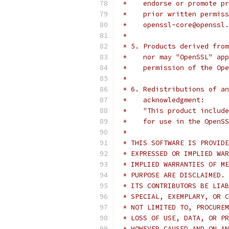
 *    endorse or promote pr
 *    prior written permiss
 *    openssl-core@openssl.
 *
 * 5. Products derived from
 *    nor may "OpenSSL" app
 *    permission of the Ope
 *
 * 6. Redistributions of an
 *    acknowledgment:
 *    "This product include
 *    for use in the OpenSS
 *
 * THIS SOFTWARE IS PROVIDE
 * EXPRESSED OR IMPLIED WAR
 * IMPLIED WARRANTIES OF ME
 * PURPOSE ARE DISCLAIMED. 
 * ITS CONTRIBUTORS BE LIAB
 * SPECIAL, EXEMPLARY, OR C
 * NOT LIMITED TO, PROCUREM
 * LOSS OF USE, DATA, OR PR
 * HOWEVER CAUSED AND ON AN