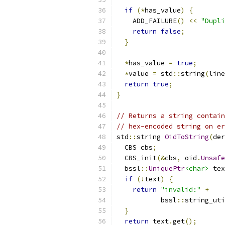
if
(*
has_value
)
{
    ADD_FAILURE
()
<<
"Dupli
return
false
;
}
*
has_value 
=
true
;
*
value 
=
 std
::
string
(
line
return
true
;
}
// Returns a string contain
// hex-encoded string on er
std
::
string 
OidToString
(
der
  CBS cbs
;
  CBS_init
(&
cbs
,
 oid
.
Unsafe
  bssl
::
UniquePtr
<char>
 tex
if
(!
text
)
{
return
"invalid:"
+
           bssl
::
string_uti
}
return
 text
.
get
();