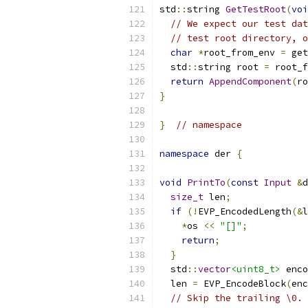
std
::
string 
GetTestRoot
(
voi
// We expect our test dat
// test root directory, o
char
*
root_from_env 
=
 get
  std
::
string root 
=
 root_f
return
AppendComponent
(
ro
}
}
// namespace
namespace
 der 
{
void
PrintTo
(
const
Input
&
d
size_t
 len
;
if
(!
EVP_EncodedLength
(&
l
*
os 
<<
"[]"
;
return
;
}
  std
::
vector
<uint8_t>
 enco
  len 
=
 EVP_EncodeBlock
(
enc
// Skip the trailing \0.