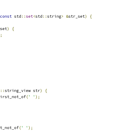
const
 std
::
set
<
std
::
string
>
&
str_set
)
{
set
)
{
;
::
string_view str
)
{
irst_not_of
(
' '
);
t_not_of
(
' '
);