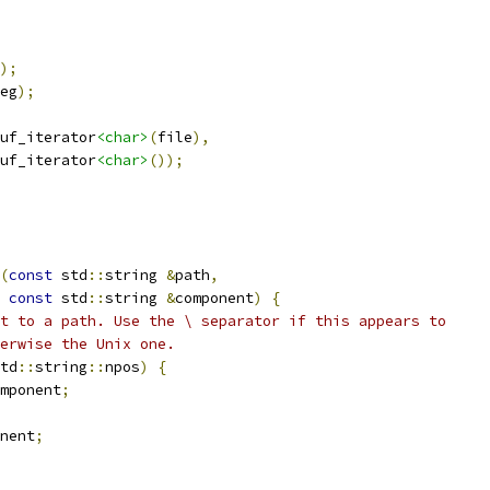
);
eg
);
uf_iterator
<char>
(
file
),
uf_iterator
<char>
());
(
const
 std
::
string 
&
path
,
const
 std
::
string 
&
component
)
{
t to a path. Use the \ separator if this appears to
erwise the Unix one.
td
::
string
::
npos
)
{
mponent
;
nent
;