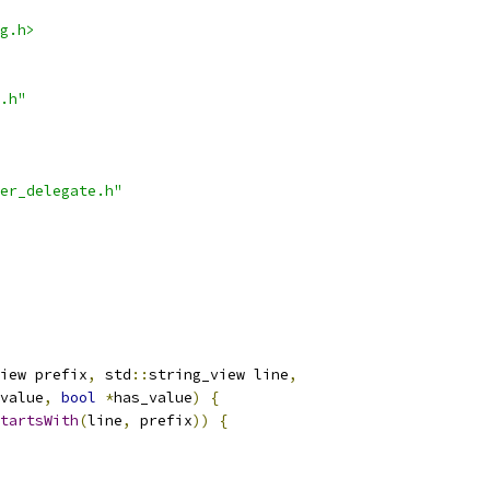
g.h>
.h"
er_delegate.h"
iew prefix
,
 std
::
string_view line
,
value
,
bool
*
has_value
)
{
tartsWith
(
line
,
 prefix
))
{