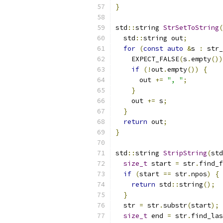
}
std
::
string 
StrSetToString
(
  std
::
string out
;
for
(
const
auto
&
s 
:
 str_
    EXPECT_FALSE
(
s
.
empty
())
if
(!
out
.
empty
())
{
      out 
+=
", "
;
}
    out 
+=
 s
;
}
return
 out
;
}
std
::
string 
StripString
(
std
size_t
 start 
=
 str
.
find_f
if
(
start 
==
 str
.
npos
)
{
return
 std
::
string
();
}
  str 
=
 str
.
substr
(
start
);
size_t
 end 
=
 str
.
find_las