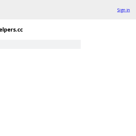
Sign in
elpers.cc