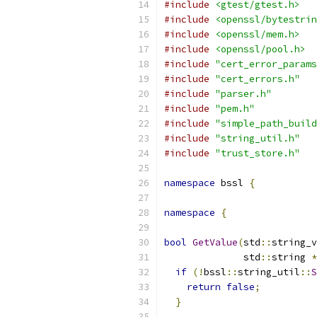
#include
<gtest/gtest.h>
#include
<openssl/bytestrin
#include
<openssl/mem.h>
#include
<openssl/pool.h>
#include
"cert_error_params
#include
"cert_errors.h"
#include
"parser.h"
#include
"pem.h"
#include
"simple_path_build
#include
"string_util.h"
#include
"trust_store.h"
namespace
 bssl 
{
namespace
{
bool
GetValue
(
std
::
string_v
              std
::
string 
*
if
(!
bssl
::
string_util
::
S
return
false
;
}