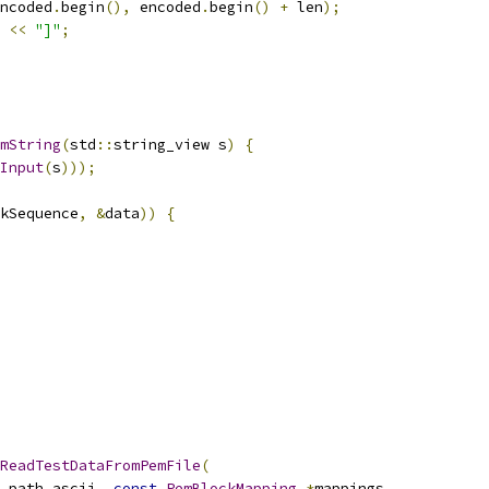
ncoded
.
begin
(),
 encoded
.
begin
()
+
 len
);
 
<<
"]"
;
mString
(
std
::
string_view s
)
{
Input
(
s
)));
kSequence
,
&
data
))
{
ReadTestDataFromPemFile
(
_path_ascii
,
const
PemBlockMapping
*
mappings
,