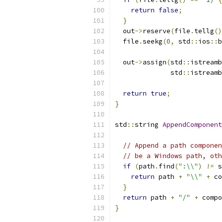
return
false
;
}
  out
->
reserve
(
file
.
tellg
()
  file
.
seekg
(
0
,
 std
::
ios
::
b
  out
->
assign
(
std
::
istreamb
              std
::
istreamb
return
true
;
}
std
::
string 
AppendComponent
// Append a path componen
// be a Windows path, oth
if
(
path
.
find
(
":\\"
)
!=
 s
return
 path 
+
"\\"
+
 co
}
return
 path 
+
"/"
+
 compo
}