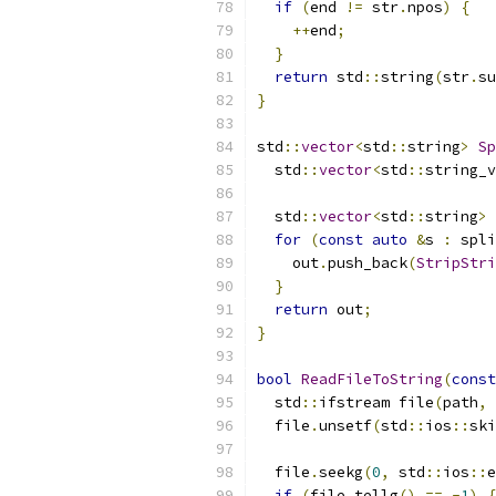
if
(
end 
!=
 str
.
npos
)
{
++
end
;
}
return
 std
::
string
(
str
.
su
}
std
::
vector
<
std
::
string
>
Sp
  std
::
vector
<
std
::
string_v
  std
::
vector
<
std
::
string
>
 
for
(
const
auto
&
s 
:
 spli
    out
.
push_back
(
StripStri
}
return
 out
;
}
bool
ReadFileToString
(
const
  std
::
ifstream file
(
path
,
 
  file
.
unsetf
(
std
::
ios
::
ski
  file
.
seekg
(
0
,
 std
::
ios
::
e
if
(
file
.
tellg
()
==
-
1
)
{