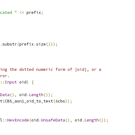
cated "
<<
 prefix
;
.
substr
(
prefix
.
size
()));
ing the dotted numeric form of |oid|, or a
ror.
::
Input
 oid
)
{
Data
(),
 oid
.
Length
());
t
(
CBS_asn1_oid_to_text
(&
cbs
));
l
::
HexEncode
(
oid
.
UnsafeData
(),
 oid
.
Length
());