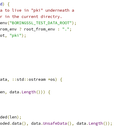
d
)
{
a to live in "pki" underneath a
r in the current directry.
env
(
"BORINGSSL_TEST_DATA_ROOT"
);
rom_env 
?
 root_from_env 
:
"."
;
ot
,
"pki"
);
ata
,
::
std
::
ostream 
*
os
)
{
en
,
 data
.
Length
()))
{
ded
(
len
);
oded
.
data
(),
 data
.
UnsafeData
(),
 data
.
Length
());