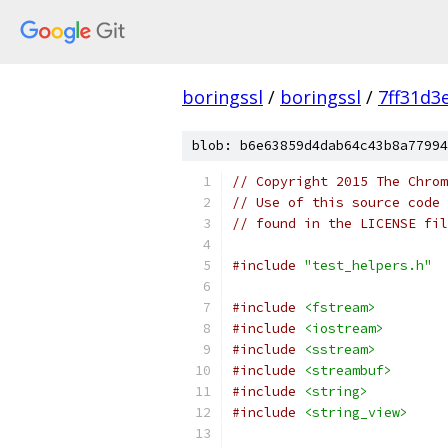
boringssl
/
boringssl
/
7ff31d3
blob: b6e63859d4dab64c43b8a77994
// Copyright 2015 The Chrom
// Use of this source code 
// found in the LICENSE fil
#include
"test_helpers.h"
#include
<fstream>
#include
<iostream>
#include
<sstream>
#include
<streambuf>
#include
<string>
#include
<string_view>