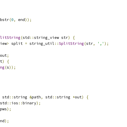
bstr
(
0
,
 end
));
litString
(
std
::
string_view str
)
{
iew
>
 split 
=
 string_util
::
SplitString
(
str
,
','
);
out
;
t
)
{
ng
(
s
));
 std
::
string 
&
path
,
 std
::
string 
*
out
)
{
std
::
ios
::
binary
);
pws
);
nd
);