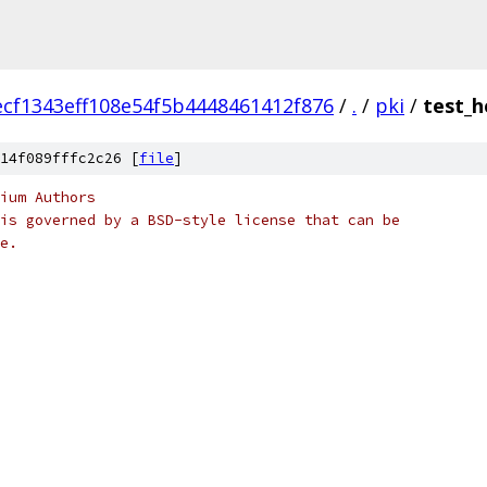
ecf1343eff108e54f5b4448461412f876
/
.
/
pki
/
test_h
14f089fffc2c26 [
file
]
ium Authors
is governed by a BSD-style license that can be
e.