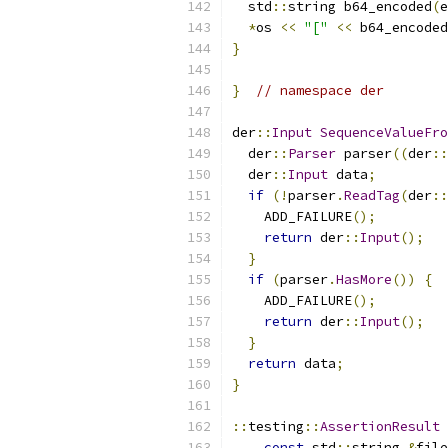
  std
::
string b64_encoded
(
e
*
os 
<<
"["
<<
 b64_encoded
}
}
// namespace der
der
::
Input
SequenceValueFro
  der
::
Parser
 parser
((
der
::
  der
::
Input
 data
;
if
(!
parser
.
ReadTag
(
der
::
    ADD_FAILURE
();
return
 der
::
Input
();
}
if
(
parser
.
HasMore
())
{
    ADD_FAILURE
();
return
 der
::
Input
();
}
return
 data
;
}
::
testing
::
AssertionResult
const
 std
::
string 
&
file