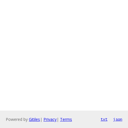
Powered by
Gitiles
|
Privacy
|
Terms
txt
json