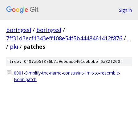
Sign in
boringssl
/
boringssl
/
7ff31d3ecf1343eff108e54f5b4448461412f876
/
.
/
pki
/
patches
tree: 0497ab5f376b759eecac6401debbbef6a82f200f
0001-Simplify-the-name-constraint-limit-to-resemble-
Borin.patch