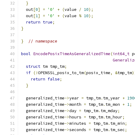
}
  out
[
0
]
=
'0'
+
(
value 
/
10
);
  out
[
1
]
=
'0'
+
(
value 
%
10
);
return
true
;
}
}
// namespace
bool
EncodePosixTimeAsGeneralizedTime
(
int64_t
 p
Generaliz
struct
 tm tmp_tm
;
if
(!
OPENSSL_posix_to_tm
(
posix_time
,
&
tmp_tm
)
return
false
;
}
  generalized_time
->
year 
=
 tmp_tm
.
tm_year 
+
190
  generalized_time
->
month 
=
 tmp_tm
.
tm_mon 
+
1
;
  generalized_time
->
day 
=
 tmp_tm
.
tm_mday
;
  generalized_time
->
hours 
=
 tmp_tm
.
tm_hour
;
  generalized_time
->
minutes 
=
 tmp_tm
.
tm_min
;
  generalized_time
->
seconds 
=
 tmp_tm
.
tm_sec
;