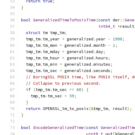
return
true
;
}
bool
GeneralizedTimeToPosixTime
(
const
 der
::
Gene
int64_t
*
result
struct
 tm tmp_tm
;
  tmp_tm
.
tm_year 
=
 generalized
.
year 
-
1900
;
  tmp_tm
.
tm_mon 
=
 generalized
.
month 
-
1
;
  tmp_tm
.
tm_mday 
=
 generalized
.
day
;
  tmp_tm
.
tm_hour 
=
 generalized
.
hours
;
  tmp_tm
.
tm_min 
=
 generalized
.
minutes
;
  tmp_tm
.
tm_sec 
=
 generalized
.
seconds
;
// BoringSSL POSIX time, like POSIX itself, d
// Collapse to previous second.
if
(
tmp_tm
.
tm_sec 
==
60
)
{
    tmp_tm
.
tm_sec 
=
59
;
}
return
 OPENSSL_tm_to_posix
(&
tmp_tm
,
 result
);
}
bool
EncodeGeneralizedTime
(
const
GeneralizedTim
uint8_t
 out
[
kGeneral