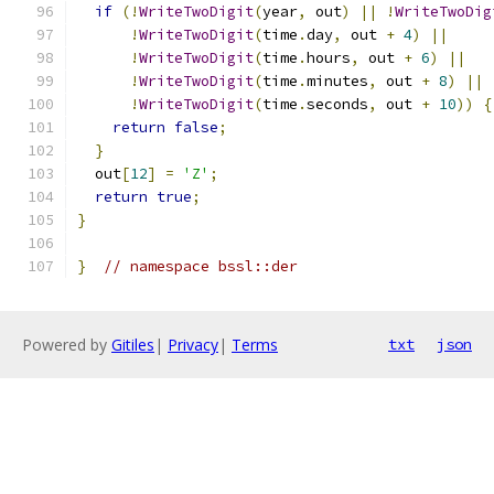
if
(!
WriteTwoDigit
(
year
,
 out
)
||
!
WriteTwoDig
!
WriteTwoDigit
(
time
.
day
,
 out 
+
4
)
||
!
WriteTwoDigit
(
time
.
hours
,
 out 
+
6
)
||
!
WriteTwoDigit
(
time
.
minutes
,
 out 
+
8
)
||
!
WriteTwoDigit
(
time
.
seconds
,
 out 
+
10
))
{
return
false
;
}
  out
[
12
]
=
'Z'
;
return
true
;
}
}
// namespace bssl::der
Powered by
Gitiles
|
Privacy
|
Terms
txt
json