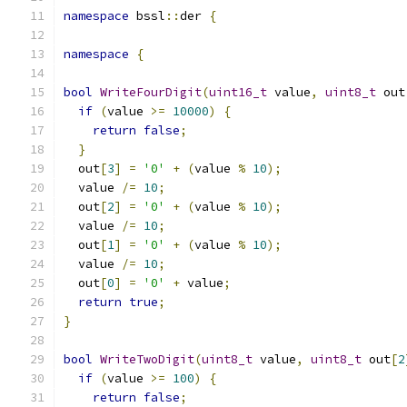
namespace
 bssl
::
der 
{
namespace
{
bool
WriteFourDigit
(
uint16_t
 value
,
uint8_t
 out
if
(
value 
>=
10000
)
{
return
false
;
}
  out
[
3
]
=
'0'
+
(
value 
%
10
);
  value 
/=
10
;
  out
[
2
]
=
'0'
+
(
value 
%
10
);
  value 
/=
10
;
  out
[
1
]
=
'0'
+
(
value 
%
10
);
  value 
/=
10
;
  out
[
0
]
=
'0'
+
 value
;
return
true
;
}
bool
WriteTwoDigit
(
uint8_t
 value
,
uint8_t
 out
[
2
if
(
value 
>=
100
)
{
return
false
;