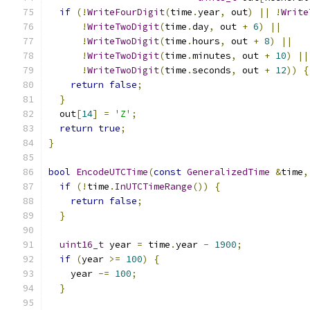
if
(!
WriteFourDigit
(
time
.
year
,
 out
)
||
!
Write
!
WriteTwoDigit
(
time
.
day
,
 out 
+
6
)
||
!
WriteTwoDigit
(
time
.
hours
,
 out 
+
8
)
||
!
WriteTwoDigit
(
time
.
minutes
,
 out 
+
10
)
||
!
WriteTwoDigit
(
time
.
seconds
,
 out 
+
12
))
{
return
false
;
}
  out
[
14
]
=
'Z'
;
return
true
;
}
bool
EncodeUTCTime
(
const
GeneralizedTime
&
time
,
if
(!
time
.
InUTCTimeRange
())
{
return
false
;
}
uint16_t
 year 
=
 time
.
year 
-
1900
;
if
(
year 
>=
100
)
{
    year 
-=
100
;
}