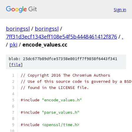
Sign in
boringssl
/
boringssl
/
7ff31d3ecf1343eff108e54f5b4448461412f876
/
.
/
pki
/
encode_values.cc
blob: 25dc677b89dfce57358e801ff7f9858f6443f341
[
file
]
// Copyright 2016 The Chromium Authors
// Use of this source code is governed by a BSD
// found in the LICENSE file.
#include
"encode_values.h"
#include
"parse_values.h"
#include
<openssl/time.h>