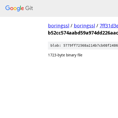
boringssl
/
boringssl
/
7ff31d3
b52cc574aabd59a974dd226aac
blob: 5779ff72568a214b7cb08f2486
1723-byte binary file