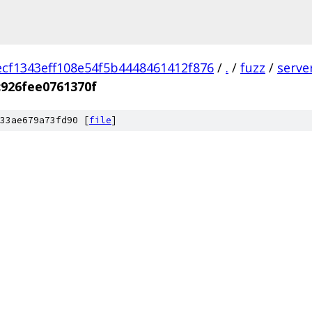
ecf1343eff108e54f5b4448461412f876
/
.
/
fuzz
/
serve
926fee0761370f
33ae679a73fd90 [
file
]