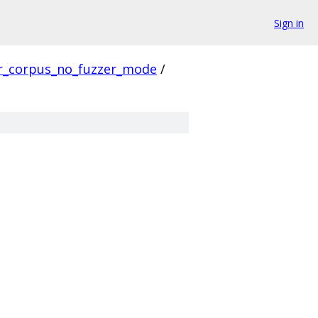
Sign in
r_corpus_no_fuzzer_mode
/