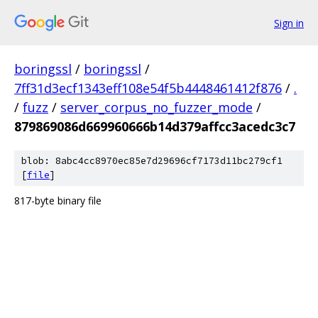
Sign in
boringssl
/
boringssl
/
7ff31d3ecf1343eff108e54f5b4448461412f876
/
.
/
fuzz
/
server_corpus_no_fuzzer_mode
/
879869086d669960666b14d379affcc3acedc3c7
blob: 8abc4cc8970ec85e7d29696cf7173d11bc279cf1
[
file
]
817-byte binary file