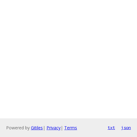
Powered by
Gitiles
|
Privacy
|
Terms
txt
json