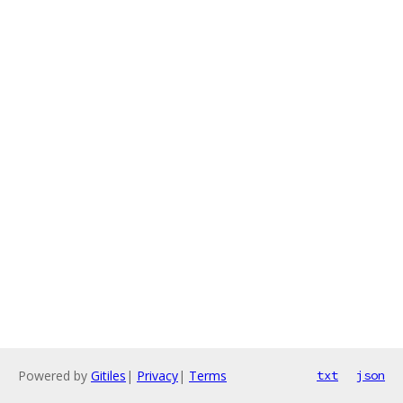
Powered by
Gitiles
|
Privacy
|
Terms
txt
json