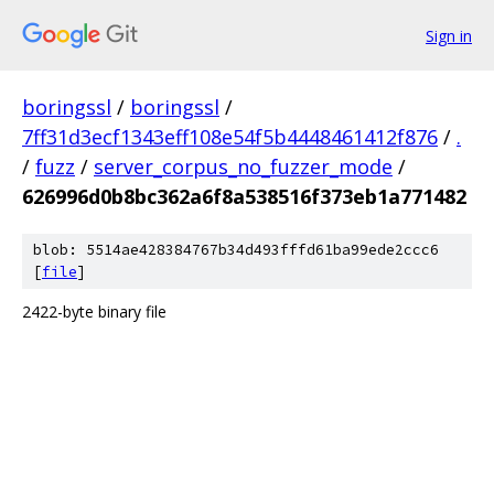
Sign in
boringssl
/
boringssl
/
7ff31d3ecf1343eff108e54f5b4448461412f876
/
.
/
fuzz
/
server_corpus_no_fuzzer_mode
/
626996d0b8bc362a6f8a538516f373eb1a771482
blob: 5514ae428384767b34d493fffd61ba99ede2ccc6
[
file
]
2422-byte binary file