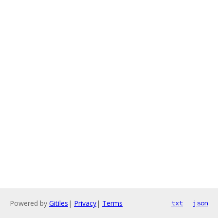
Powered by
Gitiles
|
Privacy
|
Terms
txt
json