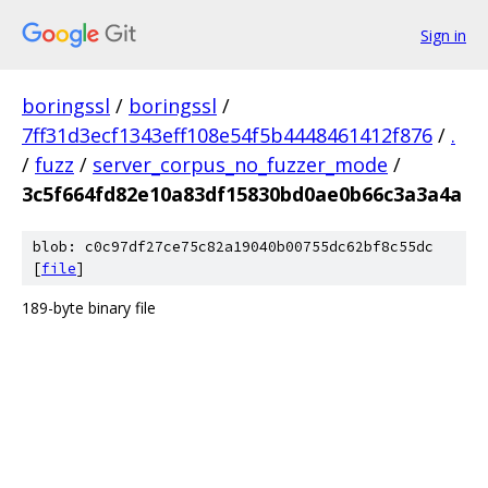
Sign in
boringssl
/
boringssl
/
7ff31d3ecf1343eff108e54f5b4448461412f876
/
.
/
fuzz
/
server_corpus_no_fuzzer_mode
/
3c5f664fd82e10a83df15830bd0ae0b66c3a3a4a
blob: c0c97df27ce75c82a19040b00755dc62bf8c55dc
[
file
]
189-byte binary file