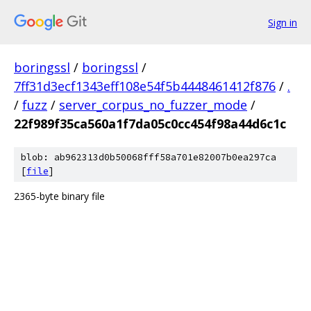
Sign in
boringssl
/
boringssl
/
7ff31d3ecf1343eff108e54f5b4448461412f876
/
.
/
fuzz
/
server_corpus_no_fuzzer_mode
/
22f989f35ca560a1f7da05c0cc454f98a44d6c1c
blob: ab962313d0b50068fff58a701e82007b0ea297ca
[
file
]
2365-byte binary file