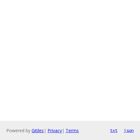
Powered by
Gitiles
|
Privacy
|
Terms
txt
json