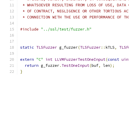
 * WHATSOEVER RESULTING FROM LOSS OF USE, DATA 
 * OF CONTRACT, NEGLIGENCE OR OTHER TORTIOUS AC
 * CONNECTION WITH THE USE OR PERFORMANCE OF TH
#include
"../ssl/test/fuzzer.h"
static
TLSFuzzer
 g_fuzzer
(
TLSFuzzer
::
kTLS
,
TLSF
extern
"C"
int
LLVMFuzzerTestOneInput
(
const
uin
return
 g_fuzzer
.
TestOneInput
(
buf
,
 len
);
}