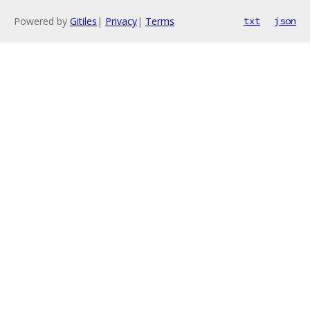
Powered by
Gitiles
|
Privacy
|
Terms
txt
json