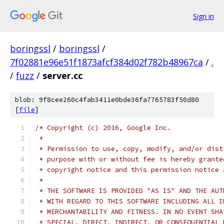
Sign in
boringssl
/
boringssl
/
7f02881e96e51f1873afcf384d02f782b48967ca
/
.
/
fuzz
/
server.cc
blob: 9f8cee260c4fab3411e0bde36fa7765783f50d80
[
file
]
/* Copyright (c) 2016, Google Inc.
 *
 * Permission to use, copy, modify, and/or dist
 * purpose with or without fee is hereby grante
 * copyright notice and this permission notice 
 *
 * THE SOFTWARE IS PROVIDED "AS IS" AND THE AUT
 * WITH REGARD TO THIS SOFTWARE INCLUDING ALL I
 * MERCHANTABILITY AND FITNESS. IN NO EVENT SHA
 * SPECIAL, DIRECT, INDIRECT, OR CONSEQUENTIAL 