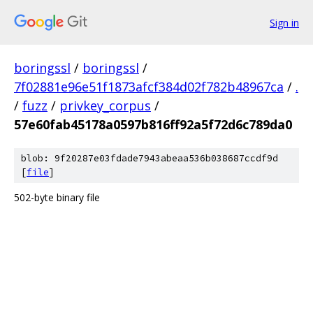
Sign in
boringssl
/
boringssl
/
7f02881e96e51f1873afcf384d02f782b48967ca
/
.
/
fuzz
/
privkey_corpus
/
57e60fab45178a0597b816ff92a5f72d6c789da0
blob: 9f20287e03fdade7943abeaa536b038687ccdf9d
[
file
]
502-byte binary file