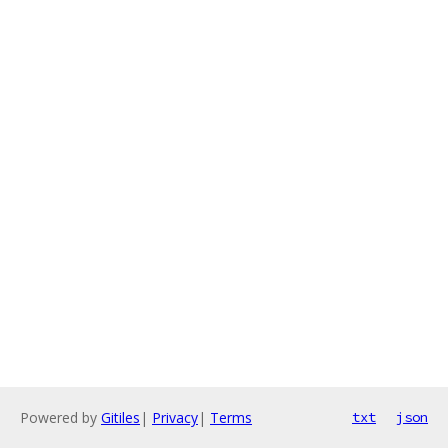
Powered by
Gitiles
|
Privacy
|
Terms
txt
json