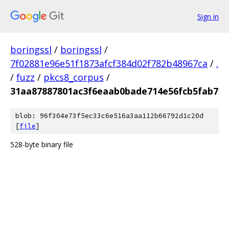
Sign in
boringssl
/
boringssl
/
7f02881e96e51f1873afcf384d02f782b48967ca
/
.
/
fuzz
/
pkcs8_corpus
/
31aa87887801ac3f6eaab0bade714e56fcb5fab7
blob: 96f304e73f5ec33c6e516a3aa112b66792d1c20d
[
file
]
528-byte binary file