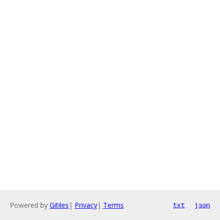
Powered by
Gitiles
|
Privacy
|
Terms
txt
json