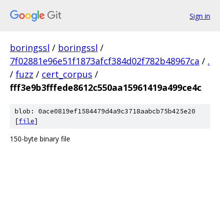
Sign in
boringssl
/
boringssl
/
7f02881e96e51f1873afcf384d02f782b48967ca
/
.
/
fuzz
/
cert_corpus
/
fff3e9b3fffede8612c550aa15961419a499ce4c
blob: 0ace0819ef1584479d4a9c3718aabcb75b425e20
[
file
]
150-byte binary file