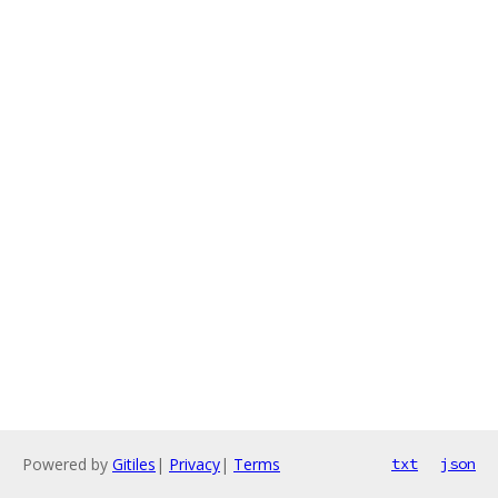
Powered by
Gitiles
|
Privacy
|
Terms
txt
json