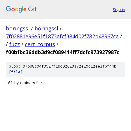
Sign in
boringssl
/
boringssl
/
7f02881e96e51f1873afcf384d02f782b48967ca
/
.
/
fuzz
/
cert_corpus
/
f00bfbc36ddb3d9cf089414ff7dcfc973927987c
blob: 97bd8c94f3927f1bc92623a72e29d12ee1fbf44b
[
file
]
161-byte binary file