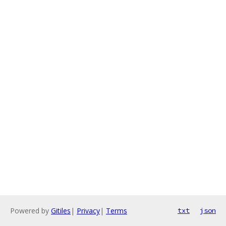
Powered by
Gitiles
|
Privacy
|
Terms
txt
json