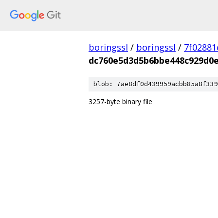
boringssl
/
boringssl
/
7f02881
dc760e5d3d5b6bbe448c929d0e
blob: 7ae8df0d439959acbb85a8f339
3257-byte binary file