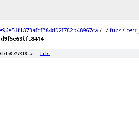
e96e51f1873afcf384d02f782b48967ca
/
.
/
fuzz
/
cert
d9f5e68bfc8414
6b150e273f92b5 [
file
]