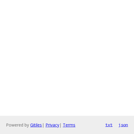
Powered by
Gitiles
|
Privacy
|
Terms
txt
json