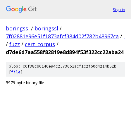
Sign in
boringssl
/
boringssl
/
7f02881e96e51f1873afcf384d02f782b48967ca
/
.
/
fuzz
/
cert_corpus
/
d7de6d7aa558f82819e8d894f53f322cc22aba24
blob: c0f38cb0140ea4c2573051acf1c2f60d4214b52b
[
file
]
5979-byte binary file