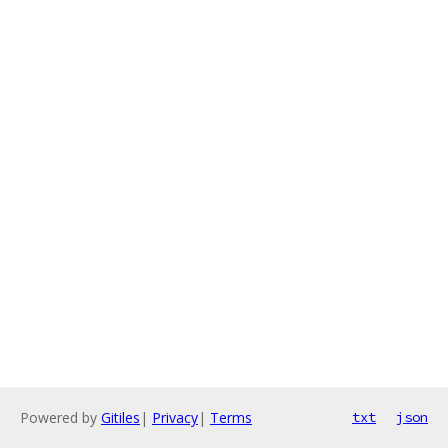
Powered by
Gitiles
|
Privacy
|
Terms
txt
json