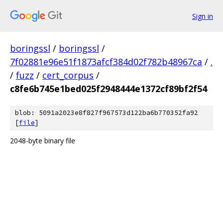
Sign in
boringssl
/
boringssl
/
7f02881e96e51f1873afcf384d02f782b48967ca
/
.
/
fuzz
/
cert_corpus
/
c8fe6b745e1bed025f2948444e1372cf89bf2f54
blob: 5091a2023e8f827f967573d122ba6b770352fa92
[
file
]
2048-byte binary file