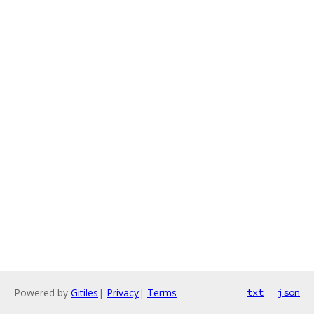
Powered by
Gitiles
|
Privacy
|
Terms
txt
json