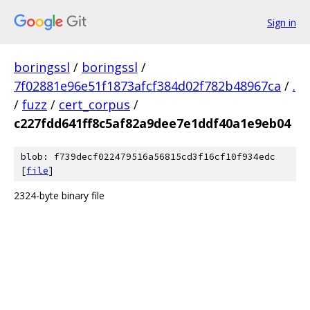
Sign in
boringssl
/
boringssl
/
7f02881e96e51f1873afcf384d02f782b48967ca
/
.
/
fuzz
/
cert_corpus
/
c227fdd641ff8c5af82a9dee7e1ddf40a1e9eb04
blob: f739decf022479516a56815cd3f16cf10f934edc
[
file
]
2324-byte binary file