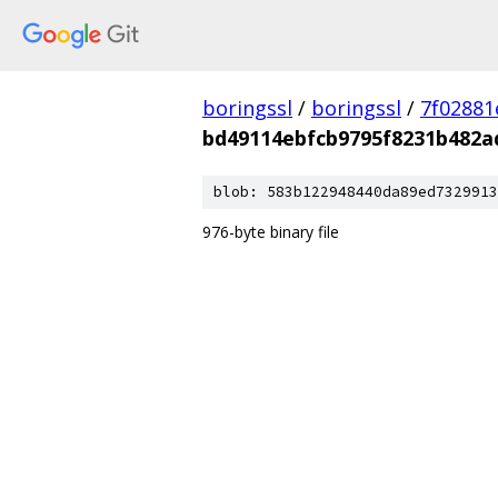
boringssl
/
boringssl
/
7f02881
bd49114ebfcb9795f8231b482a
blob: 583b122948440da89ed7329913
976-byte binary file