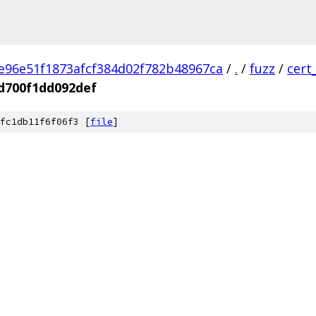
e96e51f1873afcf384d02f782b48967ca
/
.
/
fuzz
/
cert
d700f1dd092def
fc1db11f6f06f3 [
file
]