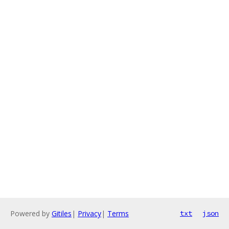
Powered by
Gitiles
|
Privacy
|
Terms
txt
json