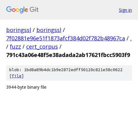
Sign in
boringssl
/
boringssl
/
7f02881e96e51f1873afcf384d02f782b48967ca
/
.
/
fuzz
/
cert_corpus
/
791c43a06e48f5e38adada2ab17621fbcc5903f9
blob: 1bd8a89b4dc1b9e2872edff50120c821e58c0622
[
file
]
3944-byte binary file