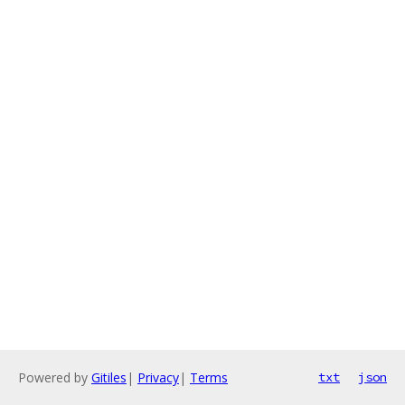
Powered by
Gitiles
|
Privacy
|
Terms
txt
json