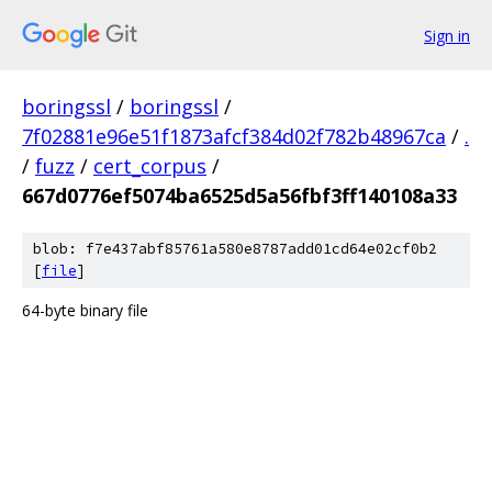
Sign in
boringssl
/
boringssl
/
7f02881e96e51f1873afcf384d02f782b48967ca
/
.
/
fuzz
/
cert_corpus
/
667d0776ef5074ba6525d5a56fbf3ff140108a33
blob: f7e437abf85761a580e8787add01cd64e02cf0b2
[
file
]
64-byte binary file