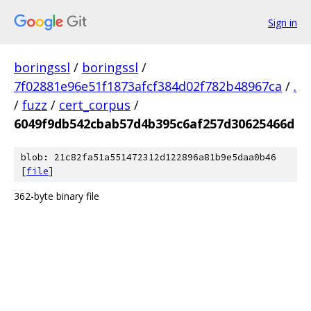
Sign in
boringssl
/
boringssl
/
7f02881e96e51f1873afcf384d02f782b48967ca
/
.
/
fuzz
/
cert_corpus
/
6049f9db542cbab57d4b395c6af257d30625466d
blob: 21c82fa51a551472312d122896a81b9e5daa0b46
[
file
]
362-byte binary file