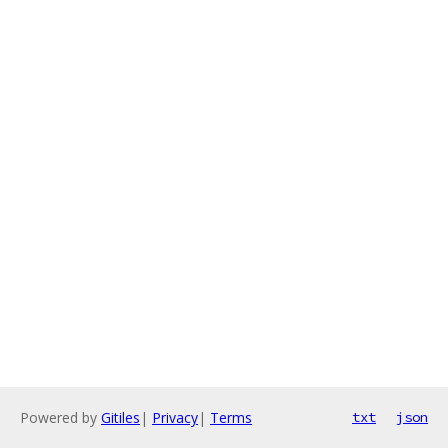
Powered by
Gitiles
|
Privacy
|
Terms
txt
json