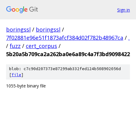
Sign in
boringssl
/
boringssl
/
7f02881e96e51f1873afcf384d02f782b48967ca
/
.
/
fuzz
/
cert_corpus
/
5b20a5b709ca2a262ba0e6a89c4a7f3bd9098422
blob: c7c90d207373e87299ab332fed124b508902056d
[
file
]
1055-byte binary file