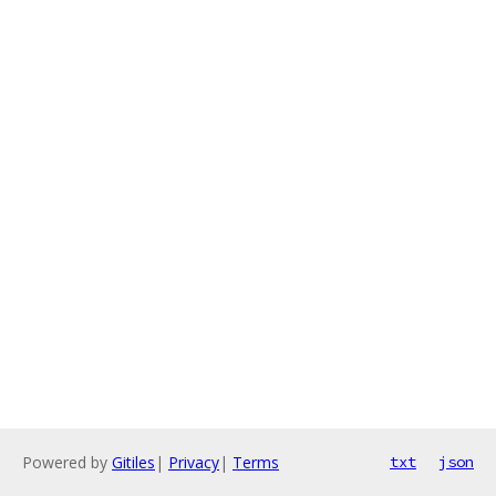
Powered by
Gitiles
|
Privacy
|
Terms
txt
json