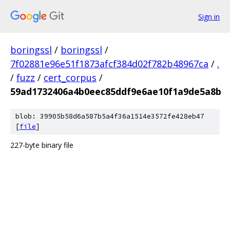
Sign in
boringssl
/
boringssl
/
7f02881e96e51f1873afcf384d02f782b48967ca
/
.
/
fuzz
/
cert_corpus
/
59ad1732406a4b0eec85ddf9e6ae10f1a9de5a8b
blob: 39905b58d6a587b5a4f36a1514e3572fe428eb47
[
file
]
227-byte binary file