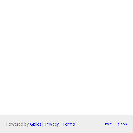
Powered by
Gitiles
|
Privacy
|
Terms
txt
json