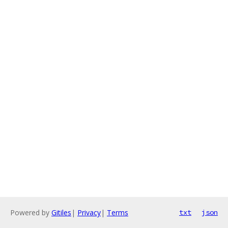
Powered by
Gitiles
|
Privacy
|
Terms
txt
json