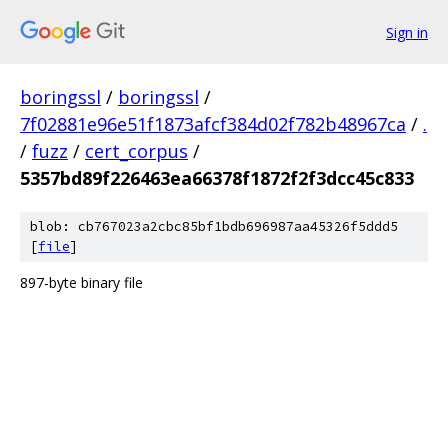
Sign in
boringssl
/
boringssl
/
7f02881e96e51f1873afcf384d02f782b48967ca
/
.
/
fuzz
/
cert_corpus
/
5357bd89f226463ea66378f1872f2f3dcc45c833
blob: cb767023a2cbc85bf1bdb696987aa45326f5ddd5
[
file
]
897-byte binary file