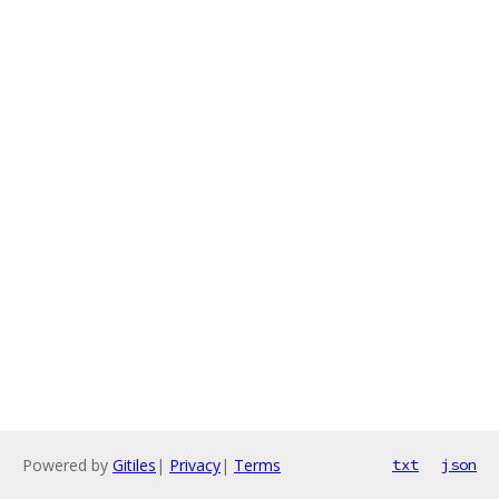
Powered by
Gitiles
|
Privacy
|
Terms
txt
json