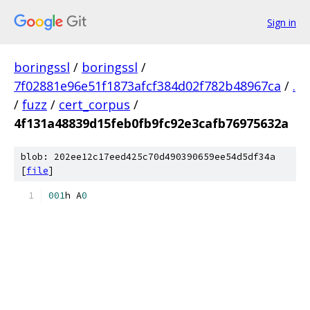
Sign in
boringssl
/
boringssl
/
7f02881e96e51f1873afcf384d02f782b48967ca
/
.
/
fuzz
/
cert_corpus
/
4f131a48839d15feb0fb9fc92e3cafb76975632a
blob: 202ee12c17eed425c70d490390659ee54d5df34a
[
file
]
0
0
1
h A
0