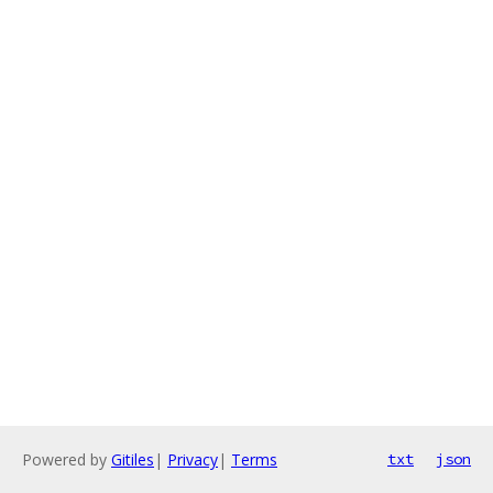
Powered by
Gitiles
|
Privacy
|
Terms
txt
json