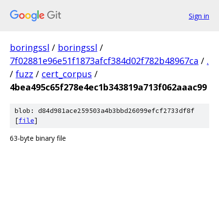
Sign in
boringssl
/
boringssl
/
7f02881e96e51f1873afcf384d02f782b48967ca
/
.
/
fuzz
/
cert_corpus
/
4bea495c65f278e4ec1b343819a713f062aaac99
blob: d84d981ace259503a4b3bbd26099efcf2733df8f
[
file
]
63-byte binary file