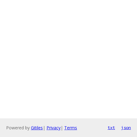
Powered by
Gitiles
|
Privacy
|
Terms
txt
json