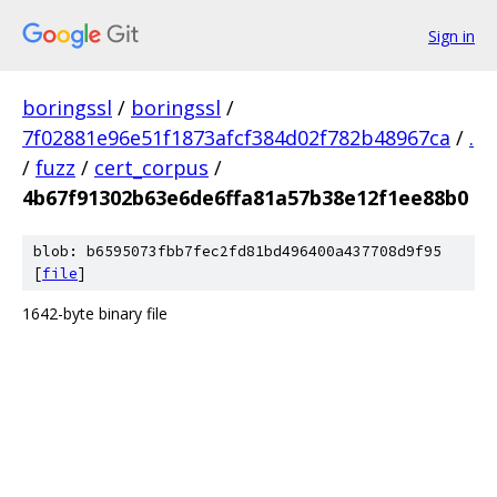
Sign in
boringssl
/
boringssl
/
7f02881e96e51f1873afcf384d02f782b48967ca
/
.
/
fuzz
/
cert_corpus
/
4b67f91302b63e6de6ffa81a57b38e12f1ee88b0
blob: b6595073fbb7fec2fd81bd496400a437708d9f95
[
file
]
1642-byte binary file