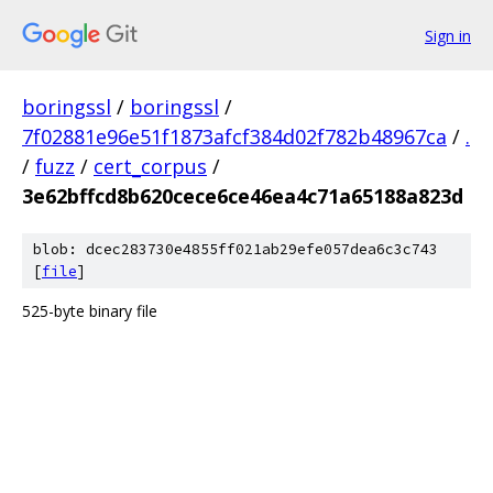
Sign in
boringssl
/
boringssl
/
7f02881e96e51f1873afcf384d02f782b48967ca
/
.
/
fuzz
/
cert_corpus
/
3e62bffcd8b620cece6ce46ea4c71a65188a823d
blob: dcec283730e4855ff021ab29efe057dea6c3c743
[
file
]
525-byte binary file