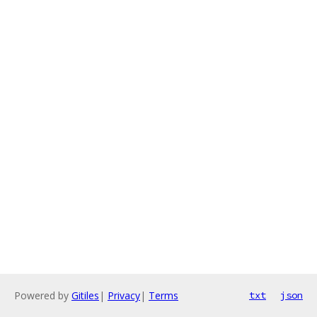
Powered by
Gitiles
|
Privacy
|
Terms
txt
json