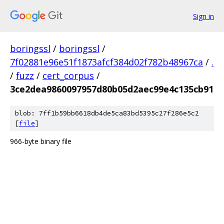
Sign in
boringssl
/
boringssl
/
7f02881e96e51f1873afcf384d02f782b48967ca
/
.
/
fuzz
/
cert_corpus
/
3ce2dea9860097957d80b05d2aec99e4c135cb91
blob: 7ff1b59bb6618db4de5ca83bd5395c27f286e5c2
[
file
]
966-byte binary file