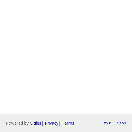
Powered by
Gitiles
|
Privacy
|
Terms
txt
json