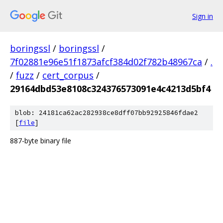
Sign in
boringssl
/
boringssl
/
7f02881e96e51f1873afcf384d02f782b48967ca
/
.
/
fuzz
/
cert_corpus
/
29164dbd53e8108c324376573091e4c4213d5bf4
blob: 24181ca62ac282938ce8dff07bb92925846fdae2
[
file
]
887-byte binary file