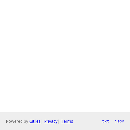
Powered by
Gitiles
|
Privacy
|
Terms
txt
json