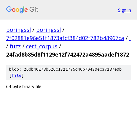
Sign in
boringssl
/
boringssl
/
7f02881e96e51f1873afcf384d02f782b48967ca
/
.
/
fuzz
/
cert_corpus
/
24fad8b85d8f1129e12f742472a4895aadef1872
blob: 26db40278b526c1321775d40b70439ec37287e9b
[
file
]
64-byte binary file