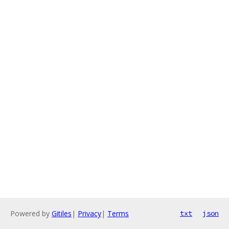
Powered by
Gitiles
|
Privacy
|
Terms
txt
json