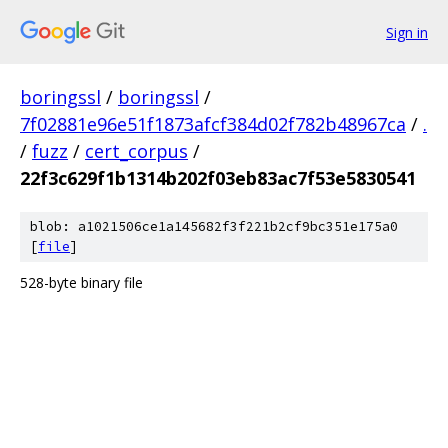
Sign in
boringssl
/
boringssl
/
7f02881e96e51f1873afcf384d02f782b48967ca
/
.
/
fuzz
/
cert_corpus
/
22f3c629f1b1314b202f03eb83ac7f53e5830541
blob: a1021506ce1a145682f3f221b2cf9bc351e175a0
[
file
]
528-byte binary file