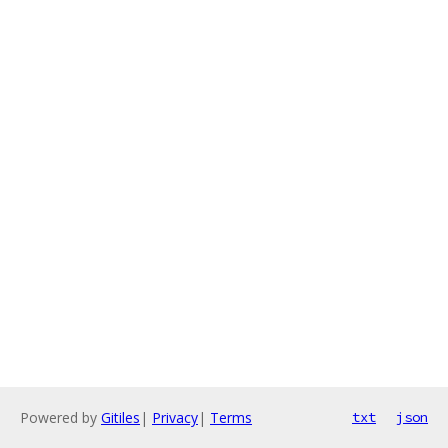
Powered by
Gitiles
|
Privacy
|
Terms
txt
json