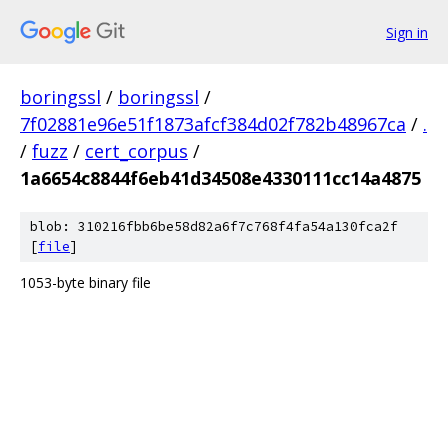
Sign in
boringssl
/
boringssl
/
7f02881e96e51f1873afcf384d02f782b48967ca
/
.
/
fuzz
/
cert_corpus
/
1a6654c8844f6eb41d34508e4330111cc14a4875
blob: 310216fbb6be58d82a6f7c768f4fa54a130fca2f
[
file
]
1053-byte binary file