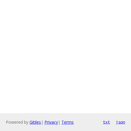
Powered by
Gitiles
|
Privacy
|
Terms
txt
json