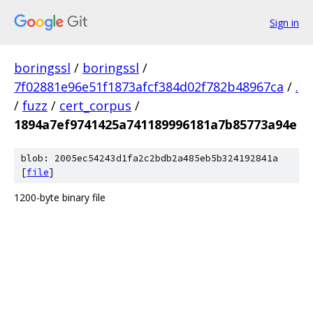
Sign in
boringssl
/
boringssl
/
7f02881e96e51f1873afcf384d02f782b48967ca
/
.
/
fuzz
/
cert_corpus
/
1894a7ef9741425a741189996181a7b85773a94e
blob: 2005ec54243d1fa2c2bdb2a485eb5b324192841a
[
file
]
1200-byte binary file