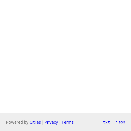
Powered by
Gitiles
|
Privacy
|
Terms
txt
json