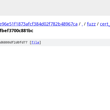
e96e51f1873afcf384d02f782b48967ca
/
.
/
fuzz
/
cert
fbef3700c881bc
d6800df2d0fd77 [
file
]