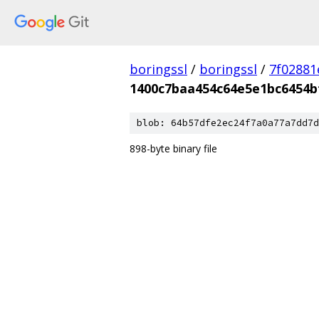
boringssl
/
boringssl
/
7f02881
1400c7baa454c64e5e1bc6454b
blob: 64b57dfe2ec24f7a0a77a7dd7d
898-byte binary file