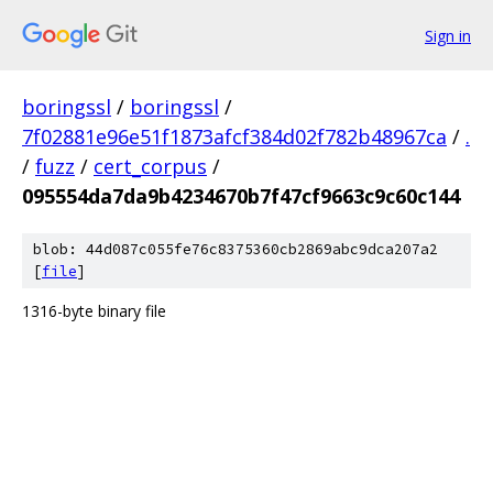
Sign in
boringssl
/
boringssl
/
7f02881e96e51f1873afcf384d02f782b48967ca
/
.
/
fuzz
/
cert_corpus
/
095554da7da9b4234670b7f47cf9663c9c60c144
blob: 44d087c055fe76c8375360cb2869abc9dca207a2
[
file
]
1316-byte binary file