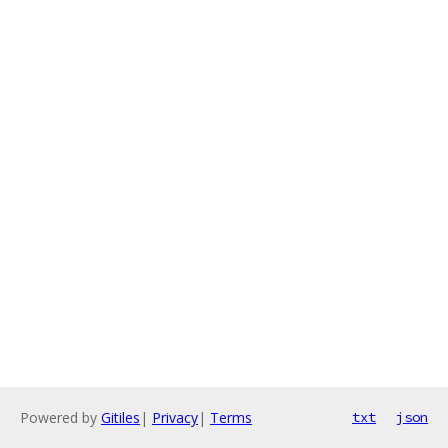
Powered by
Gitiles
|
Privacy
|
Terms
txt
json