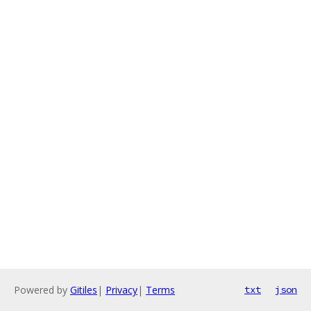
Powered by
Gitiles
|
Privacy
|
Terms
txt
json