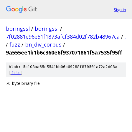
Sign in
boringssl
/
boringssl
/
7f02881e96e51f1873afcf384d02f782b48967ca
/
.
/
fuzz
/
bn_div_corpus
/
9a555ee1b1b6c360e6f937071861f5a7535f95ff
blob: 5c108aa65c5541bb06c69288f870501a72a2d08a
[
file
]
70-byte binary file