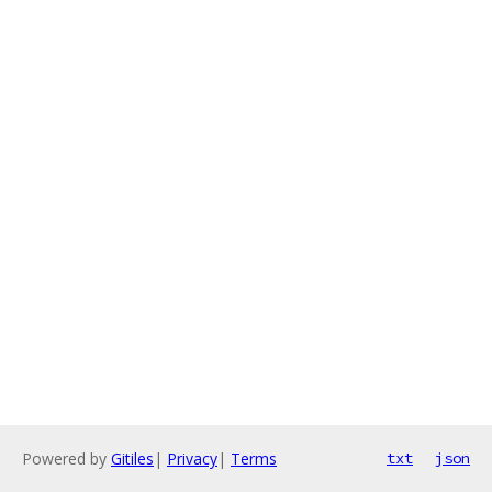
Powered by
Gitiles
|
Privacy
|
Terms
txt
json