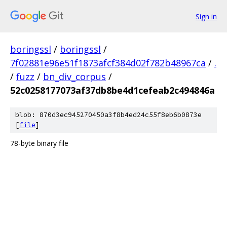
Sign in
boringssl
/
boringssl
/
7f02881e96e51f1873afcf384d02f782b48967ca
/
.
/
fuzz
/
bn_div_corpus
/
52c0258177073af37db8be4d1cefeab2c494846a
blob: 870d3ec945270450a3f8b4ed24c55f8eb6b0873e
[
file
]
78-byte binary file