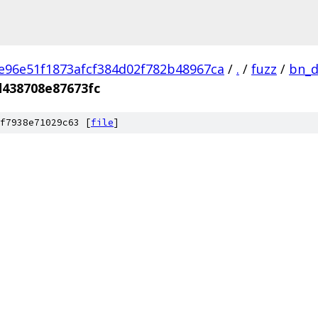
e96e51f1873afcf384d02f782b48967ca
/
.
/
fuzz
/
bn_d
438708e87673fc
f7938e71029c63 [
file
]