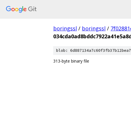
boringssl
/
boringssl
/
7f02881
034cda0ad8bddc7922a41e5a8d
blob: 6d887134a7c60f3fb37b12bea7
313-byte binary file