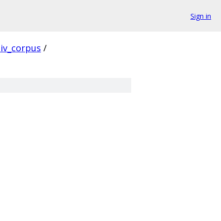
Sign in
iv_corpus
/