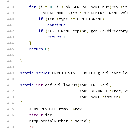
for
(
i 
=
0
;
 i 
<
 sk_GENERAL_NAME_num
(
rev
->
is
        GENERAL_NAME 
*
gen 
=
 sk_GENERAL_NAME_val
if
(
gen
->
type 
!=
 GEN_DIRNAME
)
continue
;
if
(!
X509_NAME_cmp
(
nm
,
 gen
->
d
.
directory
return
1
;
}
return
0
;
}
static
struct
 CRYPTO_STATIC_MUTEX g_crl_sort_lo
static
int
 def_crl_lookup
(
X509_CRL 
*
crl
,
                          X509_REVOKED 
**
ret
,
 A
                          X509_NAME 
*
issuer
)
{
    X509_REVOKED rtmp
,
*
rev
;
size_t
 idx
;
    rtmp
.
serialNumber 
=
 serial
;
/*