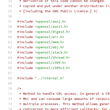
 * derivative of this code cannot be changed.  
 * copied and put under another distribution li
 * [including the GNU Public Licence.] */
#include
<openssl/asn1.h>
#include
<openssl/asn1t.h>
#include
<openssl/digest.h>
#include
<openssl/err.h>
#include
<openssl/mem.h>
#include
<openssl/obj.h>
#include
<openssl/stack.h>
#include
<openssl/thread.h>
#include
<openssl/x509.h>
#include
<openssl/x509v3.h>
#include
"../internal.h"
/*
 * Method to handle CRL access. In general a CR
 * Mb) and can consume large amounts of resourc
 * multiple processes. This method allows gener
 * redirected to more efficient callbacks: for 