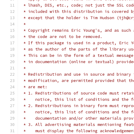
 * lhash, DES, etc., code; not just the SSL cod
 * included with this distribution is covered b
 * except that the holder is Tim Hudson (tjh@cr
 *
 * Copyright remains Eric Young's, and as such 
 * the code are not to be removed.
 * If this package is used in a product, Eric Y
 * as the author of the parts of the library us
 * This can be in the form of a textual message
 * in documentation (online or textual) provide
 *
 * Redistribution and use in source and binary 
 * modification, are permitted provided that th
 * are met:
 * 1. Redistributions of source code must retai
 *    notice, this list of conditions and the f
 * 2. Redistributions in binary form must repro
 *    notice, this list of conditions and the f
 *    documentation and/or other materials prov
 * 3. All advertising materials mentioning feat
 *    must display the following acknowledgemen