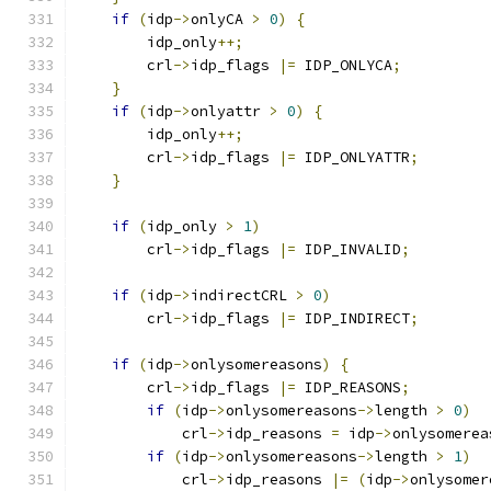
if
(
idp
->
onlyCA 
>
0
)
{
        idp_only
++;
        crl
->
idp_flags 
|=
 IDP_ONLYCA
;
}
if
(
idp
->
onlyattr 
>
0
)
{
        idp_only
++;
        crl
->
idp_flags 
|=
 IDP_ONLYATTR
;
}
if
(
idp_only 
>
1
)
        crl
->
idp_flags 
|=
 IDP_INVALID
;
if
(
idp
->
indirectCRL 
>
0
)
        crl
->
idp_flags 
|=
 IDP_INDIRECT
;
if
(
idp
->
onlysomereasons
)
{
        crl
->
idp_flags 
|=
 IDP_REASONS
;
if
(
idp
->
onlysomereasons
->
length 
>
0
)
            crl
->
idp_reasons 
=
 idp
->
onlysomerea
if
(
idp
->
onlysomereasons
->
length 
>
1
)
            crl
->
idp_reasons 
|=
(
idp
->
onlysomer