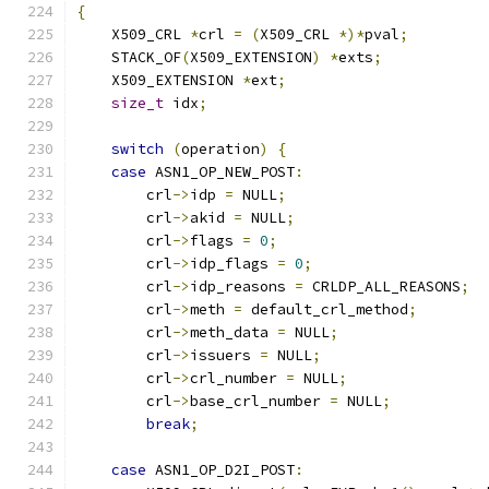
{
    X509_CRL 
*
crl 
=
(
X509_CRL 
*)*
pval
;
    STACK_OF
(
X509_EXTENSION
)
*
exts
;
    X509_EXTENSION 
*
ext
;
size_t
 idx
;
switch
(
operation
)
{
case
 ASN1_OP_NEW_POST
:
        crl
->
idp 
=
 NULL
;
        crl
->
akid 
=
 NULL
;
        crl
->
flags 
=
0
;
        crl
->
idp_flags 
=
0
;
        crl
->
idp_reasons 
=
 CRLDP_ALL_REASONS
;
        crl
->
meth 
=
 default_crl_method
;
        crl
->
meth_data 
=
 NULL
;
        crl
->
issuers 
=
 NULL
;
        crl
->
crl_number 
=
 NULL
;
        crl
->
base_crl_number 
=
 NULL
;
break
;
case
 ASN1_OP_D2I_POST
: