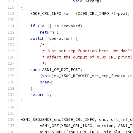
void
*
exarg
)
{
    X509_CRL_INFO 
*
a 
=
(
X509_CRL_INFO 
*)*
pval
;
if
(!
a 
||
!
a
->
revoked
)
return
1
;
switch
(
operation
)
{
/*
         * Just set cmp function here. We don't
         * affect the output of X509_CRL_print(
         */
case
 ASN1_OP_D2I_POST
:
(
void
)
sk_X509_REVOKED_set_cmp_func
(
a
->
r
break
;
}
return
1
;
}
ASN1_SEQUENCE_enc
(
X509_CRL_INFO
,
 enc
,
 crl_inf_c
        ASN1_OPT
(
X509_CRL_INFO
,
 version
,
 ASN1_I
        ASN1_SIMPLE
(
X509_CRL_INFO
,
 sig_alg
,
 X50