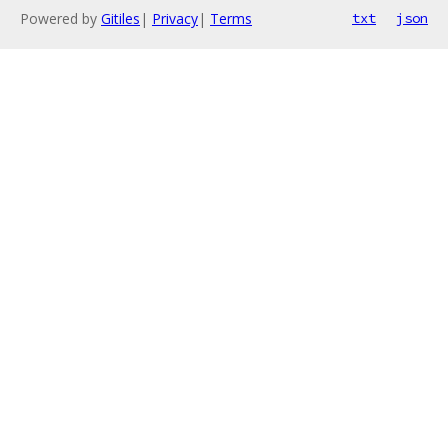
Powered by
Gitiles
|
Privacy
|
Terms
txt
json