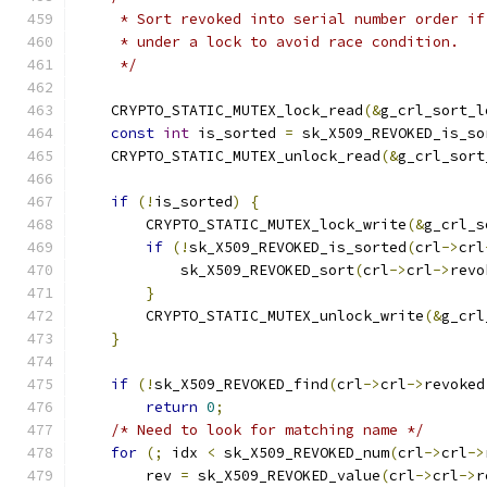
     * Sort revoked into serial number order if
     * under a lock to avoid race condition.
     */
    CRYPTO_STATIC_MUTEX_lock_read
(&
g_crl_sort_l
const
int
 is_sorted 
=
 sk_X509_REVOKED_is_so
    CRYPTO_STATIC_MUTEX_unlock_read
(&
g_crl_sort
if
(!
is_sorted
)
{
        CRYPTO_STATIC_MUTEX_lock_write
(&
g_crl_s
if
(!
sk_X509_REVOKED_is_sorted
(
crl
->
crl
            sk_X509_REVOKED_sort
(
crl
->
crl
->
revo
}
        CRYPTO_STATIC_MUTEX_unlock_write
(&
g_crl
}
if
(!
sk_X509_REVOKED_find
(
crl
->
crl
->
revoked
return
0
;
/* Need to look for matching name */
for
(;
 idx 
<
 sk_X509_REVOKED_num
(
crl
->
crl
->
        rev 
=
 sk_X509_REVOKED_value
(
crl
->
crl
->
r