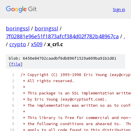
Sign in
boringssl
/
boringssl
/
7f02881e96e51f1873afcf384d02f782b48967ca
/
.
/
crypto
/
x509
/
x_crl.c
blob: 6450e84702caadbf6db896f1529a609ba91b2d81
[
file
]
/* Copyright (C) 1995-1998 Eric Young (eay@cryp
 * All rights reserved.
 *
 * This package is an SSL implementation writte
 * by Eric Young (eay@cryptsoft.com).
 * The implementation was written so as to conf
 *
 * This library is free for commercial and non-
 * the following conditions are aheared to.  Th
 * apply to all code found in this distribution