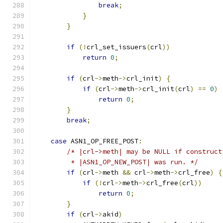
break
;
}
}
if
(!
crl_set_issuers
(
crl
))
return
0
;
if
(
crl
->
meth
->
crl_init
)
{
if
(
crl
->
meth
->
crl_init
(
crl
)
==
0
)
return
0
;
}
break
;
case
 ASN1_OP_FREE_POST
:
/* |crl->meth| may be NULL if construct
         * |ASN1_OP_NEW_POST| was run. */
if
(
crl
->
meth 
&&
 crl
->
meth
->
crl_free
)
{
if
(!
crl
->
meth
->
crl_free
(
crl
))
return
0
;
}
if
(
crl
->
akid
)