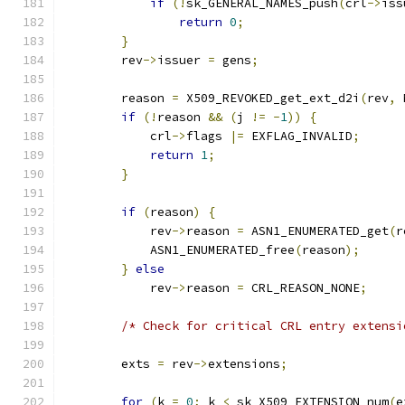
if
(!
sk_GENERAL_NAMES_push
(
crl
->
iss
return
0
;
}
        rev
->
issuer 
=
 gens
;
        reason 
=
 X509_REVOKED_get_ext_d2i
(
rev
,
 
if
(!
reason 
&&
(
j 
!=
-
1
))
{
            crl
->
flags 
|=
 EXFLAG_INVALID
;
return
1
;
}
if
(
reason
)
{
            rev
->
reason 
=
 ASN1_ENUMERATED_get
(
r
            ASN1_ENUMERATED_free
(
reason
);
}
else
            rev
->
reason 
=
 CRL_REASON_NONE
;
/* Check for critical CRL entry extensi
        exts 
=
 rev
->
extensions
;
for
(
k 
=
0
;
 k 
<
 sk_X509_EXTENSION_num
(
e