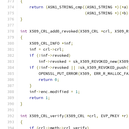
{
return
(
ASN1_STRING_cmp
((
ASN1_STRING 
*)(*
a
)
(
ASN1_STRING 
*)(*
b
)
}
int
 X509_CRL_add0_revoked
(
X509_CRL 
*
crl
,
 X509_R
{
    X509_CRL_INFO 
*
inf
;
    inf 
=
 crl
->
crl
;
if
(!
inf
->
revoked
)
        inf
->
revoked 
=
 sk_X509_REVOKED_new
(
X509
if
(!
inf
->
revoked 
||
!
sk_X509_REVOKED_push
(
        OPENSSL_PUT_ERROR
(
X509
,
 ERR_R_MALLOC_FA
return
0
;
}
    inf
->
enc
.
modified 
=
1
;
return
1
;
}
int
 X509_CRL_verify
(
X509_CRL 
*
crl
,
 EVP_PKEY 
*
r
)
{
if
(
crl
->
meth
->
crl_verify
)