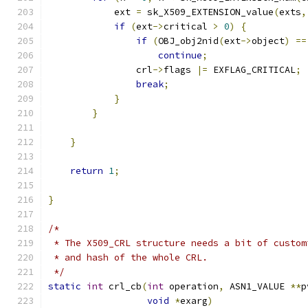
            ext 
=
 sk_X509_EXTENSION_value
(
exts
,
if
(
ext
->
critical 
>
0
)
{
if
(
OBJ_obj2nid
(
ext
->
object
)
==
continue
;
                crl
->
flags 
|=
 EXFLAG_CRITICAL
;
break
;
}
}
}
return
1
;
}
/*
 * The X509_CRL structure needs a bit of custom
 * and hash of the whole CRL.
 */
static
int
 crl_cb
(
int
 operation
,
 ASN1_VALUE 
**
p
void
*
exarg
)