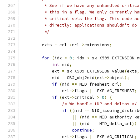
         * See if we have any unhandled critica
         * this in a flag. We only currently ha
         * critical sets the flag. This code ac
         * directly: applications shouldn't do 
         */
        exts 
=
 crl
->
crl
->
extensions
;
for
(
idx 
=
0
;
 idx 
<
 sk_X509_EXTENSION_n
int
 nid
;
            ext 
=
 sk_X509_EXTENSION_value
(
exts
,
            nid 
=
 OBJ_obj2nid
(
ext
->
object
);
if
(
nid 
==
 NID_freshest_crl
)
                crl
->
flags 
|=
 EXFLAG_FRESHEST
;
if
(
ext
->
critical 
>
0
)
{
/* We handle IDP and deltas */
if
((
nid 
==
 NID_issuing_distrib
||
(
nid 
==
 NID_authority_ke
||
(
nid 
==
 NID_delta_crl
))
continue
;
                crl
->
flags 
|=
 EXFLAG_CRITICAL
;