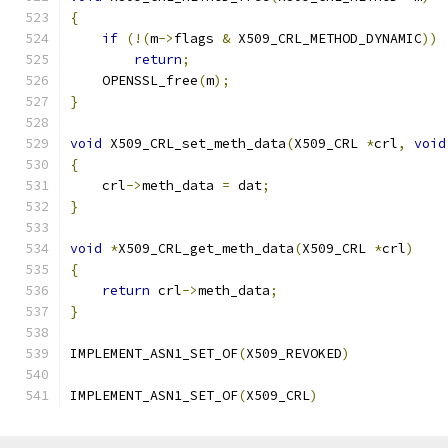
{
if
(!(
m
->
flags 
&
 X509_CRL_METHOD_DYNAMIC
))
return
;
    OPENSSL_free
(
m
);
}
void
 X509_CRL_set_meth_data
(
X509_CRL 
*
crl
,
void
{
    crl
->
meth_data 
=
 dat
;
}
void
*
X509_CRL_get_meth_data
(
X509_CRL 
*
crl
)
{
return
 crl
->
meth_data
;
}
IMPLEMENT_ASN1_SET_OF
(
X509_REVOKED
)
IMPLEMENT_ASN1_SET_OF
(
X509_CRL
)