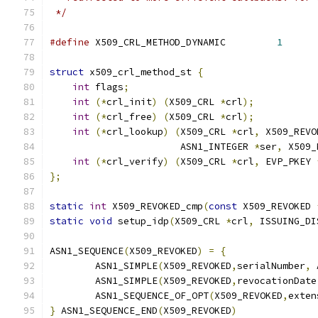
 */
#define
 X509_CRL_METHOD_DYNAMIC         
1
struct
 x509_crl_method_st 
{
int
 flags
;
int
(*
crl_init
)
(
X509_CRL 
*
crl
);
int
(*
crl_free
)
(
X509_CRL 
*
crl
);
int
(*
crl_lookup
)
(
X509_CRL 
*
crl
,
 X509_REVO
                       ASN1_INTEGER 
*
ser
,
 X509_
int
(*
crl_verify
)
(
X509_CRL 
*
crl
,
 EVP_PKEY 
};
static
int
 X509_REVOKED_cmp
(
const
 X509_REVOKED 
static
void
 setup_idp
(
X509_CRL 
*
crl
,
 ISSUING_DI
ASN1_SEQUENCE
(
X509_REVOKED
)
=
{
        ASN1_SIMPLE
(
X509_REVOKED
,
serialNumber
,
 
        ASN1_SIMPLE
(
X509_REVOKED
,
revocationDate
        ASN1_SEQUENCE_OF_OPT
(
X509_REVOKED
,
exten
}
 ASN1_SEQUENCE_END
(
X509_REVOKED
)