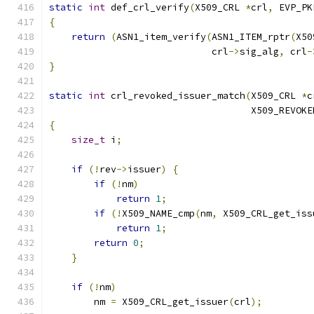
static
int
 def_crl_verify
(
X509_CRL 
*
crl
,
 EVP_PK
{
return
(
ASN1_item_verify
(
ASN1_ITEM_rptr
(
X50
                             crl
->
sig_alg
,
 crl
-
}
static
int
 crl_revoked_issuer_match
(
X509_CRL 
*
c
                                    X509_REVOKE
{
size_t
 i
;
if
(!
rev
->
issuer
)
{
if
(!
nm
)
return
1
;
if
(!
X509_NAME_cmp
(
nm
,
 X509_CRL_get_iss
return
1
;
return
0
;
}
if
(!
nm
)
        nm 
=
 X509_CRL_get_issuer
(
crl
);