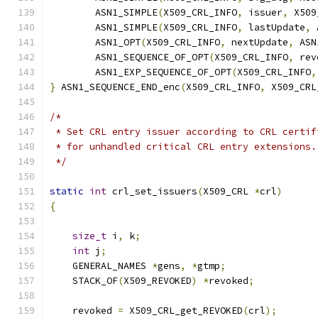
        ASN1_SIMPLE
(
X509_CRL_INFO
,
 issuer
,
 X509
        ASN1_SIMPLE
(
X509_CRL_INFO
,
 lastUpdate
,
 
        ASN1_OPT
(
X509_CRL_INFO
,
 nextUpdate
,
 ASN
        ASN1_SEQUENCE_OF_OPT
(
X509_CRL_INFO
,
 rev
        ASN1_EXP_SEQUENCE_OF_OPT
(
X509_CRL_INFO
,
}
 ASN1_SEQUENCE_END_enc
(
X509_CRL_INFO
,
 X509_CRL
/*
 * Set CRL entry issuer according to CRL certif
 * for unhandled critical CRL entry extensions.
 */
static
int
 crl_set_issuers
(
X509_CRL 
*
crl
)
{
size_t
 i
,
 k
;
int
 j
;
    GENERAL_NAMES 
*
gens
,
*
gtmp
;
    STACK_OF
(
X509_REVOKED
)
*
revoked
;
    revoked 
=
 X509_CRL_get_REVOKED
(
crl
);