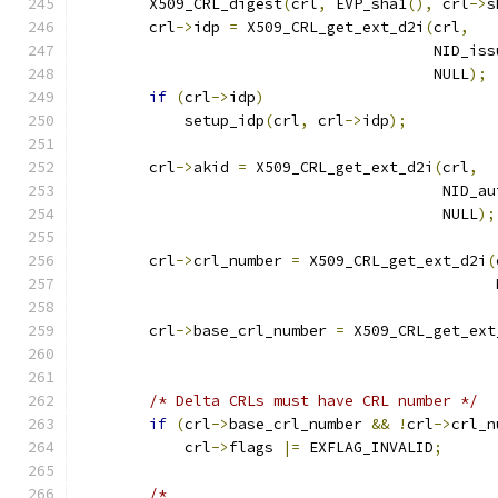
        X509_CRL_digest
(
crl
,
 EVP_sha1
(),
 crl
->
s
        crl
->
idp 
=
 X509_CRL_get_ext_d2i
(
crl
,
                                        NID_iss
                                        NULL
);
if
(
crl
->
idp
)
            setup_idp
(
crl
,
 crl
->
idp
);
        crl
->
akid 
=
 X509_CRL_get_ext_d2i
(
crl
,
                                         NID_au
                                         NULL
);
        crl
->
crl_number 
=
 X509_CRL_get_ext_d2i
(
                                               
        crl
->
base_crl_number 
=
 X509_CRL_get_ext
                                               
                                               
/* Delta CRLs must have CRL number */
if
(
crl
->
base_crl_number 
&&
!
crl
->
crl_n
            crl
->
flags 
|=
 EXFLAG_INVALID
;
/*