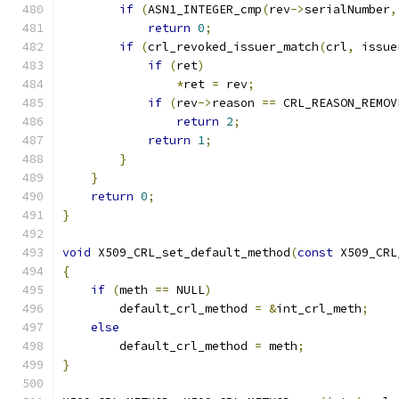
if
(
ASN1_INTEGER_cmp
(
rev
->
serialNumber
,
return
0
;
if
(
crl_revoked_issuer_match
(
crl
,
 issue
if
(
ret
)
*
ret 
=
 rev
;
if
(
rev
->
reason 
==
 CRL_REASON_REMOV
return
2
;
return
1
;
}
}
return
0
;
}
void
 X509_CRL_set_default_method
(
const
 X509_CRL
{
if
(
meth 
==
 NULL
)
        default_crl_method 
=
&
int_crl_meth
;
else
        default_crl_method 
=
 meth
;
}