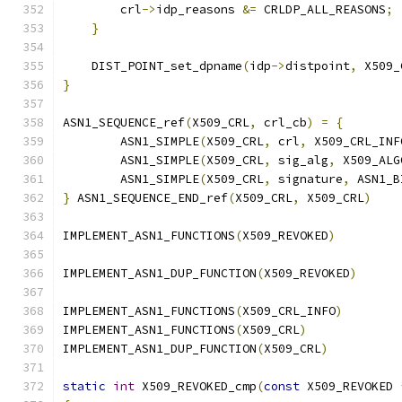
        crl
->
idp_reasons 
&=
 CRLDP_ALL_REASONS
;
}
    DIST_POINT_set_dpname
(
idp
->
distpoint
,
 X509_
}
ASN1_SEQUENCE_ref
(
X509_CRL
,
 crl_cb
)
=
{
        ASN1_SIMPLE
(
X509_CRL
,
 crl
,
 X509_CRL_INF
        ASN1_SIMPLE
(
X509_CRL
,
 sig_alg
,
 X509_ALG
        ASN1_SIMPLE
(
X509_CRL
,
 signature
,
 ASN1_B
}
 ASN1_SEQUENCE_END_ref
(
X509_CRL
,
 X509_CRL
)
IMPLEMENT_ASN1_FUNCTIONS
(
X509_REVOKED
)
IMPLEMENT_ASN1_DUP_FUNCTION
(
X509_REVOKED
)
IMPLEMENT_ASN1_FUNCTIONS
(
X509_CRL_INFO
)
IMPLEMENT_ASN1_FUNCTIONS
(
X509_CRL
)
IMPLEMENT_ASN1_DUP_FUNCTION
(
X509_CRL
)
static
int
 X509_REVOKED_cmp
(
const
 X509_REVOKED 