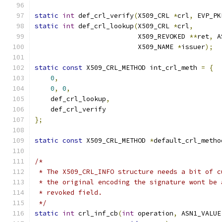
static
int
 def_crl_verify
(
X509_CRL 
*
crl
,
 EVP_PK
static
int
 def_crl_lookup
(
X509_CRL 
*
crl
,
                          X509_REVOKED 
**
ret
,
 A
                          X509_NAME 
*
issuer
);
static
const
 X509_CRL_METHOD int_crl_meth 
=
{
0
,
0
,
0
,
    def_crl_lookup
,
    def_crl_verify
};
static
const
 X509_CRL_METHOD 
*
default_crl_metho
/*
 * The X509_CRL_INFO structure needs a bit of c
 * the original encoding the signature wont be 
 * revoked field.
 */
static
int
 crl_inf_cb
(
int
 operation
,
 ASN1_VALUE