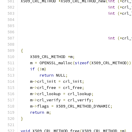
X509_CRL_METHOD 
*
X509_CRL_METHOD_new
(
int
(*
crl_
int
(*
crl_
int
(*
crl_
                                               
                                               
                                               
int
(*
crl_
                                               
{
    X509_CRL_METHOD 
*
m
;
    m 
=
 OPENSSL_malloc
(
sizeof
(
X509_CRL_METHOD
))
if
(!
m
)
return
 NULL
;
    m
->
crl_init 
=
 crl_init
;
    m
->
crl_free 
=
 crl_free
;
    m
->
crl_lookup 
=
 crl_lookup
;
    m
->
crl_verify 
=
 crl_verify
;
    m
->
flags 
=
 X509_CRL_METHOD_DYNAMIC
;
return
 m
;
}
void
 X509_CRL_METHOD_free
(
X509_CRL_METHOD 
*
m
)