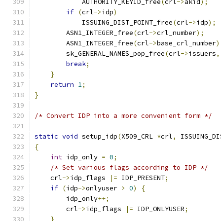
            AUTHORITY_KEYID_free
(
crl
->
akid
);
if
(
crl
->
idp
)
            ISSUING_DIST_POINT_free
(
crl
->
idp
);
        ASN1_INTEGER_free
(
crl
->
crl_number
);
        ASN1_INTEGER_free
(
crl
->
base_crl_number
)
        sk_GENERAL_NAMES_pop_free
(
crl
->
issuers
,
break
;
}
return
1
;
}
/* Convert IDP into a more convenient form */
static
void
 setup_idp
(
X509_CRL 
*
crl
,
 ISSUING_DI
{
int
 idp_only 
=
0
;
/* Set various flags according to IDP */
    crl
->
idp_flags 
|=
 IDP_PRESENT
;
if
(
idp
->
onlyuser 
>
0
)
{
        idp_only
++;
        crl
->
idp_flags 
|=
 IDP_ONLYUSER
;
}