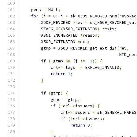
    gens 
=
 NULL
;
for
(
i 
=
0
;
 i 
<
 sk_X509_REVOKED_num
(
revoked
        X509_REVOKED 
*
rev 
=
 sk_X509_REVOKED_val
        STACK_OF
(
X509_EXTENSION
)
*
exts
;
        ASN1_ENUMERATED 
*
reason
;
        X509_EXTENSION 
*
ext
;
        gtmp 
=
 X509_REVOKED_get_ext_d2i
(
rev
,
                                        NID_cer
if
(!
gtmp 
&&
(
j 
!=
-
1
))
{
            crl
->
flags 
|=
 EXFLAG_INVALID
;
return
1
;
}
if
(
gtmp
)
{
            gens 
=
 gtmp
;
if
(!
crl
->
issuers
)
{
                crl
->
issuers 
=
 sk_GENERAL_NAMES
if
(!
crl
->
issuers
)
return
0
;
}