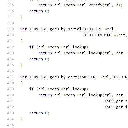
return
 crl
->
meth
->
crl_verify
(
crl
,
 r
);
return
0
;
}
int
 X509_CRL_get0_by_serial
(
X509_CRL 
*
crl
,
                            X509_REVOKED 
**
ret
,
{
if
(
crl
->
meth
->
crl_lookup
)
return
 crl
->
meth
->
crl_lookup
(
crl
,
 ret
,
 
return
0
;
}
int
 X509_CRL_get0_by_cert
(
X509_CRL 
*
crl
,
 X509_R
{
if
(
crl
->
meth
->
crl_lookup
)
return
 crl
->
meth
->
crl_lookup
(
crl
,
 ret
,
                                     X509_get_s
                                     X509_get_i
return
0
;
}