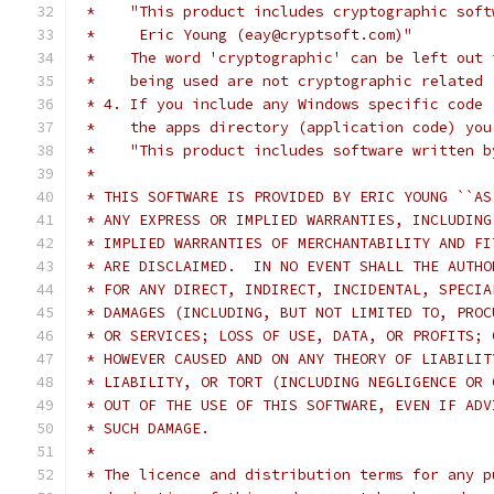
 *    "This product includes cryptographic soft
 *     Eric Young (eay@cryptsoft.com)"
 *    The word 'cryptographic' can be left out 
 *    being used are not cryptographic related 
 * 4. If you include any Windows specific code 
 *    the apps directory (application code) you
 *    "This product includes software written b
 *
 * THIS SOFTWARE IS PROVIDED BY ERIC YOUNG ``AS
 * ANY EXPRESS OR IMPLIED WARRANTIES, INCLUDING
 * IMPLIED WARRANTIES OF MERCHANTABILITY AND FI
 * ARE DISCLAIMED.  IN NO EVENT SHALL THE AUTHO
 * FOR ANY DIRECT, INDIRECT, INCIDENTAL, SPECIA
 * DAMAGES (INCLUDING, BUT NOT LIMITED TO, PROC
 * OR SERVICES; LOSS OF USE, DATA, OR PROFITS; 
 * HOWEVER CAUSED AND ON ANY THEORY OF LIABILIT
 * LIABILITY, OR TORT (INCLUDING NEGLIGENCE OR 
 * OUT OF THE USE OF THIS SOFTWARE, EVEN IF ADV
 * SUCH DAMAGE.
 *
 * The licence and distribution terms for any p